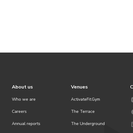
About us
Venues
C
Who we are
ActivateFit.Gym
Careers
The Terrace
Annual reports
The Underground