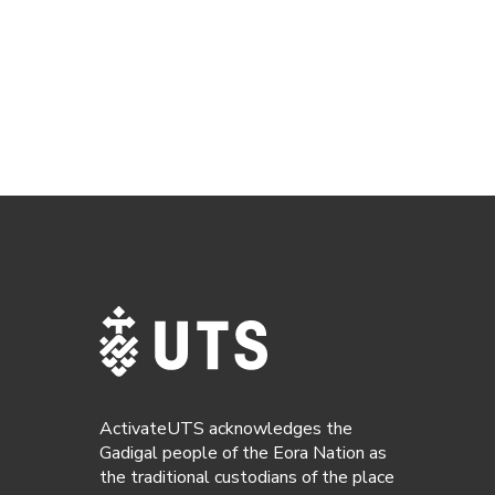
ActivateUTS acknowledges the
Gadigal people of the Eora Nation as
the traditional custodians of the place