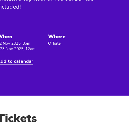
ncluded!
When
Where
2 Nov 2025, 8pm
Offsite,
 23 Nov 2025, 12am
dd to calendar
Tickets