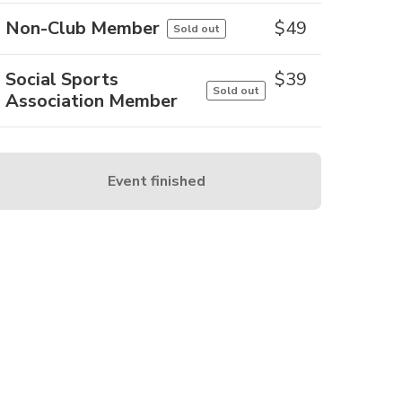
Non-Club Member
$
49
Sold out
Social Sports
$
39
Sold out
Association Member
Event finished