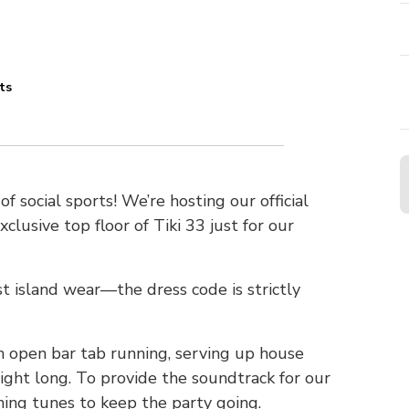
ts
n
f social sports! We’re hosting our official
lusive top floor of Tiki 33 just for our
est island wear—the dress code is strictly
an open bar tab running, serving up house
night long. To provide the soundtrack for our
nning tunes to keep the party going.