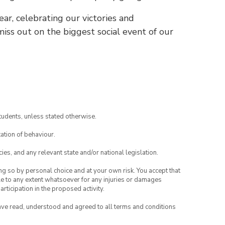
ear, celebrating our victories and
ss out on the biggest social event of our
tudents, unless stated otherwise.
ation of behaviour.
ies, and any relevant state and/or national legislation.
ing so by personal choice and at your own risk. You accept that
able to any extent whatsoever for any injuries or damages
rticipation in the proposed activity.
have read, understood and agreed to all terms and conditions