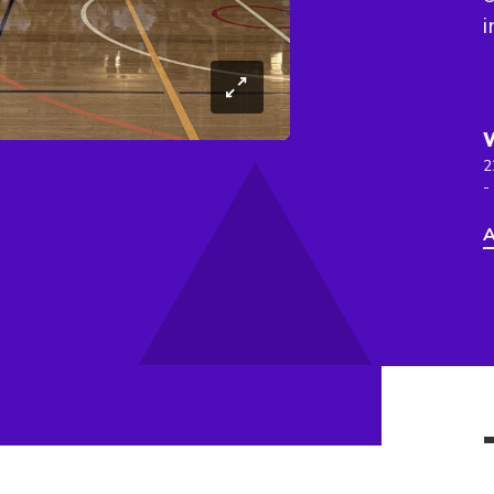
i
2
-
A