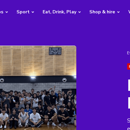
bs
Sport
Eat, Drink, Play
Shop & hire
E
S
e