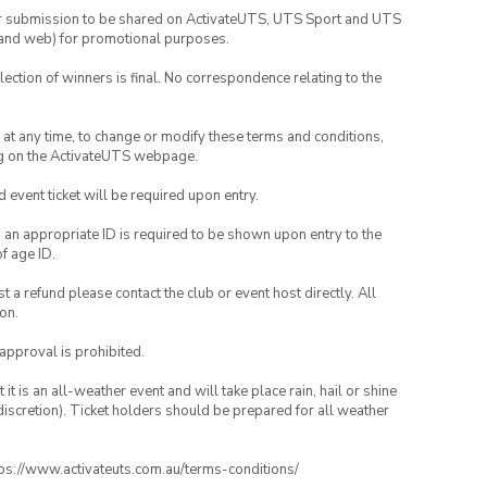
your submission to be shared on ActivateUTS, UTS Sport and UTS
ia and web) for promotional purposes.
lection of winners is final. No correspondence relating to the
nd at any time, to change or modify these terms and conditions,
ng on the ActivateUTS webpage.
id event ticket will be required upon entry.
, an appropriate ID is required to be shown upon entry to the
of age ID.
 a refund please contact the club or event host directly. All
on.
 approval is prohibited.
t is an all-weather event and will take place rain, hail or shine
iscretion). Ticket holders should be prepared for all weather
ttps://www.activateuts.com.au/terms-conditions/