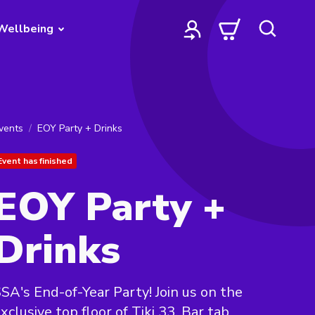
Wellbeing
vents
EOY Party + Drinks
Event has finished
EOY Party +
Drinks
SA's End-of-Year Party! Join us on the
xclusive top floor of Tiki 33. Bar tab