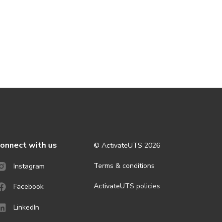
onnect with us
© ActivateUTS
2026
Terms & conditions
Instagram
ActivateUTS policies
Facebook
LinkedIn