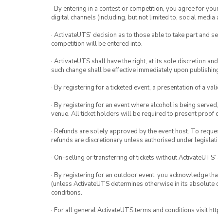
· By entering in a contest or competition, you agree for 
digital channels (including, but not limited to, social med
· ActivateUTS’ decision as to those able to take part and se
competition will be entered into.
· ActivateUTS shall have the right, at its sole discretion a
such change shall be effective immediately upon publishi
· By registering for a ticketed event, a presentation of a val
· By registering for an event where alcohol is being served
venue. All ticket holders will be required to present proof 
· Refunds are solely approved by the event host. To request
refunds are discretionary unless authorised under legislati
· On-selling or transferring of tickets without ActivateUTS’
· By registering for an outdoor event, you acknowledge that i
(unless ActivateUTS determines otherwise in its absolute d
conditions.
· For all general ActivateUTS terms and conditions visit h