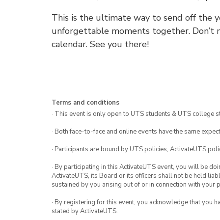
This is the ultimate way to send off the y
unforgettable moments together. Don’t mi
calendar. See you there!
Terms and conditions
· This event is only open to UTS students & UTS college s
· Both face-to-face and online events have the same expect
· Participants are bound by UTS policies, ActivateUTS polic
· By participating in this ActivateUTS event, you will be do
ActivateUTS, its Board or its officers shall not be held li
sustained by you arising out of or in connection with your pa
· By registering for this event, you acknowledge that you 
stated by ActivateUTS.