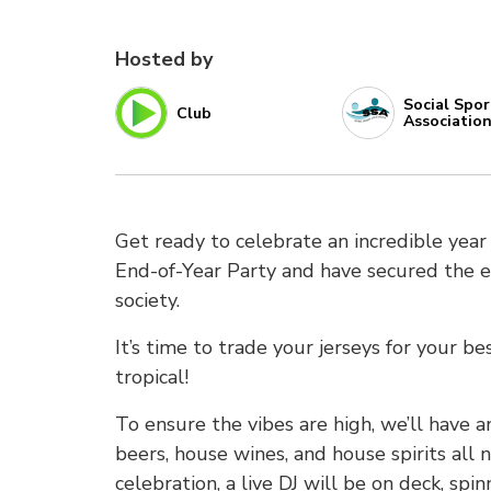
Hosted by
Social Spor
Club
Associatio
Get ready to celebrate an incredible year o
End-of-Year Party and have secured the exc
society.
It’s time to trade your jerseys for your b
tropical!
To ensure the vibes are high, we’ll have 
beers, house wines, and house spirits all 
celebration, a live DJ will be on deck, spi