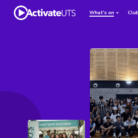
What's on
Clu