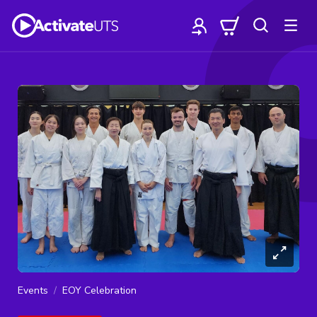
Events
EOY Celebration