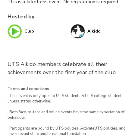
This is a ticketless event. No registration is required.
Hosted by
Club
Aikido
UTS Aikido members celebrate all their
achievements over the first year of the club.
Terms and conditions
· This event is only open to UTS students & UTS college students,
unless stated otherwise.
· Both face-to-face and online events have the same expectation of
behaviour.
· Participants are bound by UTS policies, ActivateUTS policies, and
any relevant state and/or national legislation.