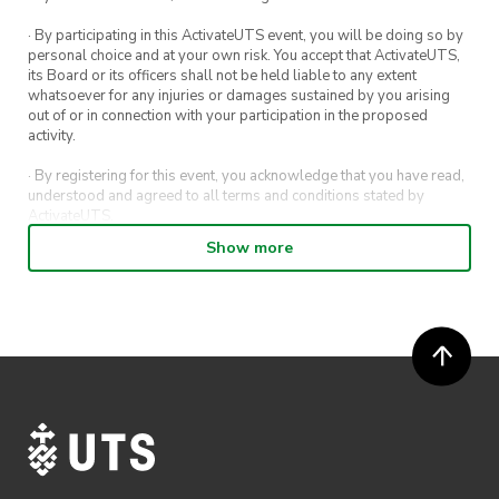
· By participating in this ActivateUTS event, you will be doing so by
personal choice and at your own risk. You accept that ActivateUTS,
its Board or its officers shall not be held liable to any extent
whatsoever for any injuries or damages sustained by you arising
out of or in connection with your participation in the proposed
activity.
· By registering for this event, you acknowledge that you have read,
understood and agreed to all terms and conditions stated by
ActivateUTS.
Show more
· By entering in a contest or competition, you agree for your
submission to be shared on ActivateUTS, UTS Sport and UTS
digital channels (including, but not limited to, social media and web)
for promotional purposes.
· ActivateUTS’ decision as to those able to take part and selection of
winners is final. No correspondence relating to the competition will
be entered into.
· ActivateUTS shall have the right, at its sole discretion and at any
time, to change or modify these terms and conditions, such change
shall be effective immediately upon publishing on the ActivateUTS
webpage.