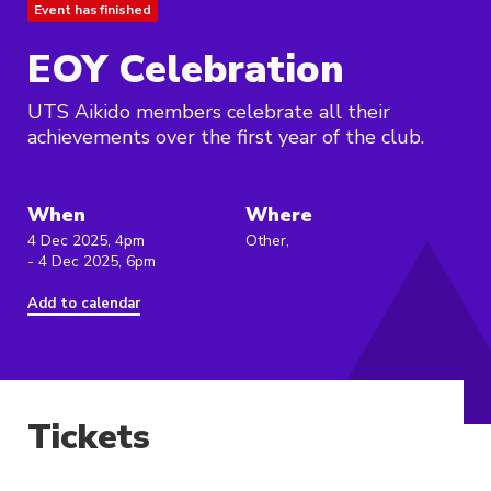
Event has finished
EOY Celebration
UTS Aikido members celebrate all their
achievements over the first year of the club.
When
Where
4 Dec 2025, 4pm
Other,
- 4 Dec 2025, 6pm
Add to calendar
Tickets