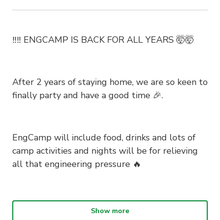
‼️‼️ ENGCAMP IS BACK FOR ALL YEARS 🤯🤯
After 2 years of staying home, we are so keen to
finally party and have a good time 🎉.
EngCamp will include food, drinks and lots of
camp activities and nights will be for relieving
all that engineering pressure 🔥
🎟️ EARLY BIRD IS SOLD OUT! GENERAL SALE
Show more
IS ON RIGHT NOW!!! Grab a ticket while you