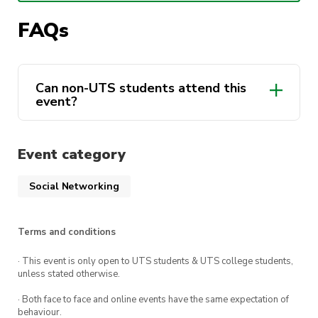
can before they’re all gone! 🤯
FAQs
📅 WHEN: 6 – 8 May
Can non-UTS students attend this
event?
🕒 3PM pickup at UTS and 1pm drop-off
📍 WHERE: Berry Sport & Recreation
Event category
‼️ Limited tickets, get in while they last
Social Networking
Included in your Ticket:
Terms and conditions
🍔 Food
· This event is only open to UTS students & UTS college students,
unless stated otherwise.
🍻 Drinks (alcohol included)
· Both face to face and online events have the same expectation of
behaviour.