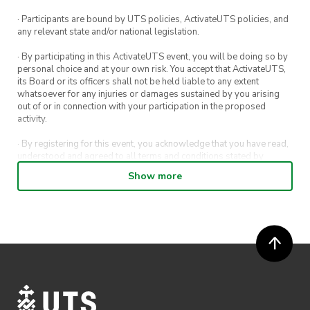
⚽ Activities
· Participants are bound by UTS policies, ActivateUTS policies, and
any relevant state and/or national legislation.
🏡 Accommodation
· By participating in this ActivateUTS event, you will be doing so by
🚙 Transport (coach bus)
personal choice and at your own risk. You accept that ActivateUTS,
its Board or its officers shall not be held liable to any extent
whatsoever for any injuries or damages sustained by you arising
out of or in connection with your participation in the proposed
activity.
· By registering for this event, you acknowledge that you have read,
understood and agreed to all terms and conditions stated by
ActivateUTS.
Show more
· By entering in a contest or competition, you agree for your
submission to be shared on ActivateUTS, UTS Sport and UTS
digital channels (including, but not limited to, social media and web)
for promotional purposes.
· ActivateUTS’ decision as to those able to take part and selection of
winners is final. No correspondence relating to the competition will
be entered into.
· ActivateUTS shall have the right, at its sole discretion and at any