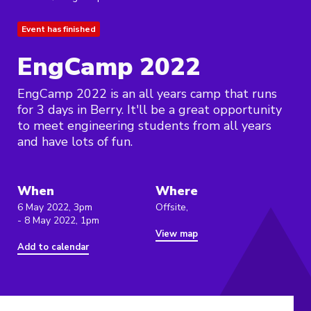
Event has finished
EngCamp 2022
EngCamp 2022 is an all years camp that runs
for 3 days in Berry. It'll be a great opportunity
to meet engineering students from all years
and have lots of fun.
When
Where
6 May 2022, 3pm
Offsite,
- 8 May 2022, 1pm
View map
Add to calendar