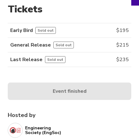
Tickets
Early Bird
$
195
Sold out
General Release
$
215
Sold out
Last Release
$
235
Sold out
Event finished
Hosted by
Engineering
Society (EngSoc)