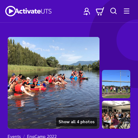
Show all
4
photos
Events
EngCamp 2022