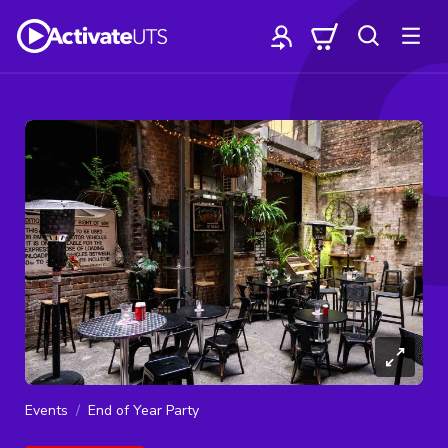
Events
End of Year Party