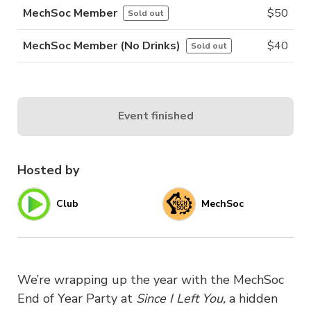
MechSoc Member
$
50
Sold out
MechSoc Member (No Drinks)
$
40
Sold out
Event finished
Hosted by
Club
MechSoc
We’re wrapping up the year with the MechSoc
End of Year Party at
Since I Left You,
a hidden