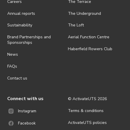
Careers
The Terrace
is prohibited.
Annual reports
The Underground
· By registering for an outdoor event, you acknowledge that it is an
all-weather event and will take place rain, hail or shine (unless
ActivateUTS determines otherwise in its absolute discretion). Ticket
Sustainability
The Loft
holders should be prepared for all weather conditions.
Brand Partnerships and
Aerial Function Centre
· For all general ActivateUTS terms and conditions visit
Sponsorships
https://www.activateuts.com.au/terms-conditions/
Haberfield Rowers Club
News
FAQs
Contact us
Connect with us
© ActivateUTS
2026
Terms & conditions
Instagram
ActivateUTS policies
Facebook