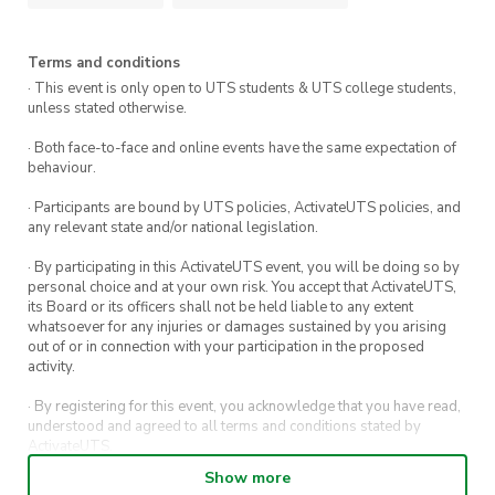
Kofte-style meatballs with tomato chutney
Terms and conditions
Nacho tostadas
· This event is only open to UTS students & UTS college students,
unless stated otherwise.
Satay chicken skewers
· Both face-to-face and online events have the same expectation of
behaviour.
Gourmet toasties cut into bite-sized pieces
· Participants are bound by UTS policies, ActivateUTS policies, and
any relevant state and/or national legislation.
We’ve also got a bar tab running, and two ticket
· By participating in this ActivateUTS event, you will be doing so by
options depending on how you want to go
personal choice and at your own risk. You accept that ActivateUTS,
about it:
its Board or its officers shall not be held liable to any extent
whatsoever for any injuries or damages sustained by you arising
out of or in connection with your participation in the proposed
$40 ticket
– covers your entry and all the
activity.
food (drinks available to buy at the bar).
· By registering for this event, you acknowledge that you have read,
understood and agreed to all terms and conditions stated by
$50 ticket
– covers entry, food, and two
ActivateUTS.
drink tickets that you can use for beer, wine,
Show more
· By entering in a contest or competition, you agree for your