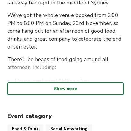
laneway bar right in the middle of Sydney.
We’ve got the whole venue booked from 2:00
PM to 8:00 PM on Sunday, 23rd November, so
come hang out for an afternoon of good food,
drinks, and great company to celebrate the end
of semester.
There’ll be heaps of food going around all
afternoon, including:
House-marinated Sicilian olives
Show more
Guacamole and tomato salsa with corn chips
Mini tomato bruschetta
Event category
Smoked salmon blinis with gin and tonic
cream cheese
Food & Drink
Social Networking