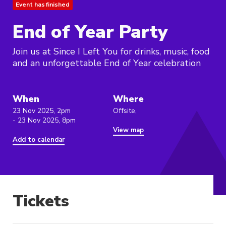
Event has finished
End of Year Party
Join us at Since I Left You for drinks, music, food
and an unforgettable End of Year celebration
When
Where
23 Nov 2025, 2pm
Offsite,
- 23 Nov 2025, 8pm
View map
Add to calendar
Tickets