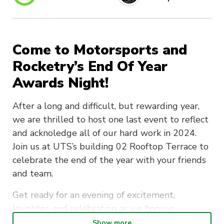
Come to Motorsports and
Rocketry’s End Of Year
Awards Night!
After a long and difficult, but rewarding year,
we are thrilled to host one last event to reflect
and acknoledge all of our hard work in 2024.
Join us at UTS’s building 02 Rooftop Terrace to
celebrate the end of the year with your friends
and team.
Get ready for an evening of excitement,
laughter, and celebration as we honour
achievements, share stories, and enjoy great
Show more