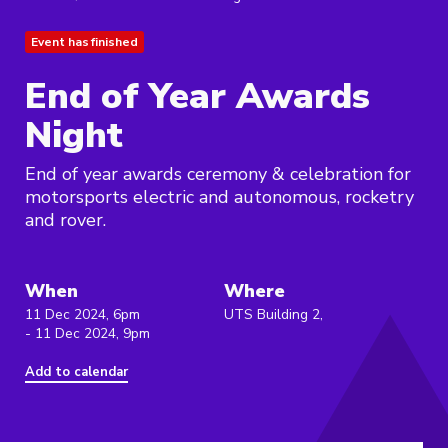
Event has finished
End of Year Awards
Night
End of year awards ceremony & celebration for
motorsports electric and autonomous, rocketry
and rover.
When
Where
11 Dec 2024, 6pm
UTS Building 2,
- 11 Dec 2024, 9pm
Add to calendar