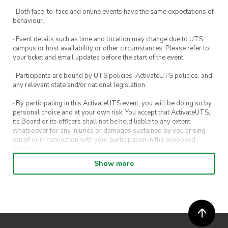
Shaped our 2024 Teams
· Both face-to-face and online events have the same expectations of
behaviour.
Assortment of Food
· Event details such as time and location may change due to UTS
Open Bar Tab (Alcholic and Non-alcoholic)
campus or host availability or other circumstances. Please refer to
your ticket and email updates before the start of the event.
Photographer and Photo Booth
· Participants are bound by UTS policies, ActivateUTS policies, and
The Debut of a Stunning Celebration Video
any relevant state and/or national legislation.
· By participating in this ActivateUTS event, you will be doing so by
personal choice and at your own risk. You accept that ActivateUTS,
its Board or its officers shall not be held liable to any extent
whatsoever for any injuries or damages sustained by you arising
out of or in connection with your participation in the proposed
activity.
Show more
· By entering in a contest or competition, you agree for your
submission to be shared on ActivateUTS, UTS Sport and UTS
digital channels (including, but not limited to, social media and web)
for promotional purposes.
· ActivateUTS’ decision as to those able to take part and selection of
winners is final. No correspondence relating to the competition will