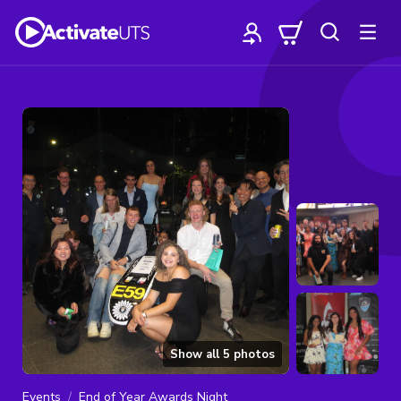
Show all
5
photos
Events
End of Year Awards Night