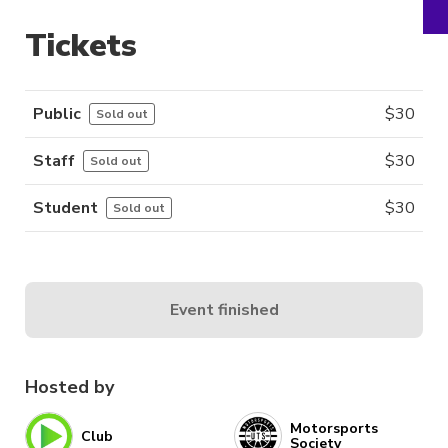
Tickets
Public
$
30
Sold out
Staff
$
30
Sold out
Student
$
30
Sold out
Event finished
Hosted by
Motorsports
Club
Society