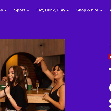
bs
Sport
Eat, Drink, Play
Shop & hire
E