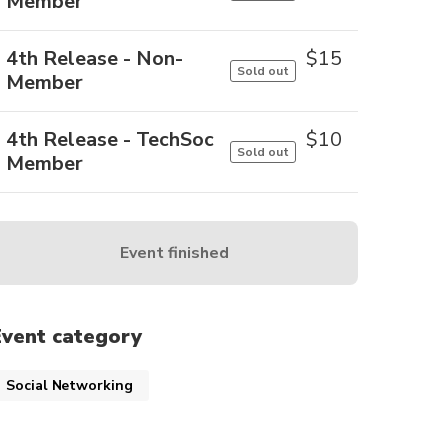
Member
4th Release - Non-
$
15
Sold out
Member
4th Release - TechSoc
$
10
Sold out
Member
Event finished
Event category
Social Networking