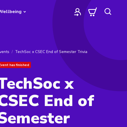
Wellbeing
vents
TechSoc x CSEC End of Semester Trivia
Event has finished
TechSoc x
CSEC End of
Semester