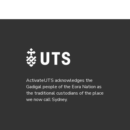
ActivateUTS acknowledges the
Gadigal people of the Eora Nation as
the traditional custodians of the place
we now call Sydney.