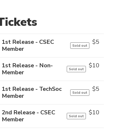
Tickets
1st Release - CSEC
$
5
Sold out
Member
1st Release - Non-
$
10
Sold out
Member
1st Release - TechSoc
$
5
Sold out
Member
2nd Release - CSEC
$
10
Sold out
Member