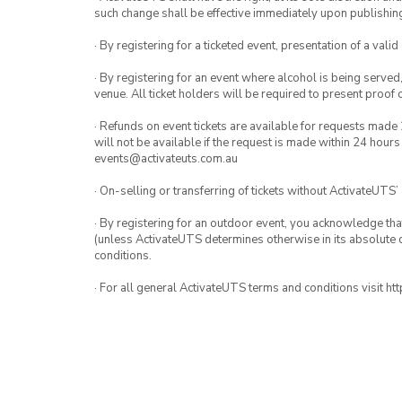
such change shall be effective immediately upon publishi
· By registering for a ticketed event, presentation of a valid
· By registering for an event where alcohol is being served
venue. All ticket holders will be required to present proof 
· Refunds on event tickets are available for requests made 
will not be available if the request is made within 24 hours
events@activateuts.com.au
· On-selling or transferring of tickets without ActivateUTS’
· By registering for an outdoor event, you acknowledge that i
(unless ActivateUTS determines otherwise in its absolute d
conditions.
· For all general ActivateUTS terms and conditions visit h