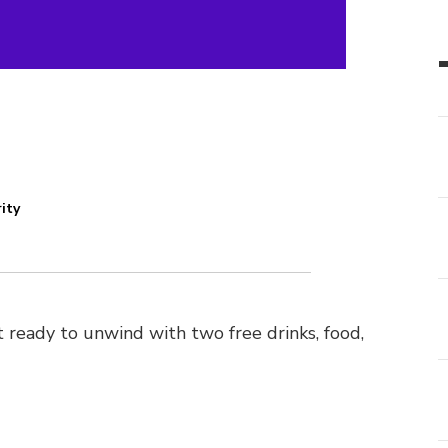
ity
 ready to unwind with two free drinks, food,