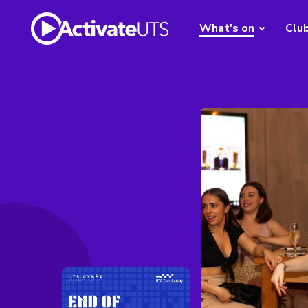
What's on
Clu