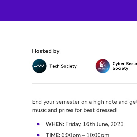
Hosted by
Cyber Secur
Tech Society
Society
End your semester on a high note and get
music and prizes for best dressed!
WHEN:
Friday, 16th June, 2023
TIME:
6:00pm – 10:00pm