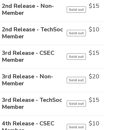
2nd Release - Non-
$
15
Sold out
Member
2nd Release - TechSoc
$
10
Sold out
Member
3rd Release - CSEC
$
15
Sold out
Member
3rd Release - Non-
$
20
Sold out
Member
3rd Release - TechSoc
$
15
Sold out
Member
4th Release - CSEC
$
10
Sold out