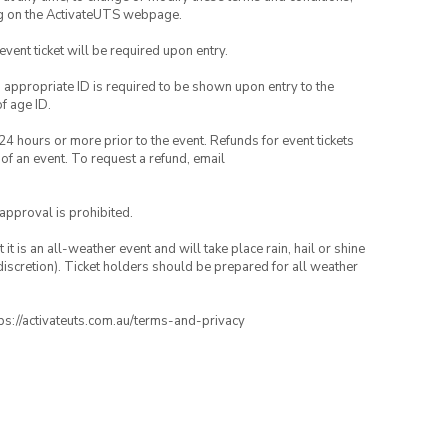
ng on the ActivateUTS webpage.
 event ticket will be required upon entry.
, appropriate ID is required to be shown upon entry to the
of age ID.
24 hours or more prior to the event. Refunds for event tickets
 of an event. To request a refund, email
 approval is prohibited.
t is an all-weather event and will take place rain, hail or shine
iscretion). Ticket holders should be prepared for all weather
ttps://activateuts.com.au/terms-and-privacy