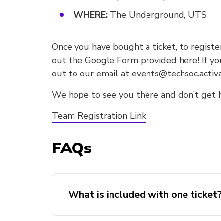
WHERE:
The Underground, UTS
Once you have bought a ticket, to register
out the Google Form provided here! If yo
out to our email at events@techsoc.activ
We hope to see you there and don’t get 
Team Registration Link
FAQs
What is included with one ticket