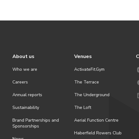
About us
Venues
C
Who we are
ActivateFit.Gym
Careers
The Terrace
Annual reports
The Underground
Sustainability
The Loft
Brand Partnerships and
Aerial Function Centre
Sponsorships
Haberfield Rowers Club
News