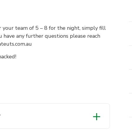
 your team of 5 – 8 for the night, simply fill
u have any further questions please reach
ateuts.com.au
hacked!
?