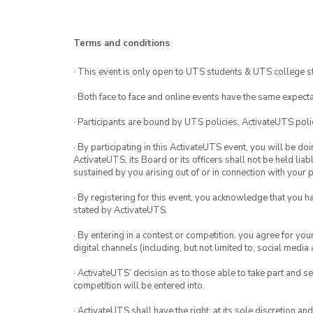
Terms and conditions
· This event is only open to UTS students & UTS college s
· Both face to face and online events have the same expecta
· Participants are bound by UTS policies, ActivateUTS polic
· By participating in this ActivateUTS event, you will be do
ActivateUTS, its Board or its officers shall not be held li
sustained by you arising out of or in connection with your pa
· By registering for this event, you acknowledge that you 
stated by ActivateUTS.
· By entering in a contest or competition, you agree for 
digital channels (including, but not limited to, social med
· ActivateUTS’ decision as to those able to take part and se
competition will be entered into.
· ActivateUTS shall have the right, at its sole discretion a