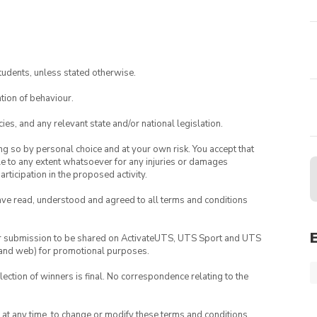
tudents, unless stated otherwise.
tion of behaviour.
ies, and any relevant state and/or national legislation.
ing so by personal choice and at your own risk. You accept that
able to any extent whatsoever for any injuries or damages
rticipation in the proposed activity.
have read, understood and agreed to all terms and conditions
your submission to be shared on ActivateUTS, UTS Sport and UTS
ia and web) for promotional purposes.
lection of winners is final. No correspondence relating to the
nd at any time, to change or modify these terms and conditions,