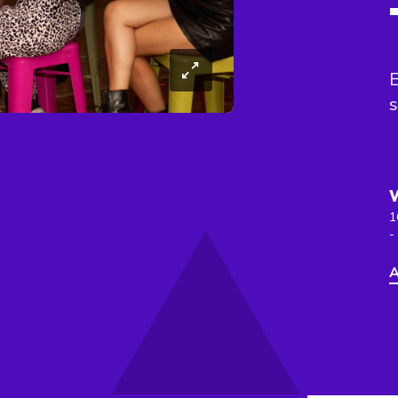
E
s
1
-
A