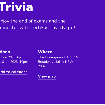
Trivia
njoy the end of exams and the
emester with TechSoc Trivia Night!
When
Where
6 Jun 2023, 6pm
The Underground UTS, 15
 16 Jun 2023, 10pm
Broadway, Ultimo NSW
2007
dd to calendar
View map