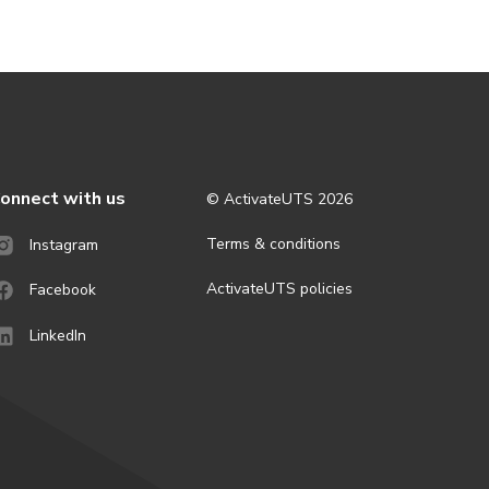
onnect with us
© ActivateUTS
2026
Terms & conditions
Instagram
ActivateUTS policies
Facebook
LinkedIn