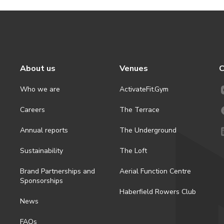
About us
Venues
C
Who we are
ActivateFit.Gym
Careers
The Terrace
Annual reports
The Underground
Sustainability
The Loft
Brand Partnerships and
Aerial Function Centre
Sponsorships
Haberfield Rowers Club
News
FAQs