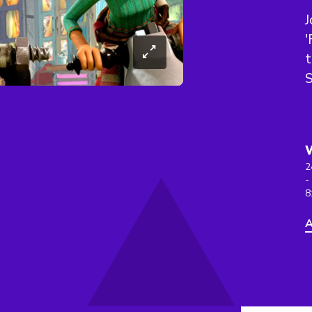
J
'
t
2
-
8
A