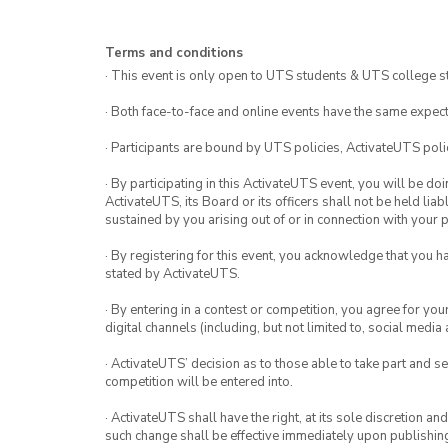
Terms and conditions
· This event is only open to UTS students & UTS college s
· Both face-to-face and online events have the same expect
· Participants are bound by UTS policies, ActivateUTS polic
· By participating in this ActivateUTS event, you will be do
ActivateUTS, its Board or its officers shall not be held li
sustained by you arising out of or in connection with your pa
· By registering for this event, you acknowledge that you 
stated by ActivateUTS.
· By entering in a contest or competition, you agree for 
digital channels (including, but not limited to, social med
· ActivateUTS’ decision as to those able to take part and se
competition will be entered into.
· ActivateUTS shall have the right, at its sole discretion a
such change shall be effective immediately upon publishi