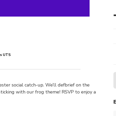
es UTS
ster social catch-up. We’ll defbrief on the
sticking with our frog theme! RSVP to enjoy a