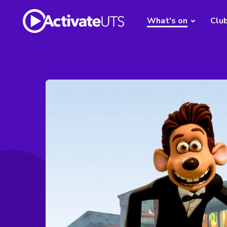
What's on
Clu