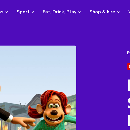
bs
Sport
Eat, Drink, Play
Shop & hire
E