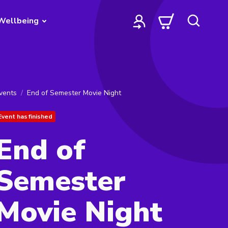
Wellbeing
vents
End of Semester Movie Night
Event has finished
End of
Semester
Movie Night