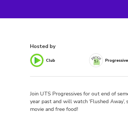
Hosted by
Club
Progressiv
Join UTS Progressives for out end of seme
year past and will watch ‘Flushed Away’, 
movie and free food!