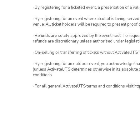
· By registering for a ticketed event, a presentation of a val
· By registering for an event where alcohol is being served
venue. All ticket holders will be required to present proof 
· Refunds are solely approved by the event host. To request
refunds are discretionary unless authorised under legislati
· On-selling or transferring of tickets without ActivateUTS’
· By registering for an outdoor event, you acknowledge that i
(unless ActivateUTS determines otherwise in its absolute d
conditions.
· For all general ActivateUTS terms and conditions visit h