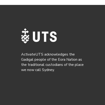
ActivateUTS acknowledges the
Gadigal people of the Eora Nation as
the traditional custodians of the place
we now call Sydney.