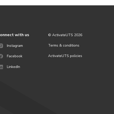
onnect with us
© ActivateUTS
2026
Terms & conditions
Instagram
ActivateUTS policies
Facebook
LinkedIn