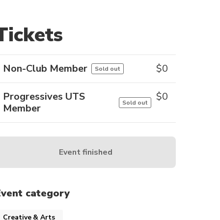
Tickets
Non-Club Member
$
0
Sold out
Progressives UTS
$
0
Sold out
Member
Event finished
Event category
Creative & Arts