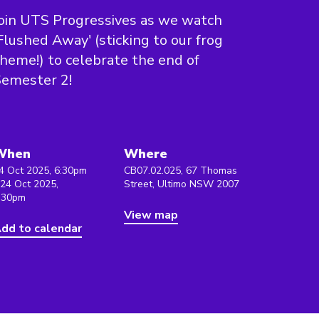
oin UTS Progressives as we watch
Flushed Away' (sticking to our frog
heme!) to celebrate the end of
Semester 2!
When
Where
4 Oct 2025, 6:30pm
CB07.02.025, 67 Thomas
 24 Oct 2025,
Street, Ultimo NSW 2007
:30pm
View map
dd to calendar