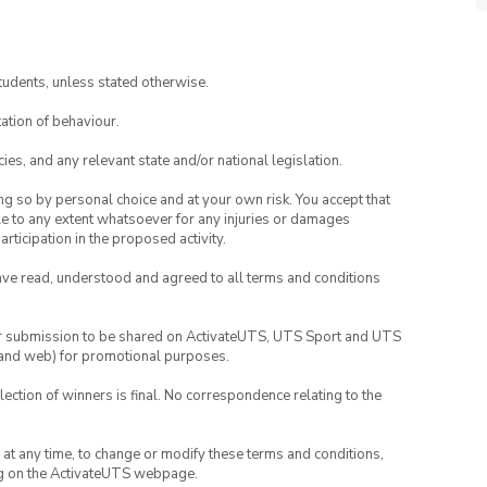
tudents, unless stated otherwise.
ation of behaviour.
ies, and any relevant state and/or national legislation.
ing so by personal choice and at your own risk. You accept that
able to any extent whatsoever for any injuries or damages
rticipation in the proposed activity.
have read, understood and agreed to all terms and conditions
your submission to be shared on ActivateUTS, UTS Sport and UTS
ia and web) for promotional purposes.
lection of winners is final. No correspondence relating to the
nd at any time, to change or modify these terms and conditions,
ng on the ActivateUTS webpage.