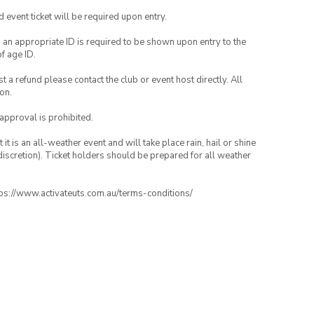
id event ticket will be required upon entry.
, an appropriate ID is required to be shown upon entry to the
of age ID.
 a refund please contact the club or event host directly. All
on.
 approval is prohibited.
t is an all-weather event and will take place rain, hail or shine
iscretion). Ticket holders should be prepared for all weather
ttps://www.activateuts.com.au/terms-conditions/