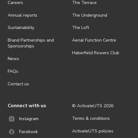
Careers
The Terrace
· On-selling or transferring of tickets without ActivateUTS’ approval
Annual reports
The Underground
is prohibited.
· By registering for an outdoor event, you acknowledge that it is an
Sustainability
The Loft
all-weather event and will take place rain, hail or shine (unless
ActivateUTS determines otherwise in its absolute discretion). Ticket
Brand Partnerships and
Aerial Function Centre
holders should be prepared for all weather conditions.
Sponsorships
Haberfield Rowers Club
· For all general ActivateUTS terms and conditions visit
News
https://activateuts.com.au/terms-and-privacy
FAQs
Contact us
Connect with us
© ActivateUTS
2026
Terms & conditions
Instagram
ActivateUTS policies
Facebook