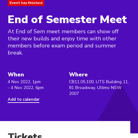
Event has finished
End of Semester Meet
At End of Sem meet members can show off
their new builds and enjoy time with other
members before exam period and summer
break.
When
Where
4 Nov 2022, 1pm
CB11.05.100, UTS Building 11,
- 4 Nov 2022, 6pm
81 Broadway, Ultimo NSW
2007
Add to calendar
Tickets