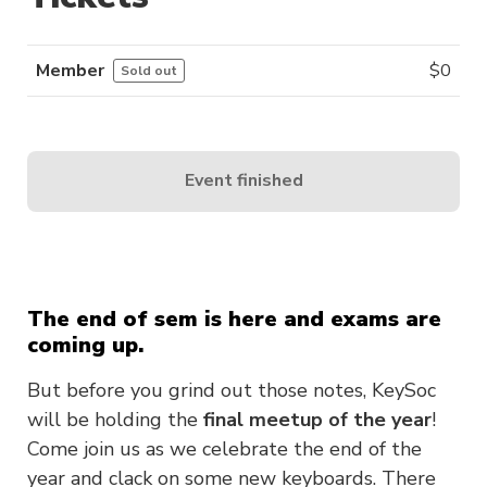
Member
$
0
Sold out
Event finished
The end of sem is here and exams are
coming up.
But before you grind out those notes, KeySoc
will be holding the
final meetup of the year
!
Come join us as we celebrate the end of the
year and clack on some new keyboards. There