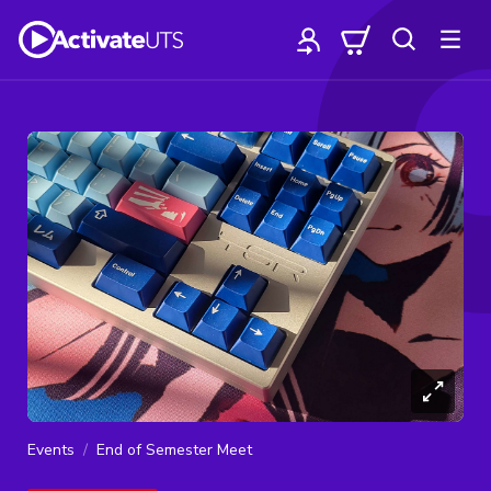
Events
End of Semester Meet