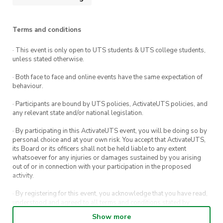
Terms and conditions
· This event is only open to UTS students & UTS college students,
unless stated otherwise.
· Both face to face and online events have the same expectation of
behaviour.
· Participants are bound by UTS policies, ActivateUTS policies, and
any relevant state and/or national legislation.
· By participating in this ActivateUTS event, you will be doing so by
personal choice and at your own risk. You accept that ActivateUTS,
its Board or its officers shall not be held liable to any extent
whatsoever for any injuries or damages sustained by you arising
out of or in connection with your participation in the proposed
activity.
· By registering for this event, you acknowledge that you have read,
understood and agreed to all terms and conditions stated by
ActivateUTS.
Show more