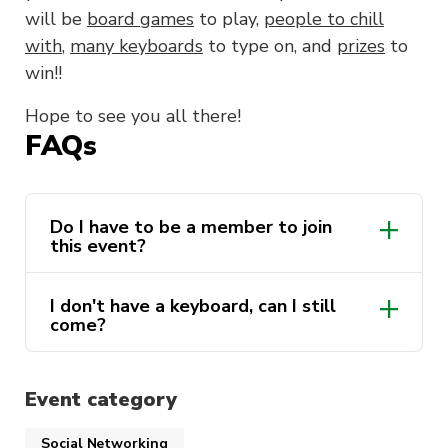
will be
board games
to play,
people to chill
with
,
many keyboards
to type on, and
prizes
to
win!!
Hope to see you all there!
FAQs
Do I have to be a member to join
this event?
I don't have a keyboard, can I still
come?
Event category
Social Networking