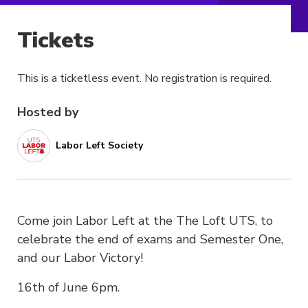
Tickets
This is a ticketless event. No registration is required.
Hosted by
Labor Left Society
Come join Labor Left at the The Loft UTS, to
celebrate the end of exams and Semester One,
and our Labor Victory!
16th of June 6pm.