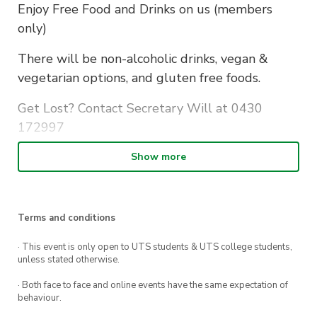
Enjoy Free Food and Drinks on us (members
only)
There will be non-alcoholic drinks, vegan &
vegetarian options, and gluten free foods.
Get Lost? Contact Secretary Will at 0430
172997
RSVP Here:
Show more
https://forms.gle/uoe3iCnJEkzH9VdW6
Terms and conditions
· This event is only open to UTS students & UTS college students,
unless stated otherwise.
· Both face to face and online events have the same expectation of
behaviour.