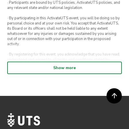
· Participants are bound by UTS policies, ActivateUTS policies, and
any relevant state and/or national legislation.
· By participating in this ActivateUTS event, you will be doing so by
personal choice and at your own risk. You accept that ActivateUTS,
its Board or its officers shall not be held liable to any extent
whatsoever for any injuries or damages sustained by you arising
out of or in connection with your participation in the proposed
activity.
· By registering for this event, you acknowledge that you have read,
understood and agreed to all terms and conditions stated by
ActivateUTS.
Show more
· By entering in a contest or competition, you agree for your
submission to be shared on ActivateUTS, UTS Sport and UTS
digital channels (including, but not limited to, social media and web)
for promotional purposes.
· ActivateUTS’ decision as to those able to take part and selection of
winners is final. No correspondence relating to the competition will
be entered into.
· ActivateUTS shall have the right, at its sole discretion and at any
time, to change or modify these terms and conditions, such change