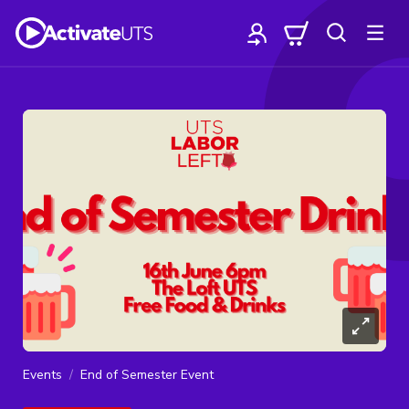
Events
End of Semester Event