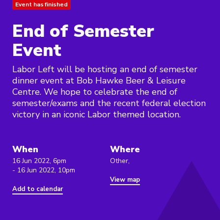
Event has finished
End of Semester
Event
Labor Left will be hosting an end of semester
dinner event at Bob Hawke Beer & Leisure
Centre. We hope to celebrate the end of
semester/exams and the recent federal election
victory in an iconic Labor themed location.
When
Where
16 Jun 2022, 6pm
Other,
- 16 Jun 2022, 10pm
View map
Add to calendar