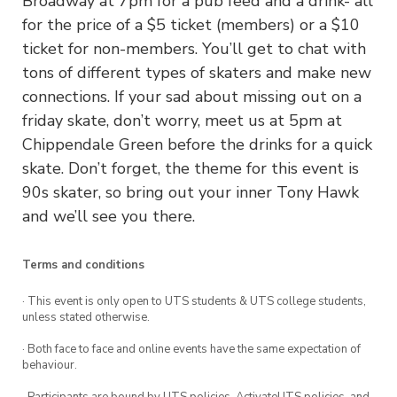
Broadway at 7pm for a pub feed and a drink- all
for the price of a $5 ticket (members) or a $10
ticket for non-members. You’ll get to chat with
tons of different types of skaters and make new
connections. If your sad about missing out on a
friday skate, don’t worry, meet us at 5pm at
Chippendale Green before the drinks for a quick
skate. Don’t forget, the theme for this event is
90s skater, so bring out your inner Tony Hawk
and we’ll see you there.
Terms and conditions
· This event is only open to UTS students & UTS college students,
unless stated otherwise.
· Both face to face and online events have the same expectation of
behaviour.