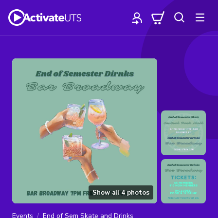
Show all
4
photos
Events
End of Sem Skate and Drinks