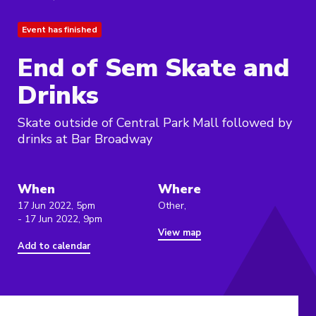
Event has finished
End of Sem Skate and
Drinks
Skate outside of Central Park Mall followed by
drinks at Bar Broadway
When
Where
17 Jun 2022, 5pm
Other,
- 17 Jun 2022, 9pm
View map
Add to calendar