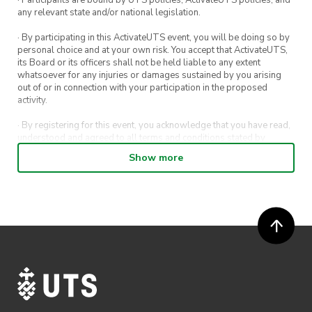
· Participants are bound by UTS policies, ActivateUTS policies, and
any relevant state and/or national legislation.
· By participating in this ActivateUTS event, you will be doing so by
personal choice and at your own risk. You accept that ActivateUTS,
its Board or its officers shall not be held liable to any extent
whatsoever for any injuries or damages sustained by you arising
out of or in connection with your participation in the proposed
activity.
· By registering for this event, you acknowledge that you have read,
understood and agreed to all terms and conditions stated by
ActivateUTS.
Show more
· By entering in a contest or competition, you agree for your
submission to be shared on ActivateUTS, UTS Sport and UTS
digital channels (including, but not limited to, social media and web)
for promotional purposes.
· ActivateUTS’ decision as to those able to take part and selection of
winners is final. No correspondence relating to the competition will
be entered into.
· ActivateUTS shall have the right, at its sole discretion and at any
time, to change or modify these terms and conditions, such change