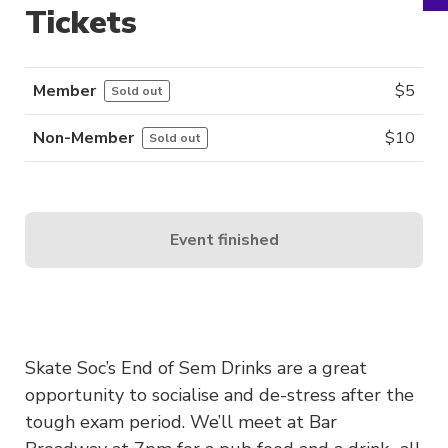
Tickets
Member
$
5
Sold out
Non-Member
$
10
Sold out
Event finished
Skate Soc’s End of Sem Drinks are a great
opportunity to socialise and de-stress after the
tough exam period. We’ll meet at Bar