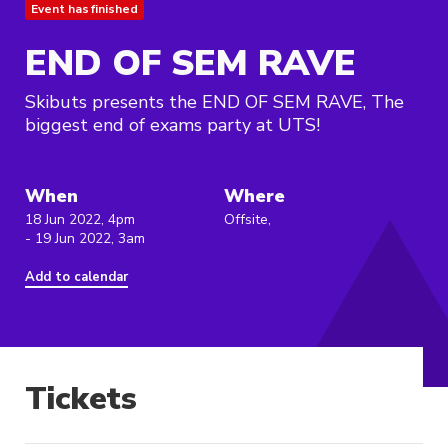
Event has finished
END OF SEM RAVE
Skibuts presents the END OF SEM RAVE, The
biggest end of exams party at UTS!
When
Where
18 Jun 2022, 4pm
Offsite,
- 19 Jun 2022, 3am
Add to calendar
Tickets