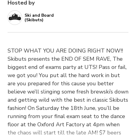
Hosted by
Ski and Board
(Skibuts)
STOP WHAT YOU ARE DOING RIGHT NOW!!
Skibuts presents the END OF SEM RAVE, The
biggest end of exams party at UTS! Pass or fail,
we got you! You put all the hard work in but
are you prepared for this cause you better
believe we’ll slinging some fresh brewski’s down
and getting wild with the best in classic Skibuts
fashion! On Saturday the 18th June, you’ll be
running from your final exam seat to the dance
floor at the Oxford Art Factory at 4pm when
the chaos will start till the late AM! $7 beers