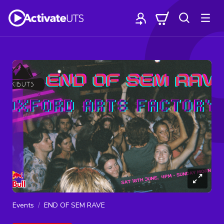
Events
END OF SEM RAVE