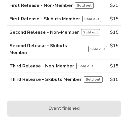
First Release - Non-Member
$
20
Sold out
First Release - Skibuts Member
$
15
Sold out
Second Release - Non-Member
$
15
Sold out
Second Release - Skibuts
$
15
Sold out
Member
Third Release - Non-Member
$
15
Sold out
Third Release - Skibuts Member
$
15
Sold out
Event finished