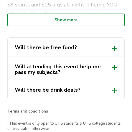
$8 spirits and $15 jugs all night! Theme: YOU
DECIDE! We will do a competition late next
week on our Instagram page. Make sure to put
Show more
in your suggestion as it just may be picked for
the RAVE
Will there be free food?
Will attending this event help me
pass my subjects?
Will there be drink deals?
Terms and conditions
· This event is only open to UTS students & UTS college students,
unless stated otherwise.