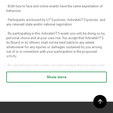
· Both face to face and online events have the same expectation of
behaviour.
· Participants are bound by UTS policies, ActivateUTS policies, and
any relevant state and/or national legislation.
· By participating in this ActivateUTS event, you will be doing so by
personal choice and at your own risk. You accept that ActivateUTS,
its Board or its officers shall not be held liable to any extent
whatsoever for any injuries or damages sustained by you arising
out of or in connection with your participation in the proposed
activity.
· By registering for this event, you acknowledge that you have read,
understood and agreed to all terms and conditions stated by
ActivateUTS.
Show more
· By entering in a contest or competition, you agree for your
submission to be shared on ActivateUTS, UTS Sport and UTS
digital channels (including, but not limited to, social media and web)
for promotional purposes.
· ActivateUTS’ decision as to those able to take part and selection of
winners is final. No correspondence relating to the competition will