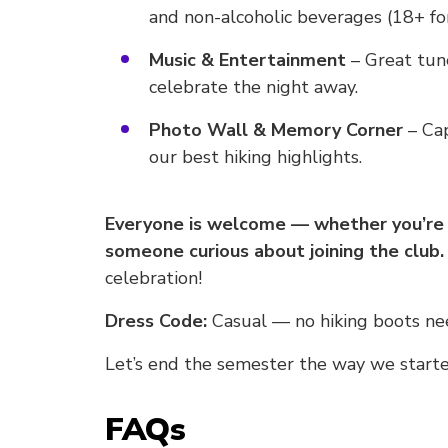
and non-alcoholic beverages (18+ for
Music & Entertainment
– Great tune
celebrate the night away.
Photo Wall & Memory Corner
– Cap
our best hiking highlights.
Everyone is welcome — whether you’re a
someone curious about joining the club.
celebration!
Dress Code:
Casual — no hiking boots nee
Let’s end the semester the way we started
FAQs