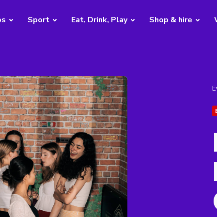
bs
Sport
Eat, Drink, Play
Shop & hire
E