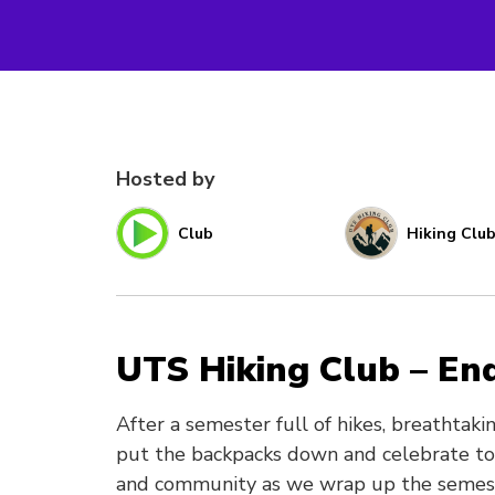
Hosted by
Club
Hiking Clu
UTS Hiking Club – En
After a semester full of hikes, breathtaki
put the backpacks down and celebrate toge
and community as we wrap up the semeste