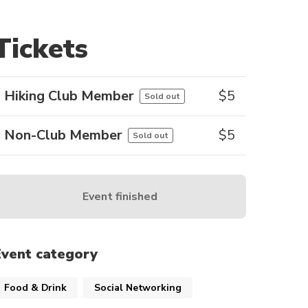
Tickets
Hiking Club Member
$
5
Sold out
Non-Club Member
$
5
Sold out
Event finished
Event category
Food & Drink
Social Networking