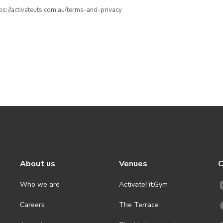
ttps://activateuts.com.au/terms-and-privacy
About us
Venues
C
Who we are
ActivateFit.Gym
Careers
The Terrace