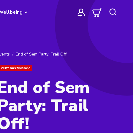
Wellbeing
vents
End of Sem Party: Trail Off!
Event has finished
End of Sem
Party: Trail
Off!