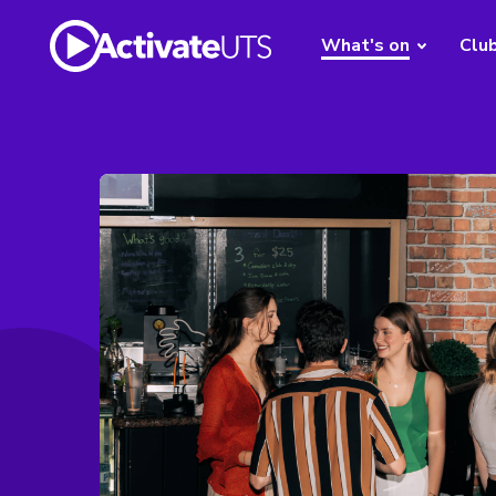
What's on
Clu