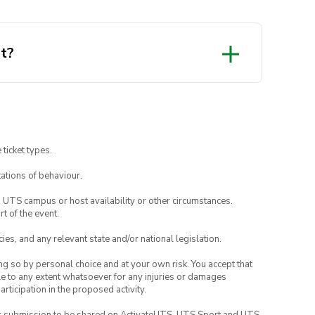
it?
 ticket types.
ations of behaviour.
o UTS campus or host availability or other circumstances.
t of the event.
ies, and any relevant state and/or national legislation.
ing so by personal choice and at your own risk. You accept that
able to any extent whatsoever for any injuries or damages
rticipation in the proposed activity.