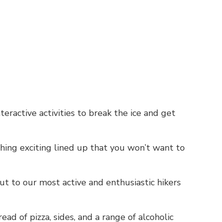
nteractive activities to break the ice and get
ing exciting lined up that you won’t want to
t to our most active and enthusiastic hikers
ead of pizza, sides, and a range of alcoholic