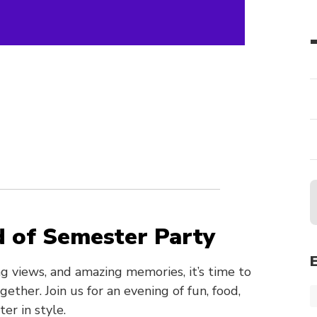
b
d of Semester Party
ng views, and amazing memories, it’s time to
ther. Join us for an evening of fun, food,
r in style.