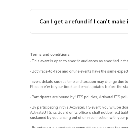
Can I get a refund if I can’t make 
Terms and conditions
· This event is open to specific audiences as specified in the
· Both face-to-face and online events have the same expect
· Event details such as time and location may change due t
Please refer to your ticket and email updates before the star
· Participants are bound by UTS policies, ActivateUTS polic
· By participating in this ActivateUTS event, you will be do
ActivateUTS, its Board or its officers shall not be held li
sustained by you arising out of or in connection with your pa