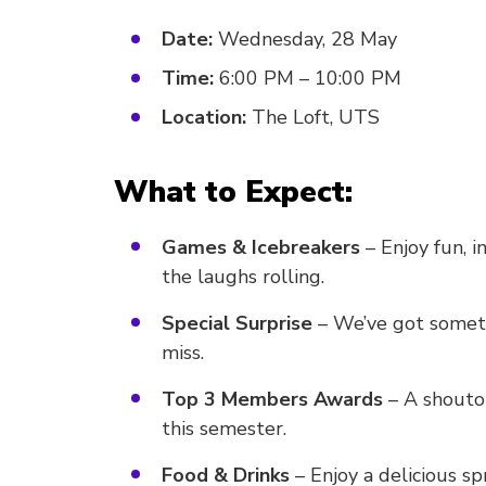
Date:
Wednesday, 28 May
Time:
6:00 PM – 10:00 PM
Location:
The Loft, UTS
What to Expect:
Games & Icebreakers
– Enjoy fun, i
the laughs rolling.
Special Surprise
– We’ve got someth
miss.
Top 3 Members Awards
– A shoutou
this semester.
Food & Drinks
– Enjoy a delicious spr