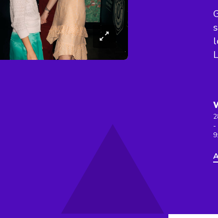
G
s
l
L
2
-
9
A