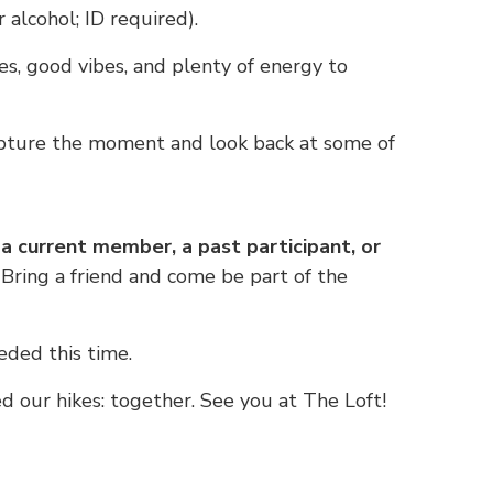
 alcohol; ID required).
s, good vibes, and plenty of energy to
ture the moment and look back at some of
 current member, a past participant, or
Bring a friend and come be part of the
ded this time.
 our hikes: together. See you at The Loft!