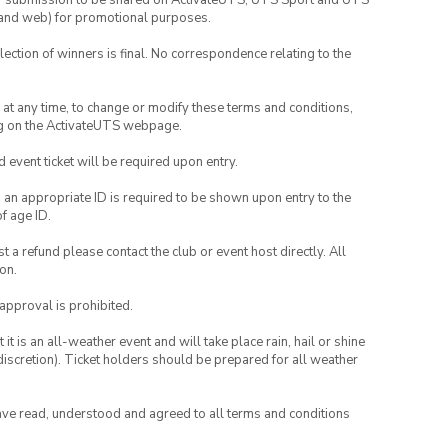
your submission to be shared on ActivateUTS, UTS Sport and UTS
ia and web) for promotional purposes.
lection of winners is final. No correspondence relating to the
nd at any time, to change or modify these terms and conditions,
ng on the ActivateUTS webpage.
id event ticket will be required upon entry.
, an appropriate ID is required to be shown upon entry to the
of age ID.
 a refund please contact the club or event host directly. All
on.
 approval is prohibited.
t is an all-weather event and will take place rain, hail or shine
iscretion). Ticket holders should be prepared for all weather
have read, understood and agreed to all terms and conditions