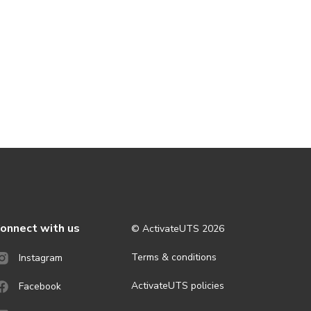
onnect with us
© ActivateUTS
2026
Terms & conditions
Instagram
ActivateUTS policies
Facebook