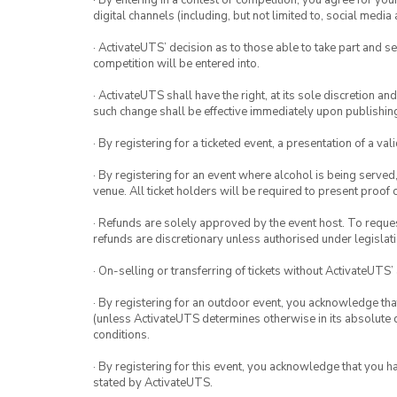
· By entering in a contest or competition, you agree for 
digital channels (including, but not limited to, social med
· ActivateUTS’ decision as to those able to take part and se
competition will be entered into.
· ActivateUTS shall have the right, at its sole discretion a
such change shall be effective immediately upon publishi
· By registering for a ticketed event, a presentation of a val
· By registering for an event where alcohol is being served
venue. All ticket holders will be required to present proof 
· Refunds are solely approved by the event host. To request
refunds are discretionary unless authorised under legislati
· On-selling or transferring of tickets without ActivateUTS’
· By registering for an outdoor event, you acknowledge that i
(unless ActivateUTS determines otherwise in its absolute d
conditions.
· By registering for this event, you acknowledge that you 
stated by ActivateUTS.