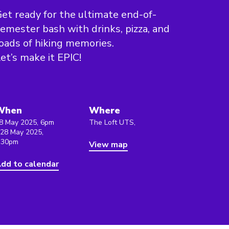
et ready for the ultimate end-of-
emester bash with drinks, pizza, and
oads of hiking memories.
et’s make it EPIC!
When
Where
8 May 2025, 6pm
The Loft UTS,
 28 May 2025,
:30pm
View map
dd to calendar