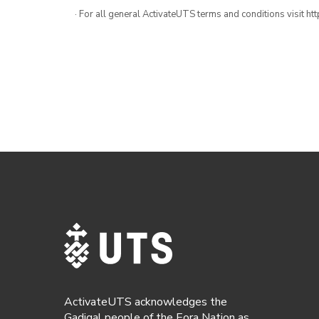
· For all general ActivateUTS terms and conditions visit h
ActivateUTS acknowledges the
Gadigal people of the Eora Nation as