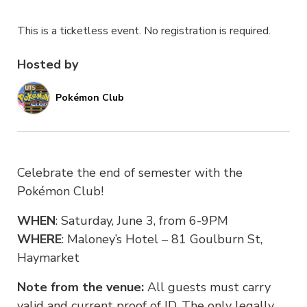
This is a ticketless event. No registration is required.
Hosted by
Pokémon Club
Celebrate the end of semester with the
Pokémon Club!
WHEN
: Saturday, June 3, from 6-9PM
WHERE
: Maloney’s Hotel – 81 Goulburn St,
Haymarket
Note from the venue:
All guests must carry
valid and current proof of ID. The only legally