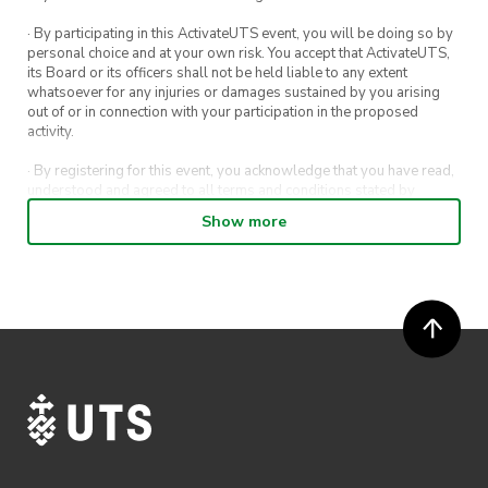
· By participating in this ActivateUTS event, you will be doing so by
personal choice and at your own risk. You accept that ActivateUTS,
its Board or its officers shall not be held liable to any extent
whatsoever for any injuries or damages sustained by you arising
out of or in connection with your participation in the proposed
activity.
· By registering for this event, you acknowledge that you have read,
understood and agreed to all terms and conditions stated by
ActivateUTS.
Show more
· By entering in a contest or competition, you agree for your
submission to be shared on ActivateUTS, UTS Sport and UTS
digital channels (including, but not limited to, social media and web)
for promotional purposes.
· ActivateUTS’ decision as to those able to take part and selection of
winners is final. No correspondence relating to the competition will
be entered into.
· ActivateUTS shall have the right, at its sole discretion and at any
time, to change or modify these terms and conditions, such change
shall be effective immediately upon publishing on the ActivateUTS
webpage.