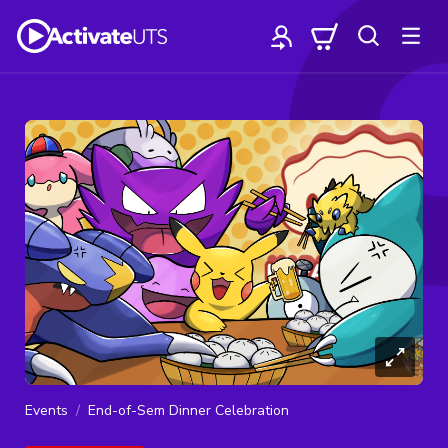
Events
End-of-Sem Dinner Celebration