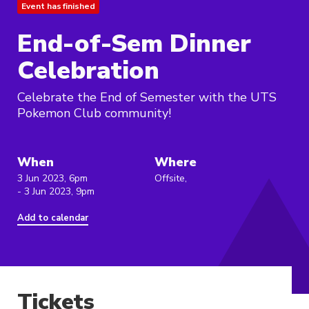
Event has finished
End-of-Sem Dinner
Celebration
Celebrate the End of Semester with the UTS
Pokemon Club community!
When
Where
3 Jun 2023, 6pm
Offsite,
- 3 Jun 2023, 9pm
Add to calendar
Tickets