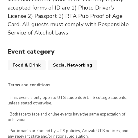
accepted forms of ID are 1) Photo Driver’s
License 2) Passport 3) RTA Pub Proof of Age
Card. All guests must comply with Responsible
Service of Alcohol Laws
Event category
Food & Drink
Social Networking
Terms and conditions
· This event is only open to UTS students & UTS college students,
unless stated otherwise.
· Both face to face and online events have the same expectation of
behaviour.
· Participants are bound by UTS policies, ActivateUTS policies, and
any relevant state and/or national legislation.