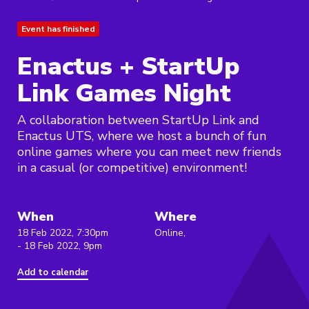
Event has finished
Enactus + StartUp
Link Games Night
A collaboration between StartUp Link and
Enactus UTS, where we host a bunch of fun
online games where you can meet new friends
in a casual (or competitive) environment!
When
Where
18 Feb 2022, 7:30pm
Online,
- 18 Feb 2022, 9pm
Add to calendar