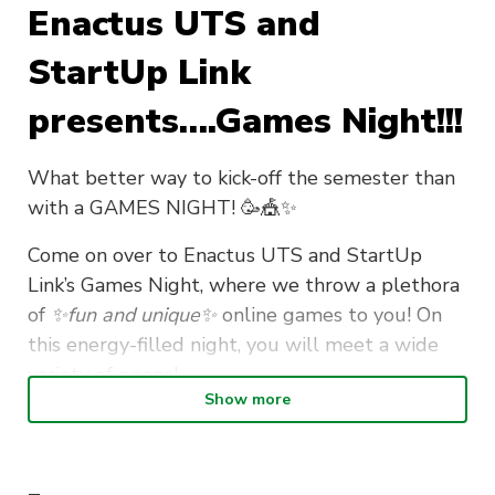
Enactus UTS and
StartUp Link
presents….Games Night!!!
What better way to kick-off the semester than
with a GAMES NIGHT! 🥳🎪✨
Come on over to Enactus UTS and StartUp
Link’s Games Night, where we throw a plethora
of
✨fun and unique✨
online games to you! On
this energy-filled night, you will meet a wide
variety of peeps!
Show more
If you’re a first year and you’re looking to hit the
ground running, consider this a very very
very
special invitation to you 😳! What makes the uni