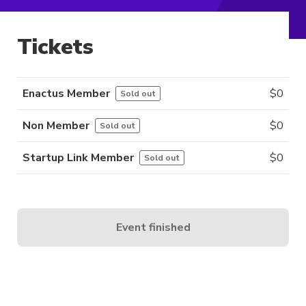
Tickets
Enactus Member
$
0
Sold out
Non Member
$
0
Sold out
Startup Link Member
$
0
Sold out
Event finished