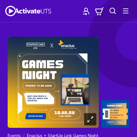
Events
Enactus + StartUp Link Games Night