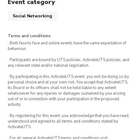
Event category
✨experience✨
, are the people you meet along
the way so use this as an opportunity to make
Social Networking
new friends!
Terms and conditions
🏆 Games List:
· Both face to face and online events have the same expectation of
behaviour.
Skribbl.io
· Participants are bound by UTS policies, ActivateUTS policies, and
any relevant state and/or national legislation.
GarticPhone
· By participating in this ActivateUTS event, you will be doing so by
Spyfall
personal choice and at your own risk. You accept that ActivateUTS,
its Board or its officers shall not be held liable to any extent
Codenames
whatsoever for any injuries or damages sustained by you arising
out of or in connection with your participation in the proposed
Board Game Arena
activity.
Crab Game – Steam account required
· By registering for this event, you acknowledge that you have read,
understood and agreed to all terms and conditions stated by
Jackbox
ActivateUTS.
Cards Against Humanity
· For all general ActivateUTS terms and conditions visit