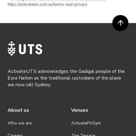
https://activateuts.com.au/terms-and-privacy
Geo/City Guesser
Uno
🎟 Event Details:
Date: Friday 18th February
Time: 7:30pm – finish
ActivateUTS acknowledges the Gadigal people of the
Location: Online over Zoom
Eora Nation as the traditional custodians of the place
we now call Sydney.
Cost: Free entry!
+ get a chance to win our prizes!!!
About us
Venues
Register now to secure your spot!
Who we are
ActivateFit.Gym
Careers
The Terrace