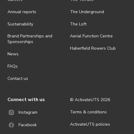
Annual reports
The Underground
Sustainability
The Loft
Brand Partnerships and
Aerial Function Centre
Sponsorships
Haberfield Rowers Club
News
FAQs
Contact us
Connect with us
© ActivateUTS
2026
Terms & conditions
Instagram
ActivateUTS policies
Facebook