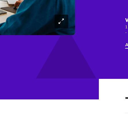
1
-
A