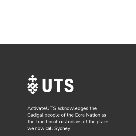
ActivateUTS acknowledges the
Gadigal people of the Eora Nation as
the traditional custodians of the place
we now call Sydney.