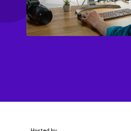
Hosted by