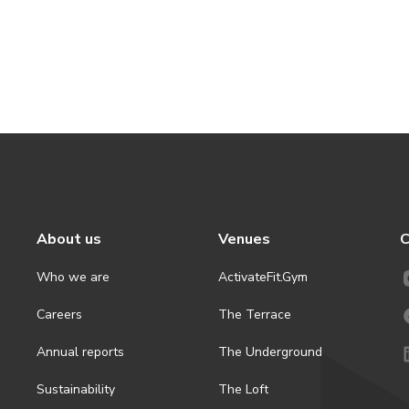
About us
Venues
C
Who we are
ActivateFit.Gym
Careers
The Terrace
Annual reports
The Underground
Sustainability
The Loft