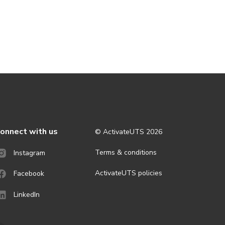
onnect with us
© ActivateUTS
2026
Terms & conditions
Instagram
ActivateUTS policies
Facebook
LinkedIn