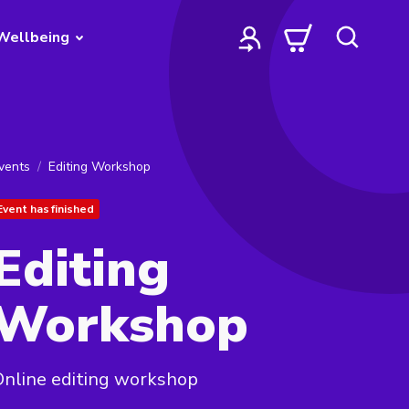
Wellbeing
vents
Editing Workshop
Event has finished
Editing
Workshop
nline editing workshop