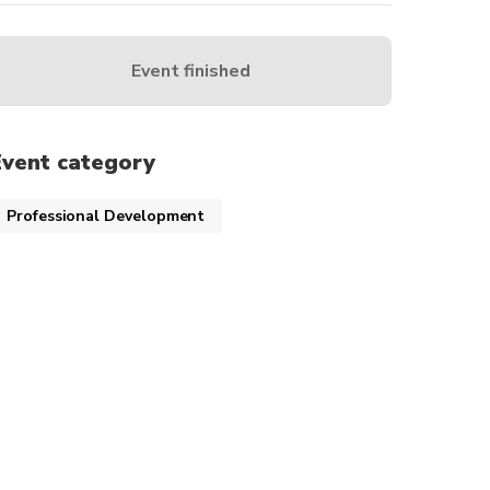
Event finished
Event category
Professional Development