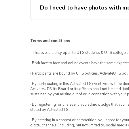
Do I need to have photos with me
Terms and conditions
· This event is only open to UTS students & UTS college s
· Both face to face and online events have the same expecta
· Participants are bound by UTS policies, ActivateUTS polic
· By participating in this ActivateUTS event, you will be do
ActivateUTS, its Board or its officers shall not be held li
sustained by you arising out of or in connection with your pa
· By registering for this event, you acknowledge that you 
stated by ActivateUTS.
· By entering in a contest or competition, you agree for 
digital channels (including, but not limited to, social med