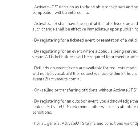
· ActivateUTS’ decision as to those able to take part and se
competition will be entered into.
· ActivateUTS shall have the right, at its sole discretion a
such change shall be effective immediately upon publishi
· By registering for a ticketed event, presentation of a valid
· By registering for an event where alcohol is being served
venue. All ticket holders will be required to present proof 
· Refunds on event tickets are available for requests made 
will not be available if the request is made within 24 hours
events@activateuts.com.au
· On-selling or transferring of tickets without ActivateUTS’
· By registering for an outdoor event, you acknowledge that i
(unless ActivateUTS determines otherwise in its absolute d
conditions.
· For all general ActivateUTS terms and conditions visit h