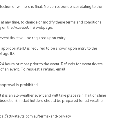
lection of winners is final. No correspondence relating to the
nd at any time, to change or modify these terms and conditions,
ng on the ActivateUTS webpage.
 event ticket will be required upon entry.
, appropriate ID is required to be shown upon entry to the
of age ID.
24 hours or more prior to the event. Refunds for event tickets
 of an event. To request a refund, email
 approval is prohibited.
t is an all-weather event and will take place rain, hail or shine
iscretion). Ticket holders should be prepared for all weather
ttps://activateuts.com.au/terms-and-privacy