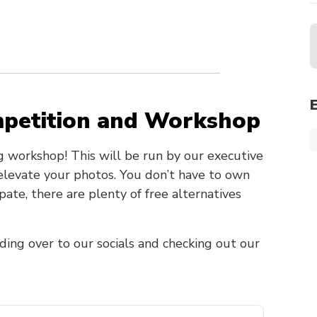
mpetition and Workshop
g workshop! This will be run by our executive
 elevate your photos. You don’t have to own
te, there are plenty of free alternatives
ding over to our socials and checking out our