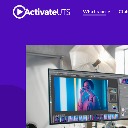
What's on
Clu