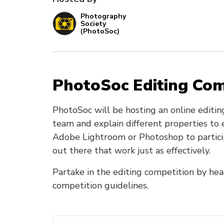
Photography
Society
(PhotoSoc)
PhotoSoc Editing Co
PhotoSoc will be hosting an online editin
team and explain different properties to
Adobe Lightroom or Photoshop to participa
out there that work just as effectively.
Partake in the editing competition by hea
competition guidelines.