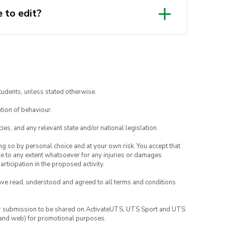
 to edit?
tudents, unless stated otherwise.
tion of behaviour.
ies, and any relevant state and/or national legislation.
ing so by personal choice and at your own risk. You accept that
able to any extent whatsoever for any injuries or damages
rticipation in the proposed activity.
have read, understood and agreed to all terms and conditions
your submission to be shared on ActivateUTS, UTS Sport and UTS
ia and web) for promotional purposes.