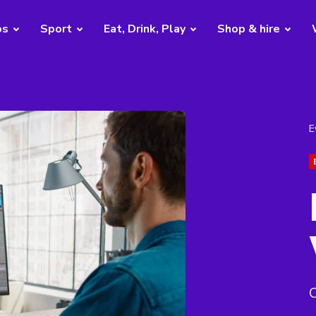
bs
Sport
Eat, Drink, Play
Shop & hire
E
O