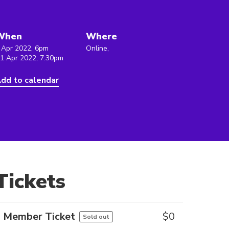
When
Where
 Apr 2022, 6pm
Online,
 1 Apr 2022, 7:30pm
dd to calendar
Tickets
Member Ticket
$
0
Sold out