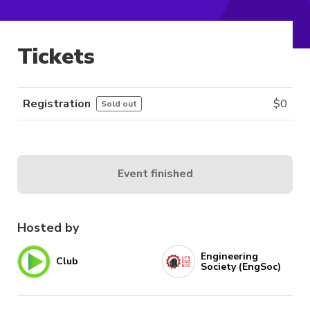
Tickets
Registration
$
0
Sold out
Event finished
Hosted by
Engineering
Club
Society (EngSoc)