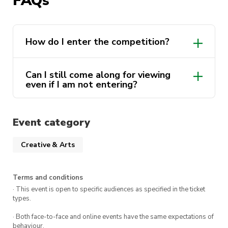
FAQs
creativity and innovation.
Get inspired to make a change!
How do I enter the competition?
Can I still come along for viewing
even if I am not entering?
Event category
Creative & Arts
Terms and conditions
· This event is open to specific audiences as specified in the ticket
types.
· Both face-to-face and online events have the same expectations of
behaviour.