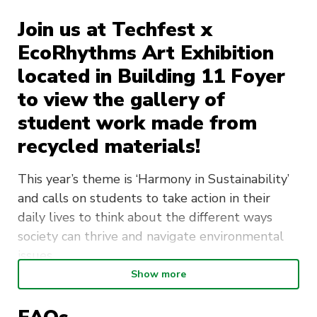
Join us at Techfest x
EcoRhythms Art Exhibition
located in Building 11 Foyer
to view the gallery of
student work made from
recycled materials!
This year’s theme is
‘Harmony in Sustainability’
and calls on students to take action in their
daily lives to think about the different ways
society can thrive and navigate environmental
issues.
Show more
The 2024 winner will be announced and prizes
will be awarded based on adherence to theme,