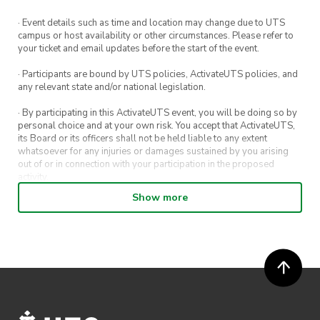
· Event details such as time and location may change due to UTS
campus or host availability or other circumstances. Please refer to
your ticket and email updates before the start of the event.
· Participants are bound by UTS policies, ActivateUTS policies, and
any relevant state and/or national legislation.
· By participating in this ActivateUTS event, you will be doing so by
personal choice and at your own risk. You accept that ActivateUTS,
its Board or its officers shall not be held liable to any extent
whatsoever for any injuries or damages sustained by you arising
out of or in connection with your participation in the proposed
activity.
Show more
· By entering in a contest or competition, you agree for your
submission to be shared on ActivateUTS, UTS Sport and UTS
digital channels (including, but not limited to, social media and web)
for promotional purposes.
· ActivateUTS’ decision as to those able to take part and selection of
winners is final. No correspondence relating to the competition will
be entered into.
· ActivateUTS shall have the right, at its sole discretion and at any