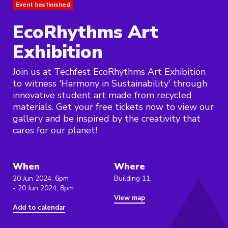
Event has finished
EcoRhythms Art
Exhibition
Join us at Techfest EcoRhythms Art Exhibition
to witness 'Harmony in Sustainability' through
innovative student art made from recycled
materials. Get your free tickets now to view our
gallery and be inspired by the creativity that
cares for our planet!
When
Where
20 Jun 2024, 6pm
Building 11,
- 20 Jun 2024, 8pm
View map
Add to calendar