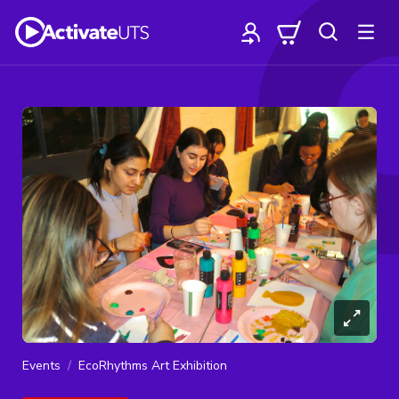
Events
EcoRhythms Art Exhibition