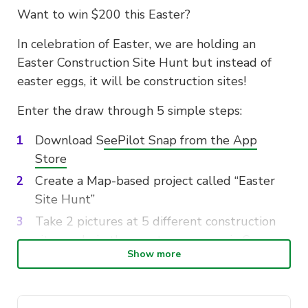
Want to win $200 this Easter?
In celebration of Easter, we are holding an
Easter Construction Site Hunt but instead of
easter eggs, it will be construction sites!
Enter the draw through 5 simple steps:
Download S
eePilot Snap from the App
Store
Create a Map-based project called “Easter
Site Hunt”
Take 2 pictures at 5 different construction
sites and pin them onto your map in Snap
Show more
Go to the
Snap web portal
and create a
photo report of your Easter Site Hunt
project