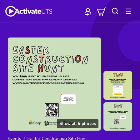
Show all
5
photos
Events
Easter Construction Site Hunt