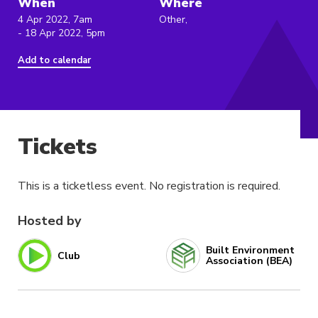
When
Where
4 Apr 2022, 7am
Other,
- 18 Apr 2022, 5pm
Add to calendar
Tickets
This is a ticketless event. No registration is required.
Hosted by
Built Environment
Club
Association (BEA)