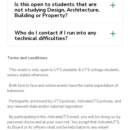
Is this open to students that are
Email the photo report Share URL
not studying Design, Architecture,
to
hello@seepilot.com
to enter the draw
Building or Property?
Free for all BEA Members and Non-Members to
Who do I contact if I run into any
enter.
technical difficulties?
Competition ends
5PM 18/04/2022.
Happy Snapping!
🥚🐇
Terms and conditions
· This event is only open to UTS students & UTS college students,
unless stated otherwise.
· Both face to face and online events have the same expectation of
behaviour.
· Participants are bound by UTS policies, ActivateUTS policies, and
any relevant state and/or national legislation.
· By participating in this ActivateUTS event, you will be doing so by
personal choice and at your own risk. You accept that ActivateUTS,
its Board or its officers shall not be held liable to any extent