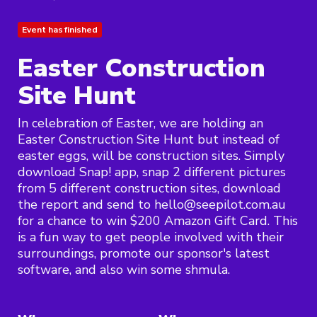
Event has finished
Easter Construction
Site Hunt
In celebration of Easter, we are holding an
Easter Construction Site Hunt but instead of
easter eggs, will be construction sites. Simply
download Snap! app, snap 2 different pictures
from 5 different construction sites, download
the report and send to hello@seepilot.com.au
for a chance to win $200 Amazon Gift Card. This
is a fun way to get people involved with their
surroundings, promote our sponsor's latest
software, and also win some shmula.