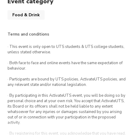
Event category
Food & Drink
Terms and conditions
· This event is only open to UTS students & UTS college students,
unless stated otherwise.
· Both face to face and online events have the same expectation of
behaviour.
· Participants are bound by UTS policies, ActivateUTS policies, and
any relevant state and/or national legislation.
· By participating in this ActivateUTS event, you will be doing so by
personal choice and at your own risk. You accept that ActivateUTS,
its Board or its officers shall not be held liable to any extent
whatsoever for any injuries or damages sustained by you arising
out of or in connection with your participation in the proposed
activity.
· By registering for this event, you acknowledge that you have read,