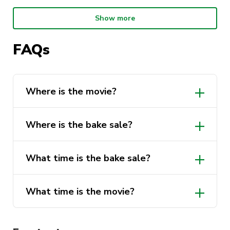
Movie Night:
Show more
When: Friday 22nd April, 5pm to 9pm
Where: CB06.03.022
FAQs
What: Interstellar
(there will be an intermission midway)
Where is the movie?
Come and join us to celebrate our planet by
purchasing a sweet treat after class and
Where is the bake sale?
watching Interstellar!
What time is the bake sale?
What time is the movie?