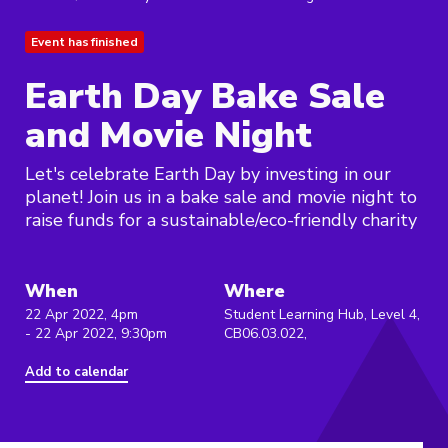
Event has finished
Earth Day Bake Sale
and Movie Night
Let's celebrate Earth Day by investing in our
planet! Join us in a bake sale and movie night to
raise funds for a sustainable/eco-friendly charity
When
Where
22 Apr 2022, 4pm
Student Learning Hub, Level 4,
- 22 Apr 2022, 9:30pm
CB06.03.022,
Add to calendar