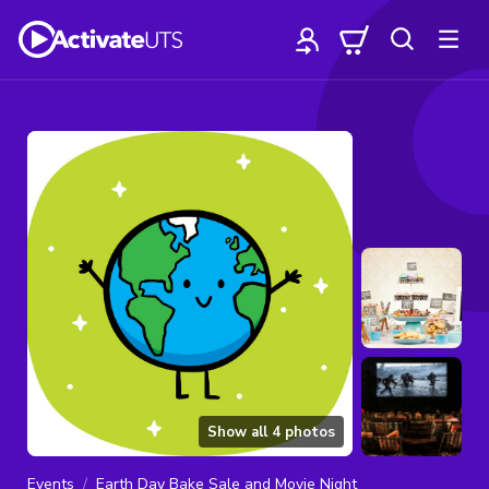
Show all
4
photos
Events
Earth Day Bake Sale and Movie Night