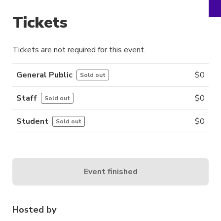
Tickets
Tickets are not required for this event.
General Public
$
0
Sold out
Staff
$
0
Sold out
Student
$
0
Sold out
Event finished
Hosted by