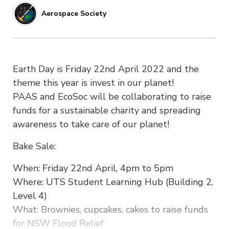
Aerospace Society
Earth Day is Friday 22nd April 2022 and the
theme this year is invest in our planet!
PAAS and EcoSoc will be collaborating to raise
funds for a sustainable charity and spreading
awareness to take care of our planet!
Bake Sale:
When: Friday 22nd April, 4pm to 5pm
Where: UTS Student Learning Hub (Building 2,
Level 4)
What: Brownies, cupcakes, cakes to raise funds
for NSW Flood Relief