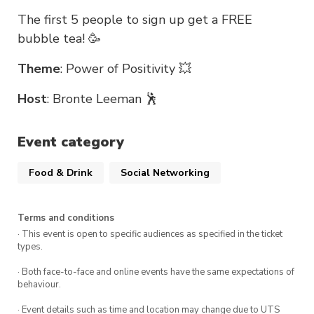
The first 5 people to sign up get a FREE
bubble tea! 🥳
Theme
: Power of Positivity 💥
Host
: Bronte Leeman 🕺
Event category
Food & Drink
Social Networking
Terms and conditions
· This event is open to specific audiences as specified in the ticket
types.
· Both face-to-face and online events have the same expectations of
behaviour.
· Event details such as time and location may change due to UTS