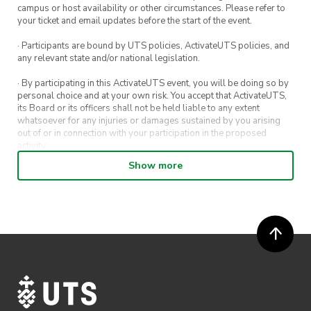
campus or host availability or other circumstances. Please refer to
your ticket and email updates before the start of the event.
· Participants are bound by UTS policies, ActivateUTS policies, and
any relevant state and/or national legislation.
· By participating in this ActivateUTS event, you will be doing so by
personal choice and at your own risk. You accept that ActivateUTS,
its Board or its officers shall not be held liable to any extent
whatsoever for any injuries or damages sustained by you arising
out of or in connection with your participation in the proposed
activity.
Show more
· By entering in a contest or competition, you agree for your
submission to be shared on ActivateUTS, UTS Sport and UTS
digital channels (including, but not limited to, social media and web)
for promotional purposes.
· ActivateUTS’ decision as to those able to take part and selection of
winners is final. No correspondence relating to the competition will
be entered into.
· ActivateUTS shall have the right, at its sole discretion and at any
time, to change or modify these terms and conditions, such change
shall be effective immediately upon publishing on the ActivateUTS