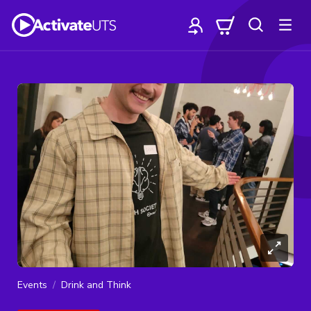
Events
Drink and Think