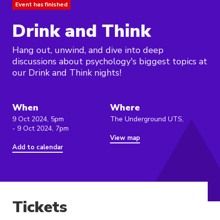
Event has finished
Drink and Think
Hang out, unwind, and dive into deep
discussions about psychology's biggest topics at
our Drink and Think nights!
When
Where
9 Oct 2024, 5pm
The Underground UTS,
- 9 Oct 2024, 7pm
View map
Add to calendar
Tickets