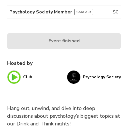
Psychology Society Member
$
0
Sold out
Event finished
Hosted by
Club
Psychology Society
Hang out, unwind, and dive into deep
discussions about psychology’s biggest topics at
our Drink and Think nights!