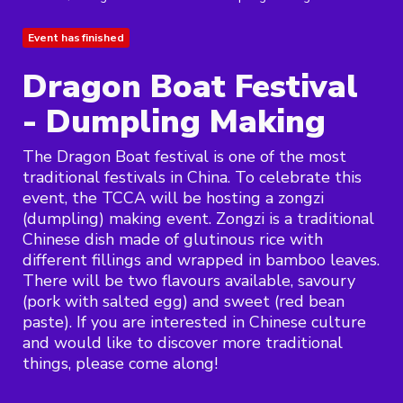
Event has finished
Dragon Boat Festival
- Dumpling Making
The Dragon Boat festival is one of the most
traditional festivals in China. To celebrate this
event, the TCCA will be hosting a zongzi
(dumpling) making event. Zongzi is a traditional
Chinese dish made of glutinous rice with
different fillings and wrapped in bamboo leaves.
There will be two flavours available, savoury
(pork with salted egg) and sweet (red bean
paste). If you are interested in Chinese culture
and would like to discover more traditional
things, please come along!