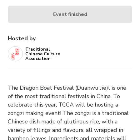
Event finished
Hosted by
Traditional
Chinese Culture
Association
The Dragon Boat Festival (Duanwu Jie)l is one
of the most traditional festivals in China. To
celebrate this year, TCCA will be hosting a
zongzi making event! The zongzi is a traditional
Chinese dish made of glutinous rice, with a
variety of fillings and flavours, all wrapped in
bamboo leaves. Ingredients and materials will