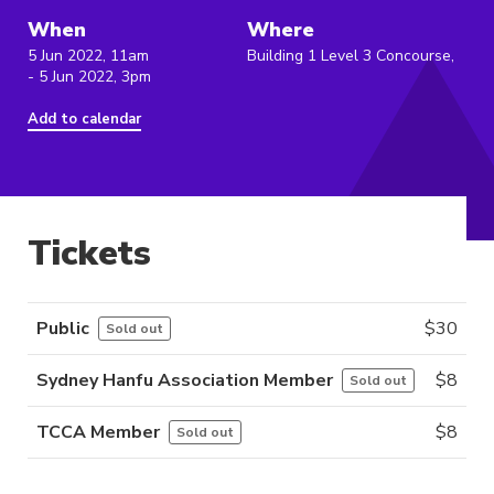
When
Where
5 Jun 2022, 11am
Building 1 Level 3 Concourse,
- 5 Jun 2022, 3pm
Add to calendar
Tickets
Public
$
30
Sold out
Sydney Hanfu Association Member
$
8
Sold out
TCCA Member
$
8
Sold out