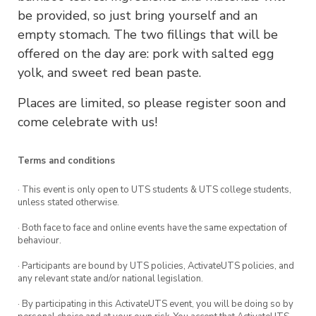
be provided, so just bring yourself and an
empty stomach. The two fillings that will be
offered on the day are: pork with salted egg
yolk, and sweet red bean paste.
Places are limited, so please register soon and
come celebrate with us!
Terms and conditions
· This event is only open to UTS students & UTS college students,
unless stated otherwise.
· Both face to face and online events have the same expectation of
behaviour.
· Participants are bound by UTS policies, ActivateUTS policies, and
any relevant state and/or national legislation.
· By participating in this ActivateUTS event, you will be doing so by