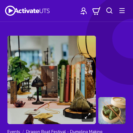
Events
Dragon Boat Festival - Dumpling Making