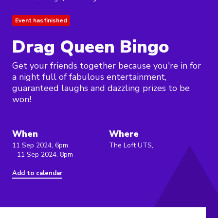
Event has finished
Drag Queen Bingo
Get your friends together because you're in for
a night full of fabulous entertainment,
guaranteed laughs and dazzling prizes to be
won!
When
Where
11 Sep 2024, 6pm
The Loft UTS,
- 11 Sep 2024, 8pm
Add to calendar