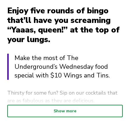
Enjoy five rounds of bingo
that’ll have you screaming
“Yaaas, queen!” at the top of
your lungs.
Make the most of The
Underground’s Wednesday food
special with $10 Wings and Tins.
Thirsty for some fun? Sip on our cocktails that
are as fabulous as they are delicious.
Show more
So, grab your squad, your sequins, and your
sassiest attitude, because Drag Queen Bingo at
The Underground is the place to be. Get ready