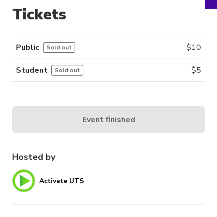
Tickets
Public
$
10
Sold out
Student
$
5
Sold out
Event finished
Hosted by
Activate UTS