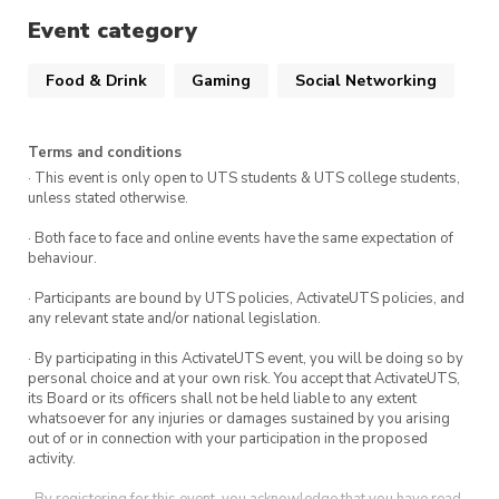
to laugh, work, and maybe even snatch a prize
Event category
or two.
Food & Drink
Gaming
Social Networking
Terms and conditions
· This event is only open to UTS students & UTS college students,
unless stated otherwise.
· Both face to face and online events have the same expectation of
behaviour.
· Participants are bound by UTS policies, ActivateUTS policies, and
any relevant state and/or national legislation.
· By participating in this ActivateUTS event, you will be doing so by
personal choice and at your own risk. You accept that ActivateUTS,
its Board or its officers shall not be held liable to any extent
whatsoever for any injuries or damages sustained by you arising
out of or in connection with your participation in the proposed
activity.
· By registering for this event, you acknowledge that you have read,