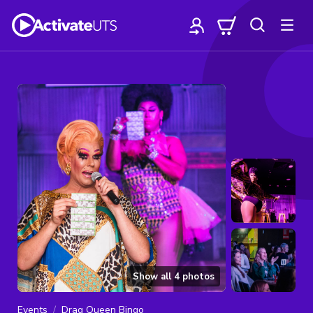
Show all
4
photos
Events
Drag Queen Bingo