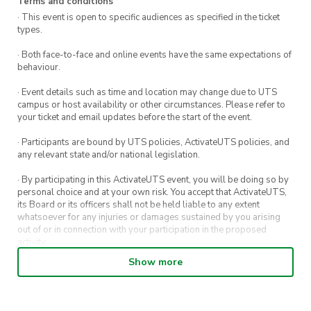
Terms and conditions
· This event is open to specific audiences as specified in the ticket
types.
· Both face-to-face and online events have the same expectations of
behaviour.
· Event details such as time and location may change due to UTS
campus or host availability or other circumstances. Please refer to
your ticket and email updates before the start of the event.
· Participants are bound by UTS policies, ActivateUTS policies, and
any relevant state and/or national legislation.
· By participating in this ActivateUTS event, you will be doing so by
personal choice and at your own risk. You accept that ActivateUTS,
its Board or its officers shall not be held liable to any extent
whatsoever for any injuries or damages sustained by you arising
out of or in connection with your participation in the proposed
activity.
Show more
· By entering in a contest or competition, you agree for your
submission to be shared on ActivateUTS, UTS Sport and UTS
digital channels (including, but not limited to, social media and web)
for promotional purposes.