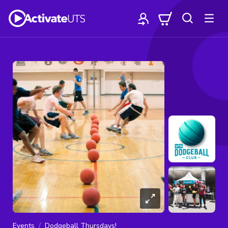
Events
Dodgeball Thursdays!