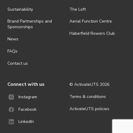
all-weather event and will take place rain, hail or shine (unless
ActivateUTS determines otherwise in its absolute discretion). Ticket
Sustainability
The Loft
holders should be prepared for all weather conditions.
Brand Partnerships and
Aerial Function Centre
· By registering for this event, you acknowledge that you have read,
Sponsorships
understood and agreed to all terms and conditions stated by
Haberfield Rowers Club
ActivateUTS.
News
· For all general ActivateUTS terms and conditions visit
FAQs
https://activateuts.com.au/terms-and-privacy
Contact us
Connect with us
© ActivateUTS
2026
Terms & conditions
Instagram
ActivateUTS policies
Facebook
LinkedIn