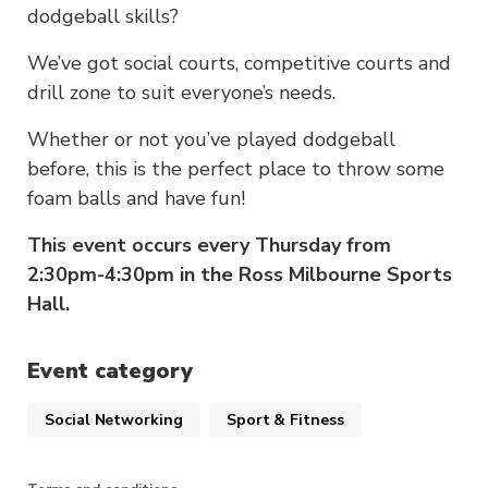
dodgeball skills?
We’ve got social courts, competitive courts and
drill zone to suit everyone’s needs.
Whether or not you’ve played dodgeball
before, this is the perfect place to throw some
foam balls and have fun!
This event occurs every Thursday from
2:30pm-4:30pm in the Ross Milbourne Sports
Hall.
Event category
Social Networking
Sport & Fitness