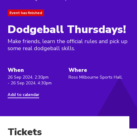
Event has finished
Dodgeball Thursdays!
Make friends, learn the official rules and pick up
some real dodgeball skills.
When
Where
26 Sep 2024, 2:30pm
Ross Milbourne Sports Hall,
- 26 Sep 2024, 4:30pm
Add to calendar
Tickets