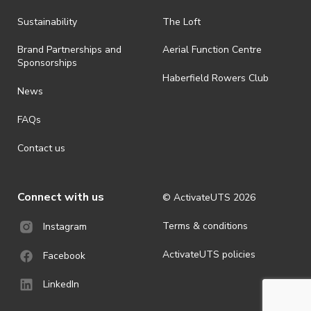
all-weather event and will take place rain, hail or shine (unless
ActivateUTS determines otherwise in its absolute discretion). Ticket
Sustainability
The Loft
holders should be prepared for all weather conditions.
Brand Partnerships and
Aerial Function Centre
· By registering for this event, you acknowledge that you have read,
Sponsorships
understood and agreed to all terms and conditions stated by
Haberfield Rowers Club
ActivateUTS.
News
· For all general ActivateUTS terms and conditions visit
FAQs
https://activateuts.com.au/terms-and-privacy
Contact us
Connect with us
© ActivateUTS
2026
Terms & conditions
Instagram
ActivateUTS policies
Facebook
LinkedIn