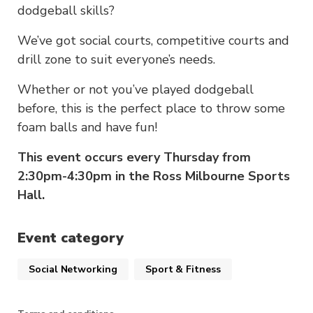
dodgeball skills?
We’ve got social courts, competitive courts and
drill zone to suit everyone’s needs.
Whether or not you’ve played dodgeball
before, this is the perfect place to throw some
foam balls and have fun!
This event occurs every Thursday from
2:30pm-4:30pm in the Ross Milbourne Sports
Hall.
Event category
Social Networking
Sport & Fitness