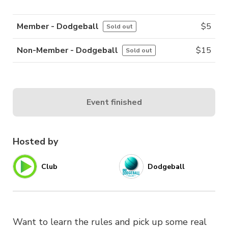
Member - Dodgeball
$
5
Sold out
Non-Member - Dodgeball
$
15
Sold out
Event finished
Hosted by
Club
Dodgeball
Want to learn the rules and pick up some real