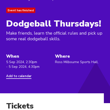
Event has finished
Dodgeball Thursdays!
Make friends, learn the official rules and pick up
some real dodgeball skills.
When
Where
5 Sep 2024, 2:30pm
Ross Milbourne Sports Hall,
- 5 Sep 2024, 4:30pm
Add to calendar
Tickets