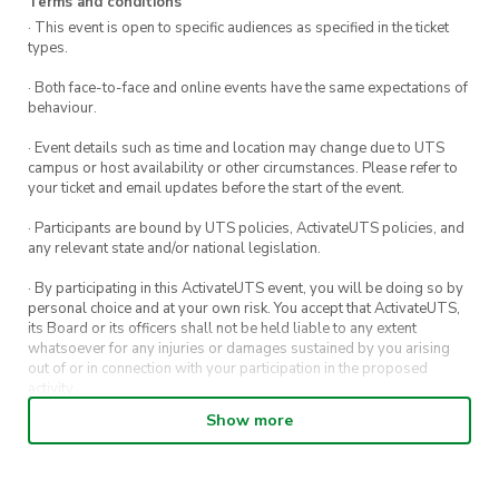
Terms and conditions
· This event is open to specific audiences as specified in the ticket
types.
· Both face-to-face and online events have the same expectations of
behaviour.
· Event details such as time and location may change due to UTS
campus or host availability or other circumstances. Please refer to
your ticket and email updates before the start of the event.
· Participants are bound by UTS policies, ActivateUTS policies, and
any relevant state and/or national legislation.
· By participating in this ActivateUTS event, you will be doing so by
personal choice and at your own risk. You accept that ActivateUTS,
its Board or its officers shall not be held liable to any extent
whatsoever for any injuries or damages sustained by you arising
out of or in connection with your participation in the proposed
activity.
Show more
· By entering in a contest or competition, you agree for your
submission to be shared on ActivateUTS, UTS Sport and UTS
digital channels (including, but not limited to, social media and web)
for promotional purposes.