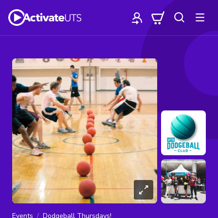
Events
Dodgeball Thursdays!