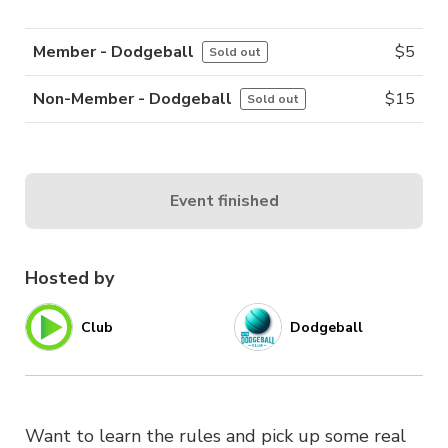
Member - Dodgeball
$
5
Sold out
Non-Member - Dodgeball
$
15
Sold out
Event finished
Hosted by
Club
Dodgeball
Want to learn the rules and pick up some real