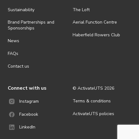
all-weather event and will take place rain, hail or shine (unless
ActivateUTS determines otherwise in its absolute discretion). Ticket
Sustainability
The Loft
holders should be prepared for all weather conditions.
Brand Partnerships and
Aerial Function Centre
· By registering for this event, you acknowledge that you have read,
Sponsorships
understood and agreed to all terms and conditions stated by
Haberfield Rowers Club
ActivateUTS.
News
· For all general ActivateUTS terms and conditions visit
FAQs
https://activateuts.com.au/terms-and-privacy
Contact us
Connect with us
© ActivateUTS
2026
Terms & conditions
Instagram
ActivateUTS policies
Facebook
LinkedIn