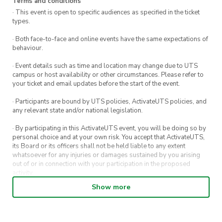
Terms and conditions
· This event is open to specific audiences as specified in the ticket
types.
· Both face-to-face and online events have the same expectations of
behaviour.
· Event details such as time and location may change due to UTS
campus or host availability or other circumstances. Please refer to
your ticket and email updates before the start of the event.
· Participants are bound by UTS policies, ActivateUTS policies, and
any relevant state and/or national legislation.
· By participating in this ActivateUTS event, you will be doing so by
personal choice and at your own risk. You accept that ActivateUTS,
its Board or its officers shall not be held liable to any extent
whatsoever for any injuries or damages sustained by you arising
out of or in connection with your participation in the proposed
activity.
Show more
· By entering in a contest or competition, you agree for your
submission to be shared on ActivateUTS, UTS Sport and UTS
digital channels (including, but not limited to, social media and web)
for promotional purposes.