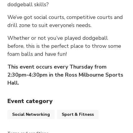
dodgeball skills?
We’ve got social courts, competitive courts and
drill zone to suit everyone’s needs.
Whether or not you’ve played dodgeball
before, this is the perfect place to throw some
foam balls and have fun!
This event occurs every Thursday from
2:30pm-4:30pm in the Ross Milbourne Sports
Hall.
Event category
Social Networking
Sport & Fitness