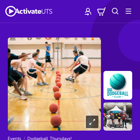
Events
Dodgeball Thursdays!