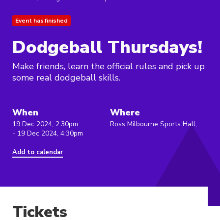
Event has finished
Dodgeball Thursdays!
Make friends, learn the official rules and pick up
some real dodgeball skills.
When
Where
19 Dec 2024, 2:30pm
Ross Milbourne Sports Hall,
- 19 Dec 2024, 4:30pm
Add to calendar
Tickets