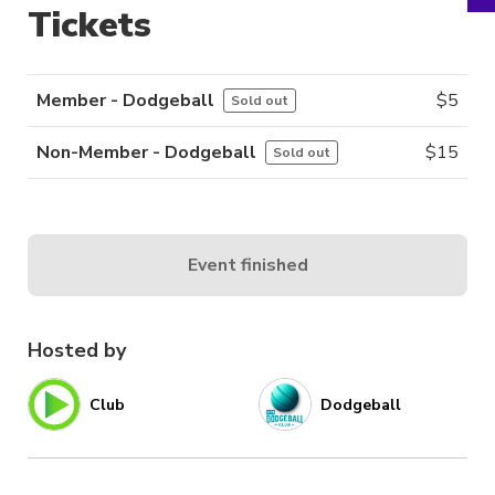
Tickets
Member - Dodgeball
$
5
Sold out
Non-Member - Dodgeball
$
15
Sold out
Event finished
Hosted by
Club
Dodgeball