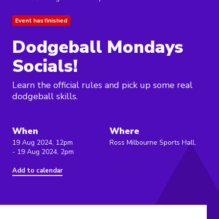
Event has finished
Dodgeball Mondays
Socials!
Learn the official rules and pick up some real
dodgeball skills.
When
Where
19 Aug 2024, 12pm
Ross Milbourne Sports Hall,
- 19 Aug 2024, 2pm
Add to calendar