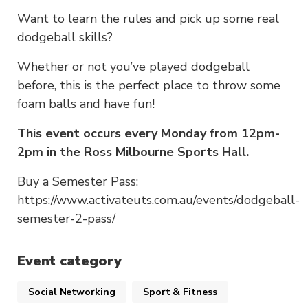
Want to learn the rules and pick up some real
dodgeball skills?
Whether or not you’ve played dodgeball
before, this is the perfect place to throw some
foam balls and have fun!
This event occurs every Monday from 12pm-
2pm in the Ross Milbourne Sports Hall.
Buy a Semester Pass:
https://www.activateuts.com.au/events/dodgeball-
semester-2-pass/
Event category
Social Networking
Sport & Fitness