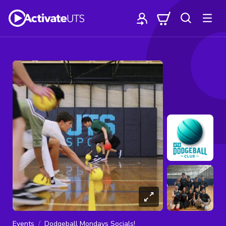
Events
Dodgeball Mondays Socials!