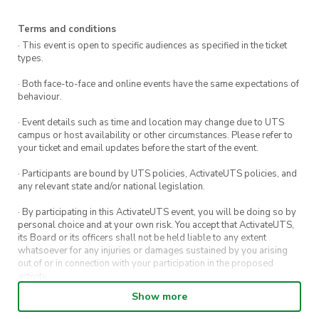
Terms and conditions
· This event is open to specific audiences as specified in the ticket
types.
· Both face-to-face and online events have the same expectations of
behaviour.
· Event details such as time and location may change due to UTS
campus or host availability or other circumstances. Please refer to
your ticket and email updates before the start of the event.
· Participants are bound by UTS policies, ActivateUTS policies, and
any relevant state and/or national legislation.
· By participating in this ActivateUTS event, you will be doing so by
personal choice and at your own risk. You accept that ActivateUTS,
its Board or its officers shall not be held liable to any extent
whatsoever for any injuries or damages sustained by you arising
out of or in connection with your participation in the proposed
activity.
Show more
· By entering in a contest or competition, you agree for your
submission to be shared on ActivateUTS, UTS Sport and UTS