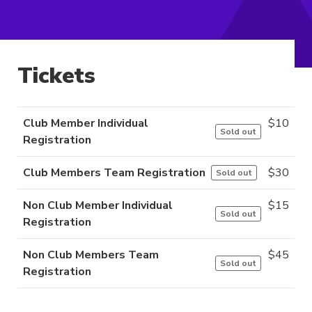
Tickets
Club Member Individual
$
10
Sold out
Registration
Club Members Team Registration
$
30
Sold out
Non Club Member Individual
$
15
Sold out
Registration
Non Club Members Team
$
45
Sold out
Registration