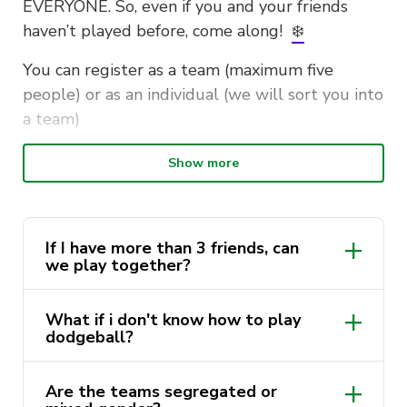
EVERYONE. So, even if you and your friends
haven’t played before, come along!
❄️
You can register as a team (maximum five
people) or as an individual (we will sort you into
a team)
Date: December 7th, 2024
Show more
Time: 10:30 AM to 4:30 PM
Location: Building 4, Ross Milbourne Sports
Hall, Basketball Courts
If I have more than 3 friends, can
we play together?
Dress: Christmas costumes highly encouraged!
🎁
What if i don't know how to play
dodgeball?
Registrations will close in the coming weeks
and spots are limited. So, get in quickly to avoid
Are the teams segregated or
missing out!
🎄
🎄
🎄