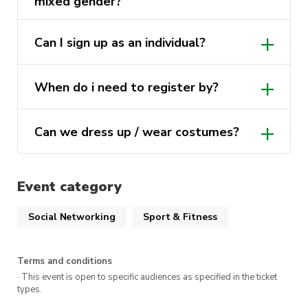
mixed gender?
Can I sign up as an individual?
When do i need to register by?
Can we dress up / wear costumes?
Event category
Social Networking
Sport & Fitness
Terms and conditions
· This event is open to specific audiences as specified in the ticket
types.