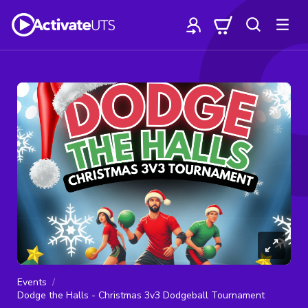
Events
Dodge the Halls - Christmas 3v3 Dodgeball Tournament