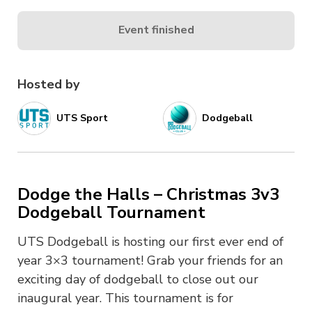
Event finished
Hosted by
UTS Sport
Dodgeball
Dodge the Halls – Christmas 3v3
Dodgeball Tournament
UTS Dodgeball is hosting our first ever end of
year 3×3 tournament! Grab your friends for an
exciting day of dodgeball to close out our
inaugural year. This tournament is for