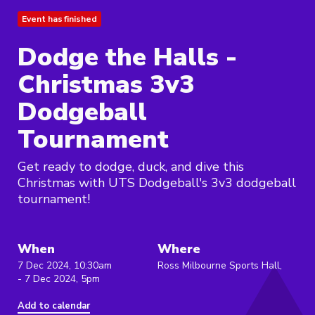
Event has finished
Dodge the Halls -
Christmas 3v3
Dodgeball
Tournament
Get ready to dodge, duck, and dive this
Christmas with UTS Dodgeball's 3v3 dodgeball
tournament!
When
Where
7 Dec 2024, 10:30am
Ross Milbourne Sports Hall,
- 7 Dec 2024, 5pm
Add to calendar