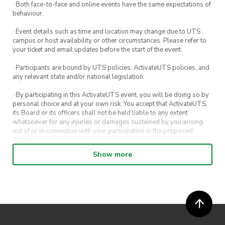
· Both face-to-face and online events have the same expectations of
behaviour.
· Event details such as time and location may change due to UTS
campus or host availability or other circumstances. Please refer to
your ticket and email updates before the start of the event.
· Participants are bound by UTS policies, ActivateUTS policies, and
any relevant state and/or national legislation.
· By participating in this ActivateUTS event, you will be doing so by
personal choice and at your own risk. You accept that ActivateUTS,
its Board or its officers shall not be held liable to any extent
whatsoever for any injuries or damages sustained by you arising
out of or in connection with your participation in the proposed
activity.
Show more
· By entering in a contest or competition, you agree for your
submission to be shared on ActivateUTS, UTS Sport and UTS
digital channels (including, but not limited to, social media and web)
for promotional purposes.
· ActivateUTS’ decision as to those able to take part and selection of
winners is final. No correspondence relating to the competition will
be entered into.