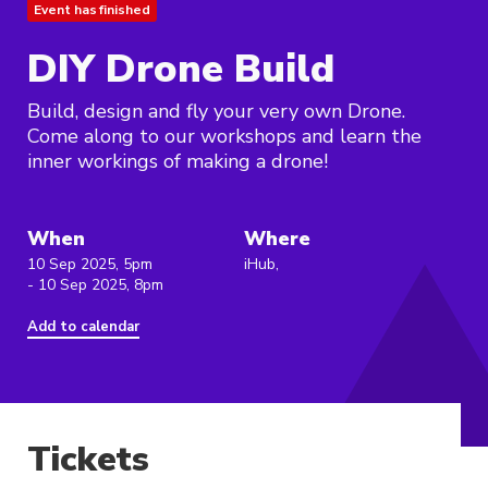
Event has finished
DIY Drone Build
Build, design and fly your very own Drone.
Come along to our workshops and learn the
inner workings of making a drone!
When
Where
10 Sep 2025, 5pm
iHub,
- 10 Sep 2025, 8pm
Add to calendar
Tickets