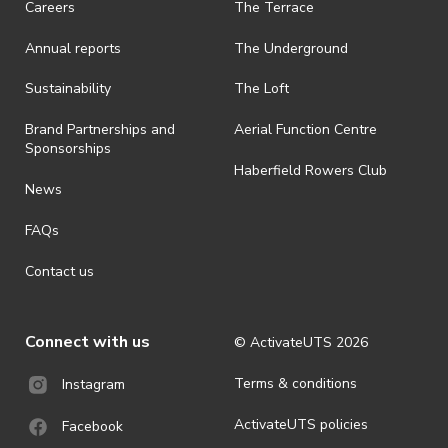
Careers
The Terrace
is prohibited.
Annual reports
The Underground
· By registering for an outdoor event, you acknowledge that it is an
all-weather event and will take place rain, hail or shine (unless
ActivateUTS determines otherwise in its absolute discretion). Ticket
Sustainability
The Loft
holders should be prepared for all weather conditions.
Brand Partnerships and
Aerial Function Centre
· For all general ActivateUTS terms and conditions visit
Sponsorships
https://www.activateuts.com.au/terms-conditions/
Haberfield Rowers Club
News
FAQs
Contact us
Connect with us
© ActivateUTS
2026
Terms & conditions
Instagram
ActivateUTS policies
Facebook