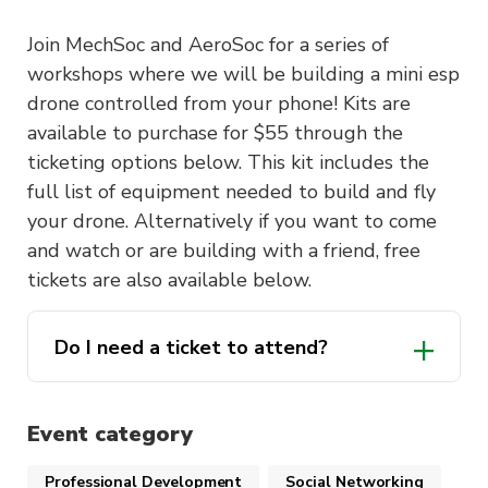
Join MechSoc and AeroSoc for a series of
workshops where we will be building a mini esp
drone controlled from your phone! Kits are
available to purchase for $55 through the
ticketing options below. This kit includes the
full list of equipment needed to build and fly
your drone. Alternatively if you want to come
and watch or are building with a friend, free
tickets are also available below.
Do I need a ticket to attend?
Event category
Professional Development
Social Networking