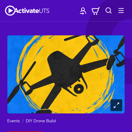
Events
DIY Drone Build