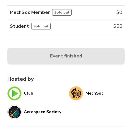
MechSoc Member
$
0
Sold out
Student
$
55
Sold out
Event finished
Hosted by
Club
MechSoc
Aerospace Society