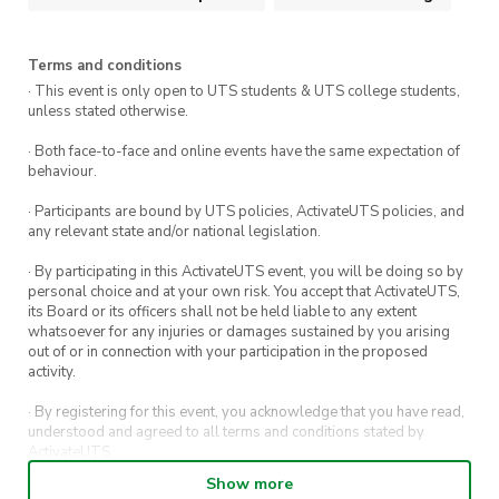
Terms and conditions
· This event is only open to UTS students & UTS college students,
unless stated otherwise.
· Both face-to-face and online events have the same expectation of
behaviour.
· Participants are bound by UTS policies, ActivateUTS policies, and
any relevant state and/or national legislation.
· By participating in this ActivateUTS event, you will be doing so by
personal choice and at your own risk. You accept that ActivateUTS,
its Board or its officers shall not be held liable to any extent
whatsoever for any injuries or damages sustained by you arising
out of or in connection with your participation in the proposed
activity.
· By registering for this event, you acknowledge that you have read,
understood and agreed to all terms and conditions stated by
ActivateUTS.
Show more
· By entering in a contest or competition, you agree for your