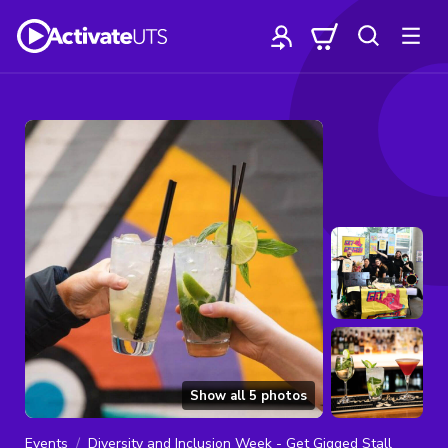
Show all
5
photos
Events
Diversity and Inclusion Week - Get Gigged Stall