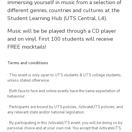
immersing yourself in music from a selection of
different genres, countries and cultures at the
Student Learning Hub (UTS Central, L4).
Music will be be played through a CD player
and on vinyl. First 100 students will receive
FREE mocktails!
Terms and conditions
· This event is only open to UTS students & UTS college students,
unless stated otherwise.
· Both face to face and online events have the same expectation of
behaviour.
· Participants are bound by UTS policies, ActivateUTS policies, and
any relevant state and/or national legislation.
· By participating in this ActivateUTS event, you will be doing so by
personal choice and at your own risk. You accept that ActivateUTS,