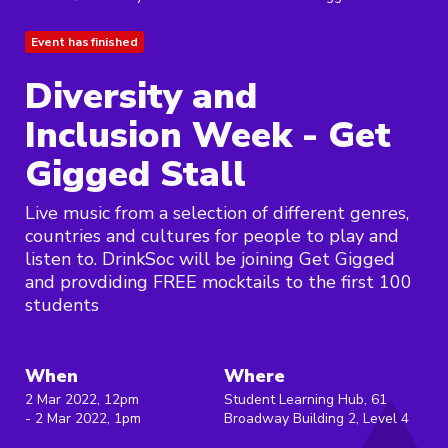
Event has finished
Diversity and
Inclusion Week - Get
Gigged Stall
Live music from a selection of different genres,
countries and cultures for people to play and
listen to. DrinkSoc will be joining Get Gigged
and provdiding FREE mocktails to the first 100
students
When
Where
2 Mar 2022, 12pm
Student Learning Hub, 61
- 2 Mar 2022, 1pm
Broadway Building 2, Level 4