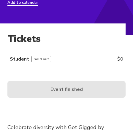
Add to calendar
Tickets
Student
$
0
Sold out
Event finished
Celebrate diversity with Get Gigged by