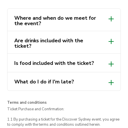
all night long
What will the day look like?
Where and when do we meet for
the event?
Our first drink will be at The Loft, starting at
5:30pm
Are drinks included with the
ticket?
At 6:30pm we will move to our next
location to get our second drink at The
Underground! We will have some
Is food included with the ticket?
complimentary food to snack on, but if you
are after a hefty meal, you can order pizza,
burgers, and lots more.
What do I do if I'm late?
Lastly, at 8pm, we will get our last drink at
The Underground. We have a DJ line up
Terms and conditions
playing house and techno music till late, C-
Ticket Purchase and Confirmation:
Zens from 8pm and Function from 10pm.
1.1 By purchasing a ticket for the Discover Sydney event, you agree
P.S. it’s free entry to the underground from
to comply with the terms and conditions outlined herein.