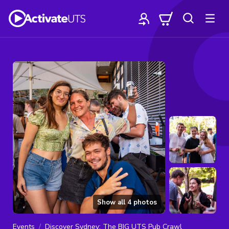
Show all
4
photos
Events
Discover Sydney: The BIG UTS Pub Crawl