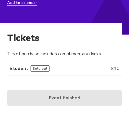
Add to calendar
Tickets
Ticket purchase includes complimentary drinks.
Student
$
10
Sold out
Event finished