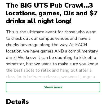
The BIG UTS Pub Crawl…3
locations, games, DJs and $7
drinks all night long!
This is the ultimate event for those who want
to check out our campus venues and have a
cheeky beverage along the way. At EACH
location, we have games AND a complimentary
drink! We know it can be daunting to kick off a
semester, but we want to make sure you know
the best spots to relax and hang out after a
class (or in between classes, we won’t judge a
midday beer).
Show more
Are tickets sold out? well, it’s
FREE ENTRY
from 8pm at The Underground with DJs playing
Details