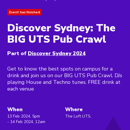
Event has finished
Discover Sydney: The
BIG UTS Pub Crawl
Part of
Discover Sydney 2024
Get to know the best spots on campus for a
drink and join us on our BIG UTS Pub Crawl. DJs
playing House and Techno tunes. FREE drink at
each venue
When
Where
13 Feb 2024, 5pm
The Loft UTS,
- 14 Feb 2024, 12am