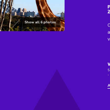
P
Show all
6
photos
G
a
v
5
-
A