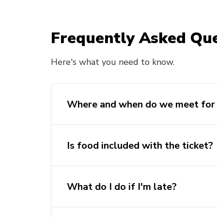
Frequently Asked Que
Here's what you need to know.
Where and when do we meet for 
Is food included with the ticket?
What do I do if I'm late?