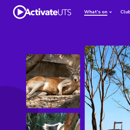
What's on
Clu