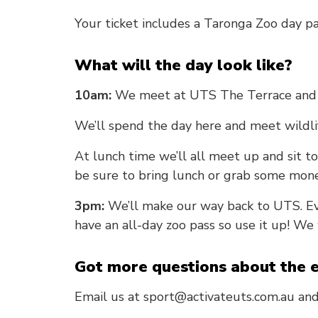
Your ticket includes a Taronga Zoo day pa
What will the day look like?
10am:
We meet at UTS The Terrace and 
We’ll spend the day here and meet wildli
At lunch time we’ll all meet up and sit to
be sure to bring lunch or grab some mone
3pm:
We’ll make our way back to UTS. Ev
have an all-day zoo pass so use it up! We
Got more questions about the 
Email us at sport@activateuts.com.au and