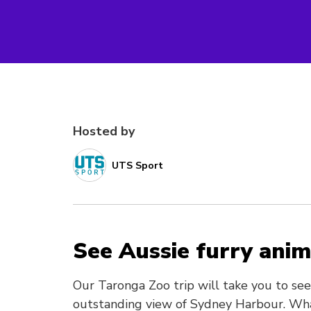
Hosted by
UTS Sport
See Aussie furry anim
Our Taronga Zoo trip will take you to se
outstanding view of Sydney Harbour. Wha