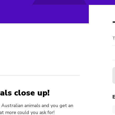
T
als close up!
e Australian animals and you get an
t more could you ask for!