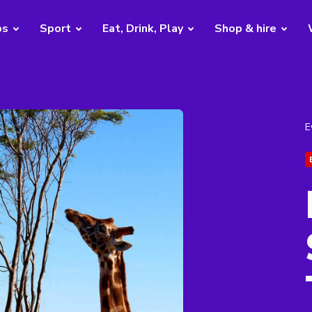
bs
Sport
Eat, Drink, Play
Shop & hire
E