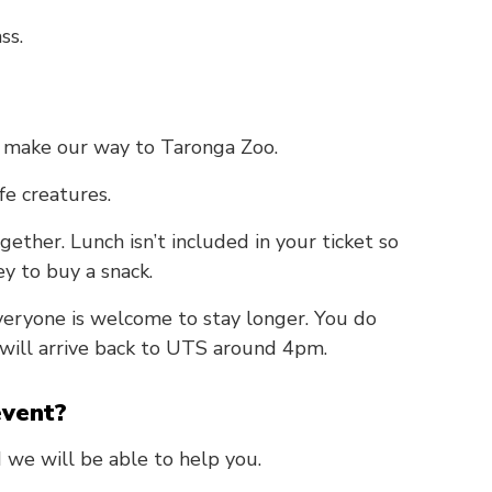
ss.
make our way to Taronga Zoo.
fe creatures.
gether. Lunch isn’t included in your ticket so
y to buy a snack.
eryone is welcome to stay longer. You do
 will arrive back to UTS around 4pm.
event?
 we will be able to help you.