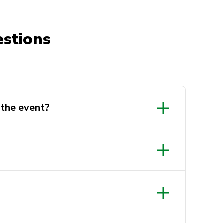
stions
the event?