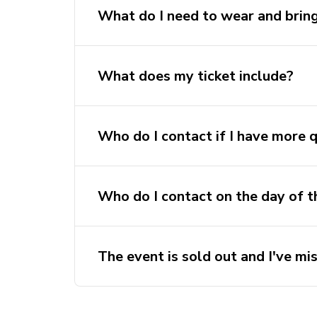
What do I need to wear and brin
What does my ticket include?
Who do I contact if I have more 
sport@activateu
Who do I contact on the day of t
Contact the event leader, their numbe
before the trip.
The event is sold out and I've mis
Discover Sydney Waitlist