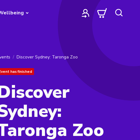
Wellbeing
vents
Discover Sydney: Taronga Zoo
Event has finished
Discover
Sydney:
Taronga Zoo