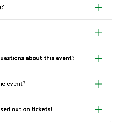
g?
questions about this event?
ts.com.au
he event?
r will be sent to you the day
sed out on tickets!
 (google.com)