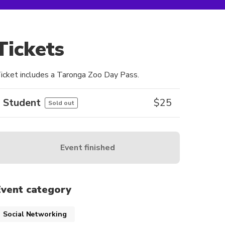
Tickets
icket includes a Taronga Zoo Day Pass.
Student
$
25
Sold out
Event finished
Event category
Social Networking