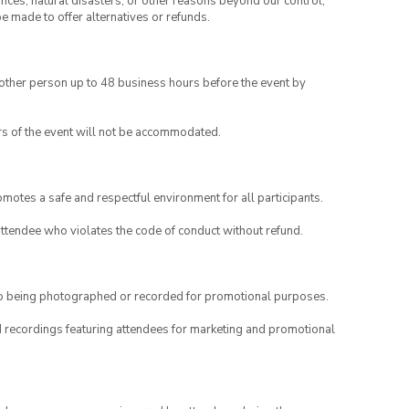
ances, natural disasters, or other reasons beyond our control,
be made to offer alternatives or refunds.
another person up to 48 business hours before the event by
rs of the event will not be accommodated.
motes a safe and respectful environment for all participants.
attendee who violates the code of conduct without refund.
to being photographed or recorded for promotional purposes.
nd recordings featuring attendees for marketing and promotional