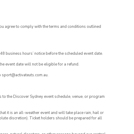
you agree to comply with the terms and conditions outlined
48 business hours’ notice before the scheduled event date.
e event date will not be eligible for a refund.
to sport@activateuts.com.au.
es to the Discover Sydney event schedule, venue, or program
t it is an all-weather event and will take place rain, hail or
lute discretion). Ticket holders should be prepared for all