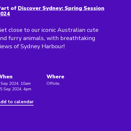
art of
Discover Sydney: Spring Session
2024
et close to our iconic Australian cute
nd furry animals, with breathtaking
iews of Sydney Harbour!
When
Where
 Sep 2024, 10am
Offsite,
 5 Sep 2024, 4pm
dd to calendar