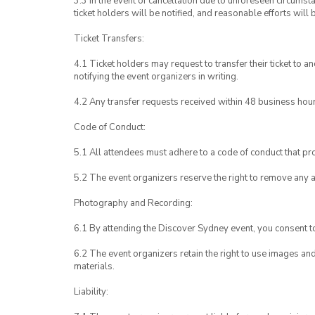
3.3 In the event of cancellation due to unforeseen circumst
ticket holders will be notified, and reasonable efforts will 
Ticket Transfers:
4.1 Ticket holders may request to transfer their ticket to 
notifying the event organizers in writing.
4.2 Any transfer requests received within 48 business hou
Code of Conduct:
5.1 All attendees must adhere to a code of conduct that pro
5.2 The event organizers reserve the right to remove any 
Photography and Recording:
6.1 By attending the Discover Sydney event, you consent 
6.2 The event organizers retain the right to use images a
materials.
Liability: