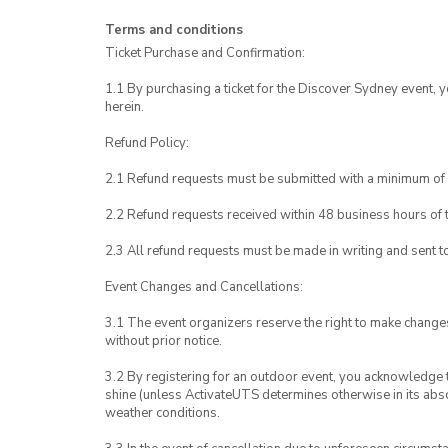
Terms and conditions
Ticket Purchase and Confirmation:
1.1 By purchasing a ticket for the Discover Sydney event, 
herein.
Refund Policy:
2.1 Refund requests must be submitted with a minimum of 
2.2 Refund requests received within 48 business hours of th
2.3 All refund requests must be made in writing and sent 
Event Changes and Cancellations:
3.1 The event organizers reserve the right to make chang
without prior notice.
3.2 By registering for an outdoor event, you acknowledge tha
shine (unless ActivateUTS determines otherwise in its abso
weather conditions.