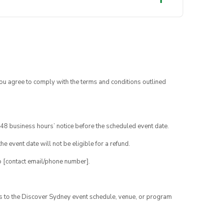
you agree to comply with the terms and conditions outlined
48 business hours’ notice before the scheduled event date.
e event date will not be eligible for a refund.
o [contact email/phone number].
es to the Discover Sydney event schedule, venue, or program