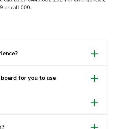
 or call 000.
rience?
 board for you to use
r?