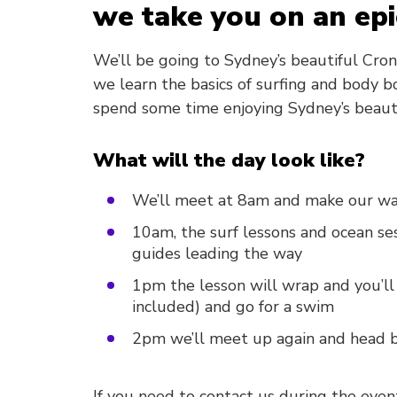
we take you on an epi
We’ll be going to Sydney’s beautiful Cron
we learn the basics of surfing and body b
spend some time enjoying Sydney’s beaut
What will the day look like?
We’ll meet at 8am and make our wa
10am, the surf lessons and ocean ses
guides leading the way
1pm the lesson will wrap and you’ll
included) and go for a swim
2pm we’ll meet up again and head b
If you need to contact us during the even