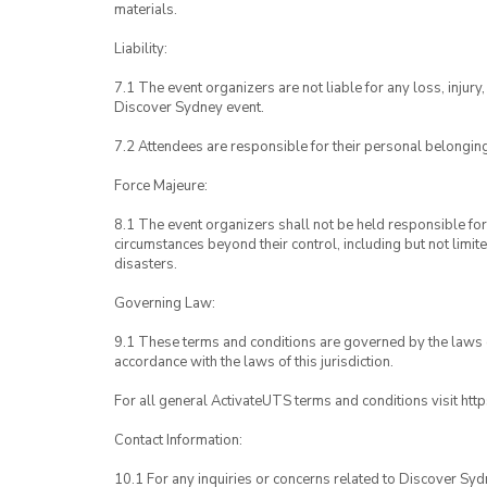
materials.
Liability:
7.1 The event organizers are not liable for any loss, inju
Discover Sydney event.
7.2 Attendees are responsible for their personal belongin
Force Majeure:
8.1 The event organizers shall not be held responsible for 
circumstances beyond their control, including but not limit
disasters.
Governing Law:
9.1 These terms and conditions are governed by the laws of
accordance with the laws of this jurisdiction.
For all general ActivateUTS terms and conditions visit htt
Contact Information:
10.1 For any inquiries or concerns related to Discover Syd