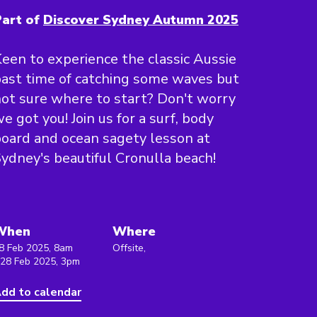
art of
Discover Sydney Autumn 2025
een to experience the classic Aussie
ast time of catching some waves but
ot sure where to start? Don't worry
e got you! Join us for a surf, body
oard and ocean sagety lesson at
ydney's beautiful Cronulla beach!
When
Where
8 Feb 2025, 8am
Offsite,
 28 Feb 2025, 3pm
dd to calendar