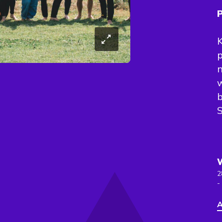
P
K
p
n
w
b
S
2
-
A