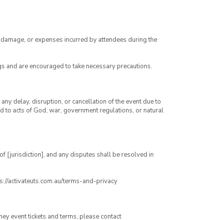
ry, damage, or expenses incurred by attendees during the
gs and are encouraged to take necessary precautions.
any delay, disruption, or cancellation of the event due to
ed to acts of God, war, government regulations, or natural
 [jurisdiction], and any disputes shall be resolved in
ps://activateuts.com.au/terms-and-privacy
ney event tickets and terms, please contact