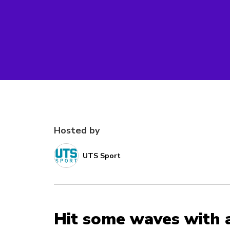
Hosted by
UTS Sport
Hit some waves with 