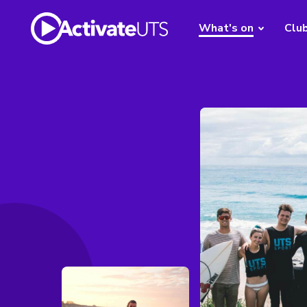
What's on
Clu