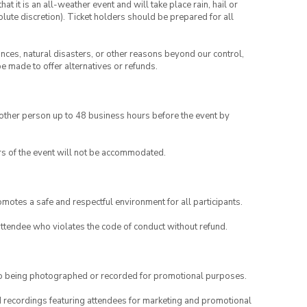
t it is an all-weather event and will take place rain, hail or
lute discretion). Ticket holders should be prepared for all
ances, natural disasters, or other reasons beyond our control,
be made to offer alternatives or refunds.
another person up to 48 business hours before the event by
rs of the event will not be accommodated.
motes a safe and respectful environment for all participants.
attendee who violates the code of conduct without refund.
to being photographed or recorded for promotional purposes.
nd recordings featuring attendees for marketing and promotional