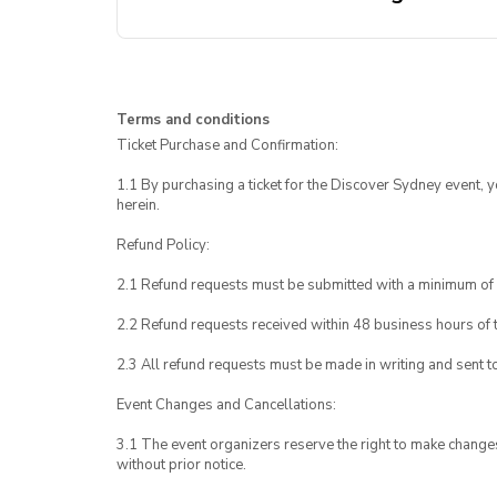
Terms and conditions
Ticket Purchase and Confirmation:
1.1 By purchasing a ticket for the Discover Sydney event, 
herein.
Refund Policy:
2.1 Refund requests must be submitted with a minimum of 
2.2 Refund requests received within 48 business hours of th
2.3 All refund requests must be made in writing and sent t
Event Changes and Cancellations:
3.1 The event organizers reserve the right to make chang
without prior notice.