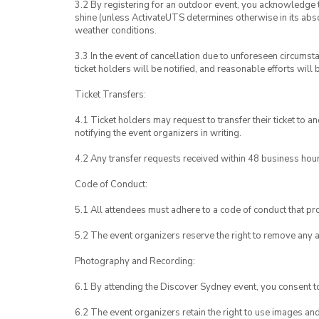
3.2 By registering for an outdoor event, you acknowledge tha
shine (unless ActivateUTS determines otherwise in its abso
weather conditions.
3.3 In the event of cancellation due to unforeseen circumst
ticket holders will be notified, and reasonable efforts will 
Ticket Transfers:
4.1 Ticket holders may request to transfer their ticket to 
notifying the event organizers in writing.
4.2 Any transfer requests received within 48 business hou
Code of Conduct:
5.1 All attendees must adhere to a code of conduct that pro
5.2 The event organizers reserve the right to remove any 
Photography and Recording:
6.1 By attending the Discover Sydney event, you consent 
6.2 The event organizers retain the right to use images a