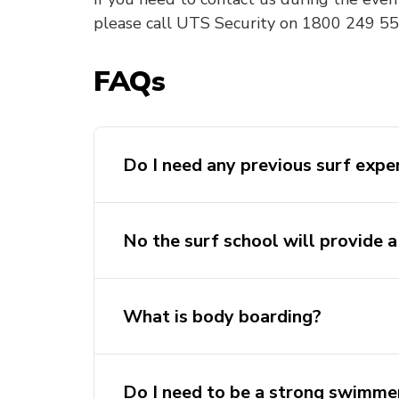
please call UTS Security on 1800 249 559
FAQs
Do I need any previous surf expe
No the surf school will provide a
What is body boarding?
Do I need to be a strong swimme