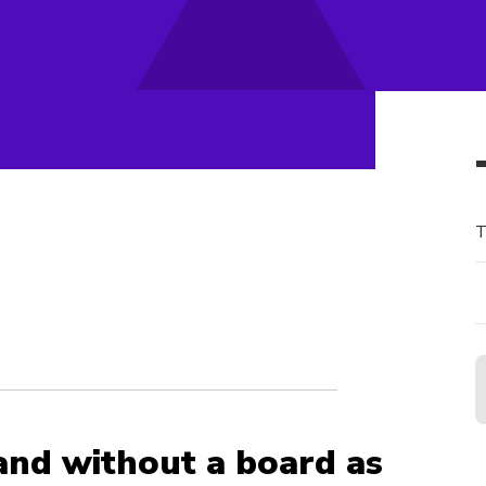
T
and without a board as