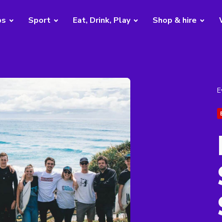
bs
Sport
Eat, Drink, Play
Shop & hire
E