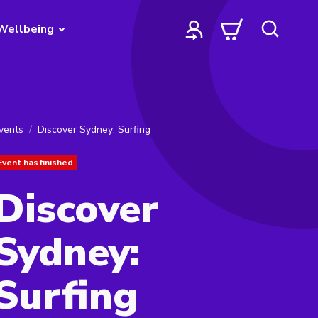
Wellbeing
vents
Discover Sydney: Surfing
Event has finished
Discover
Sydney:
Surfing