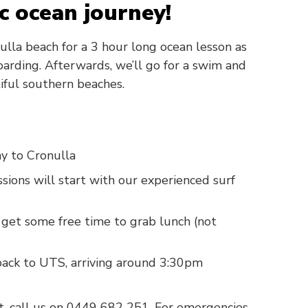
c ocean journey!
ulla beach for a 3 hour long ocean lesson as
oarding. Afterwards, we’ll go for a swim and
iful southern beaches.
y to Cronulla
sions will start with our experienced surf
 get some free time to grab lunch (not
ack to UTS, arriving around 3:30pm
t, call us on 0449 682 251. For emergencies,