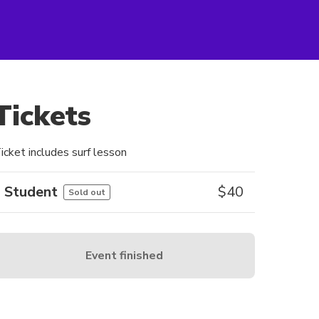
Tickets
icket includes surf lesson
Student
$
40
Sold out
Event finished