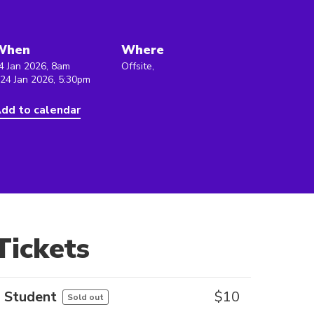
When
Where
4 Jan 2026, 8am
Offsite,
 24 Jan 2026, 5:30pm
dd to calendar
Tickets
Student
$
10
Sold out