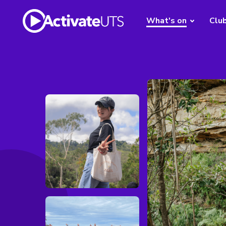
What's on
Clu