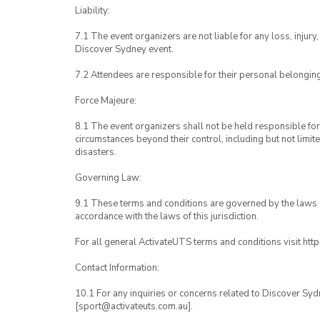
Liability:
7.1 The event organizers are not liable for any loss, inju
Discover Sydney event.
7.2 Attendees are responsible for their personal belongin
Force Majeure:
8.1 The event organizers shall not be held responsible for 
circumstances beyond their control, including but not limit
disasters.
Governing Law:
9.1 These terms and conditions are governed by the laws of
accordance with the laws of this jurisdiction.
For all general ActivateUTS terms and conditions visit htt
Contact Information:
10.1 For any inquiries or concerns related to Discover Syd
[sport@activateuts.com.au].