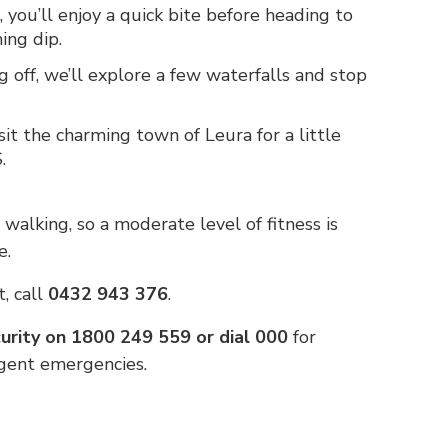
 you’ll enjoy a quick bite before heading to
ing dip.
g off, we’ll explore a few waterfalls and stop
isit the charming town of Leura for a little
.
f walking, so a moderate level of fitness is
e.
, call
0432 943 376
.
rity on 1800 249 559 or dial 000
for
rgent emergencies.