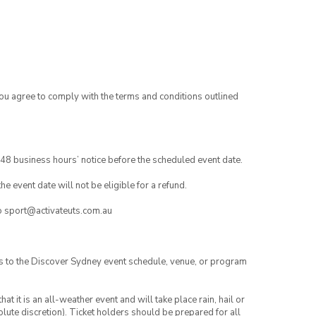
you agree to comply with the terms and conditions outlined
48 business hours’ notice before the scheduled event date.
e event date will not be eligible for a refund.
to sport@activateuts.com.au
es to the Discover Sydney event schedule, venue, or program
t it is an all-weather event and will take place rain, hail or
lute discretion). Ticket holders should be prepared for all