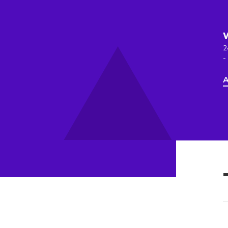
2
-
A