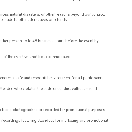
ances, natural disasters, or other reasons beyond our control,
be made to offer alternatives or refunds.
another person up to 48 business hours before the event by
rs of the event will not be accommodated.
motes a safe and respectful environment for all participants.
attendee who violates the code of conduct without refund.
to being photographed or recorded for promotional purposes.
nd recordings featuring attendees for marketing and promotional