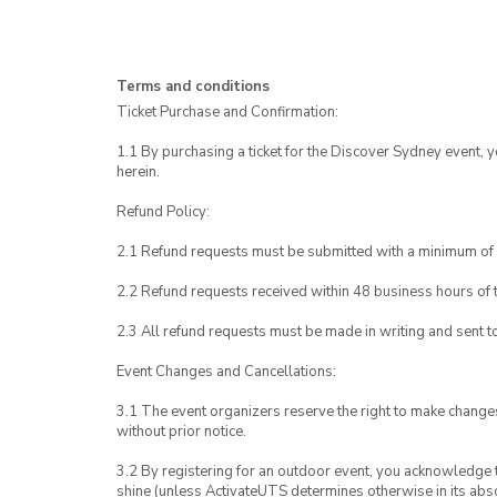
Terms and conditions
Ticket Purchase and Confirmation:
1.1 By purchasing a ticket for the Discover Sydney event, 
herein.
Refund Policy:
2.1 Refund requests must be submitted with a minimum of 
2.2 Refund requests received within 48 business hours of th
2.3 All refund requests must be made in writing and sent 
Event Changes and Cancellations:
3.1 The event organizers reserve the right to make chang
without prior notice.
3.2 By registering for an outdoor event, you acknowledge tha
shine (unless ActivateUTS determines otherwise in its abso