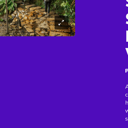
P
A
c
h
w
s