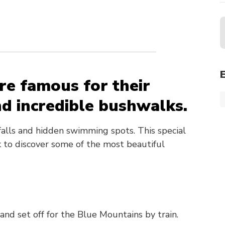
re famous for their
d incredible bushwalks.
falls and hidden swimming spots. This special
ck to discover some of the most beautiful
and set off for the Blue Mountains by train.