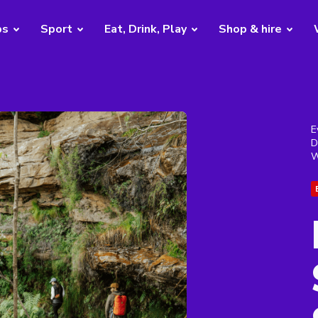
bs
Sport
Eat, Drink, Play
Shop & hire
E
D
W