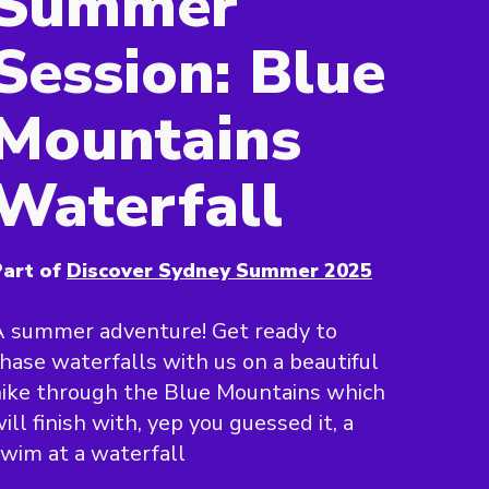
Summer
Session: Blue
Mountains
Waterfall
art of
Discover Sydney Summer 2025
 summer adventure! Get ready to
hase waterfalls with us on a beautiful
ike through the Blue Mountains which
ill finish with, yep you guessed it, a
wim at a waterfall