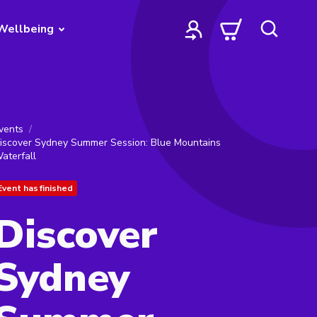
Wellbeing
vents
iscover Sydney Summer Session: Blue Mountains
aterfall
Event has finished
Discover
Sydney