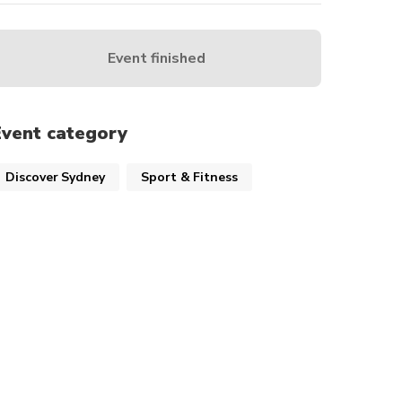
Event finished
Event category
Discover Sydney
Sport & Fitness