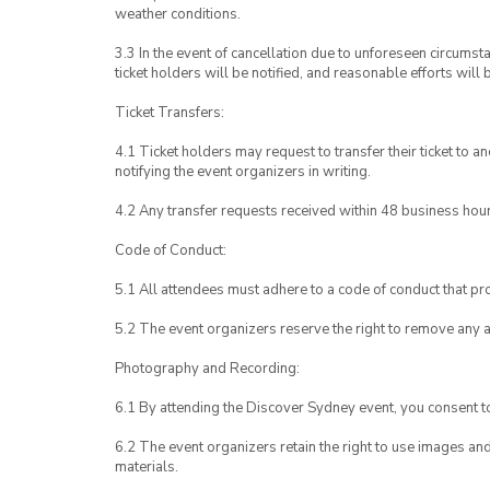
weather conditions.
3.3 In the event of cancellation due to unforeseen circumst
ticket holders will be notified, and reasonable efforts will 
Ticket Transfers:
4.1 Ticket holders may request to transfer their ticket to 
notifying the event organizers in writing.
4.2 Any transfer requests received within 48 business hou
Code of Conduct:
5.1 All attendees must adhere to a code of conduct that pro
5.2 The event organizers reserve the right to remove any 
Photography and Recording:
6.1 By attending the Discover Sydney event, you consent 
6.2 The event organizers retain the right to use images a
materials.