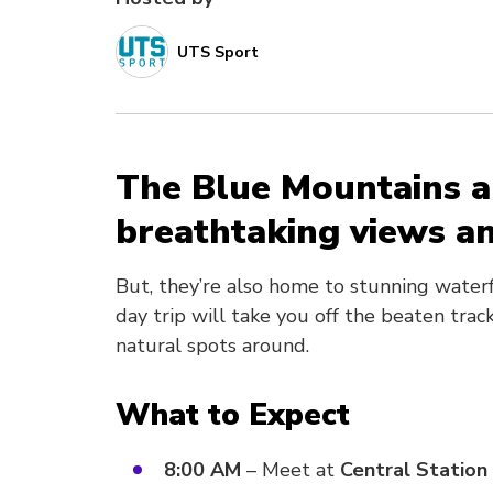
UTS Sport
The Blue Mountains a
breathtaking views an
But, they’re also home to stunning water
day trip will take you off the beaten tra
natural spots around.
What to Expect
8:00 AM
– Meet at
Central Station