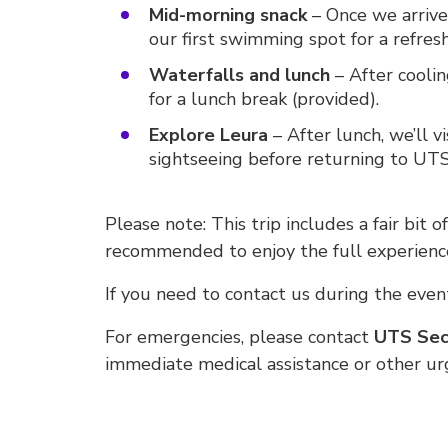
Mid-morning snack
– Once we arrive,
our first swimming spot for a refresh
Waterfalls and lunch
– After coolin
for a lunch break (provided).
Explore Leura
– After lunch, we’ll v
sightseeing before returning to UTS
Please note: This trip includes a fair bit o
recommended to enjoy the full experienc
If you need to contact us during the event
For emergencies, please contact
UTS Secu
immediate medical assistance or other u