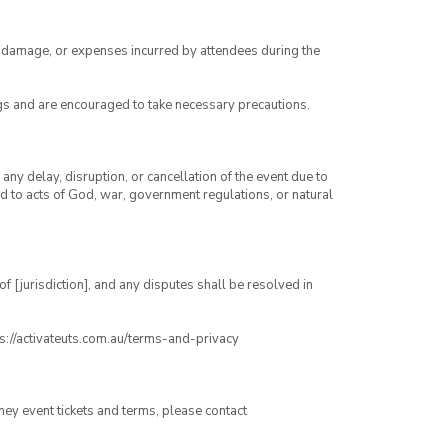
ry, damage, or expenses incurred by attendees during the
gs and are encouraged to take necessary precautions.
any delay, disruption, or cancellation of the event due to
ed to acts of God, war, government regulations, or natural
 [jurisdiction], and any disputes shall be resolved in
ps://activateuts.com.au/terms-and-privacy
ney event tickets and terms, please contact