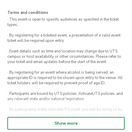
Sculptures by the Sea walks start. This 2km
walk transforms the coast into a sculpture park
Terms and conditions
· This event is open to specific audiences as specified in the ticket
and features over 100 artists from Australia
types.
and across the world.
· By registering for a ticketed event, a presentation of a valid event
ticket will be required upon entry.
Then we’ll arrive in Bondi where you’ll have a
chance to enjoy a delicious lunch before cooling
· Event details such as time and location may change due to UTS
campus or host availability or other circumstances. Please refer to
off in the ocean then heading back to UTSc
your ticket and email updates before the start of the event.
Need to get in touch?
· By registering for an event where alcohol is being served, an
appropriate ID is required to be shown upon entry to the venue. All
Event inquiries: 0432 943 376
ticket holders will be required to present proof of age ID.
· Participants are bound by UTS policies, ActivateUTS policies, and
Emergencies: Call UTS Security at 1800 249
any relevant state and/or national legislation.
559 or dial 000
· By participating in this ActivateUTS event, you will be doing so by
personal choice and at your own risk. You accept that ActivateUTS,
Pack your walking shoes, swimmers, and a sense
its Board or its officers shall not be held liable to any extent
Show more
of adventure—we can’t wait to explore with
whatsoever for any injuries or damages sustained by you arising
out of or in connection with your participation in the proposed