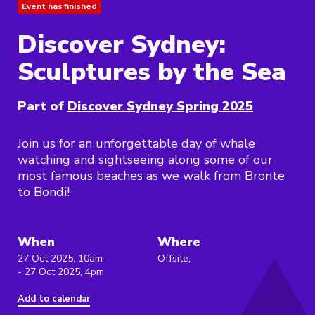
Event has finished
Discover Sydney:
Sculptures by the Sea
Part of
Discover Sydney Spring 2025
Join us for an unforgettable day of whale
watching and sightseeing along some of our
most famous beaches as we walk from Bronte
to Bondi!
When
Where
27 Oct 2025, 10am
Offsite,
- 27 Oct 2025, 4pm
Add to calendar