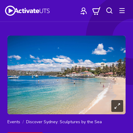
Events
Discover Sydney: Sculptures by the Sea