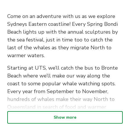
Come on an adventure with us as we explore
Sydneys Eastern coastline! Every Spring Bondi
Beach lights up with the annual sculptures by
the sea festival, just in time too to catch the
last of the whales as they migrate North to
warmer waters.
Starting at UTS, we’ll catch the bus to Bronte
Beach where we’ll make our way along the
coast to some popular whale watching spots.
Every year from September to November,
hundreds of whales make their way North to
Queensland in search of food and warmer
waters
Show more
From there we’ll reach Tamarama where the