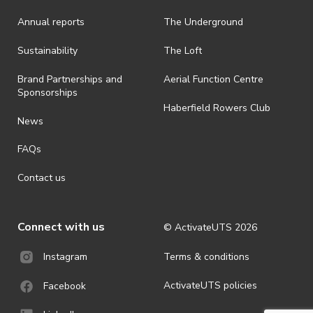
· ActivateUTS shall have the right, at its sole discretion and at any
Annual reports
The Underground
time, to change or modify these terms and conditions, such change
shall be effective immediately upon publishing on the ActivateUTS
webpage.
Sustainability
The Loft
· For all general ActivateUTS terms and conditions visit
Brand Partnerships and
Aerial Function Centre
https://activateuts.com.au/terms-and-privacy.
Sponsorships
Haberfield Rowers Club
News
FAQs
Contact us
Connect with us
© ActivateUTS
2026
Terms & conditions
Instagram
ActivateUTS policies
Facebook