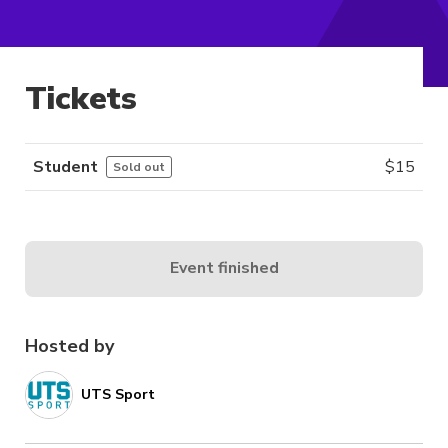
Tickets
Student
$
15
Sold out
Event finished
Hosted by
UTS Sport