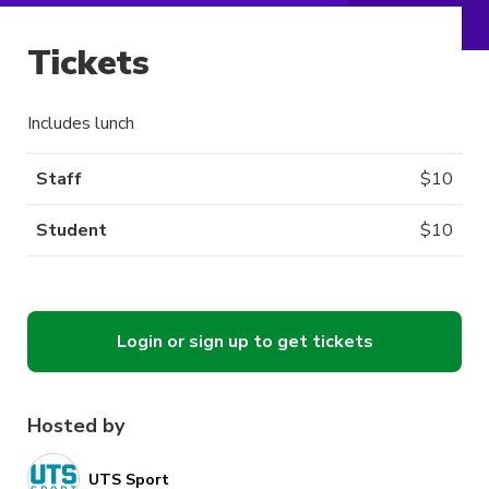
Tickets
Includes lunch
Staff
$
10
Student
$
10
Login or sign up to get tickets
Hosted by
UTS Sport