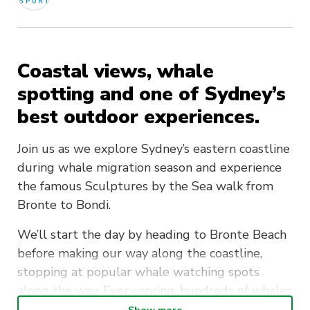
Coastal views, whale
spotting and one of Sydney’s
best outdoor experiences.
Join us as we explore Sydney’s eastern coastline
during whale migration season and experience
the famous Sculptures by the Sea walk from
Bronte to Bondi.
We’ll start the day by heading to Bronte Beach
before making our way along the coastline,
stopping at popular whale watching spots
along the way. Every spring, hundreds of whales
migrate north past Sydney’s coastline — and