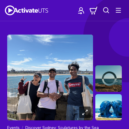
Events
Discover Sydney: Sculptures by the Sea