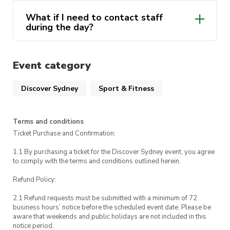
what to expect 🐙
What if I need to contact staff
during the day?
Opal Card
Event category
UTS Security
different payment options here
Discover Sydney
Sport & Fitness
Terms and conditions
Ticket Purchase and Confirmation:
1.1 By purchasing a ticket for the Discover Sydney event, you agree
to comply with the terms and conditions outlined herein.
Refund Policy:
2.1 Refund requests must be submitted with a minimum of 72
business hours’ notice before the scheduled event date. Please be
aware that weekends and public holidays are not included in this
notice period.