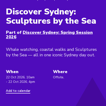
Discover Sydney:
Sculptures by the Sea
Part of
Discover Sydney: Spring Session
2026
Whale watching, coastal walks and Sculptures
by the Sea — all in one iconic Sydney day out.
When
Where
22 Oct 2026, 10am
Offsite,
- 22 Oct 2026, 4pm
Add to calendar