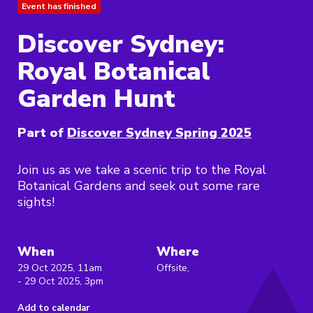
Event has finished
Discover Sydney:
Royal Botanical
Garden Hunt
Part of
Discover Sydney Spring 2025
Join us as we take a scenic trip to the Royal
Botanical Gardens and seek out some rare
sights!
When
Where
29 Oct 2025, 11am
Offsite,
- 29 Oct 2025, 3pm
Add to calendar