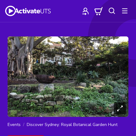
Events
Discover Sydney: Royal Botanical Garden Hunt