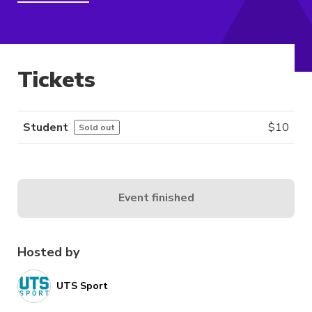
Tickets
Student
$
10
Sold out
Event finished
Hosted by
UTS Sport