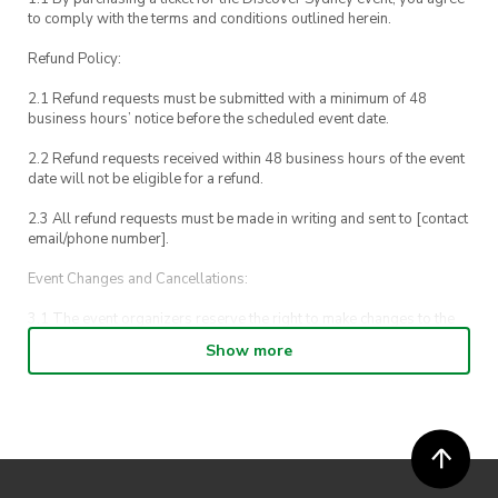
to comply with the terms and conditions outlined herein.
Refund Policy:
2.1 Refund requests must be submitted with a minimum of 48
business hours’ notice before the scheduled event date.
2.2 Refund requests received within 48 business hours of the event
date will not be eligible for a refund.
2.3 All refund requests must be made in writing and sent to [contact
email/phone number].
Event Changes and Cancellations:
3.1 The event organizers reserve the right to make changes to the
Discover Sydney event schedule, venue, or program without prior
Show more
notice.
3.2 By registering for an outdoor event, you acknowledge that it is
an all-weather event and will take place rain, hail or shine (unless
ActivateUTS determines otherwise in its absolute discretion). Ticket
holders should be prepared for all weather conditions.