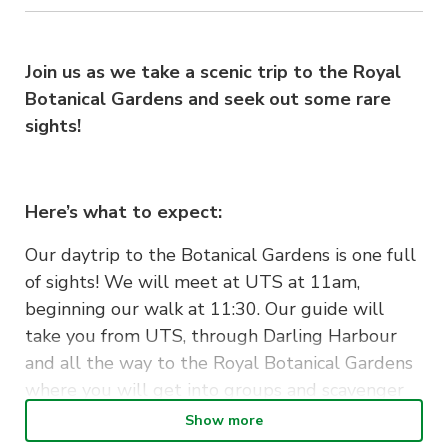
Join us as we take a scenic trip to the Royal
Botanical Gardens and seek out some rare
sights!
Here’s what to expect:
Our daytrip to the Botanical Gardens is one full
of sights! We will meet at UTS at 11am,
beginning our walk at 11:30. Our guide will
take you from UTS, through Darling Harbour
and all the way to the Royal Botanical Gardens
where you will get into groups and scavenger
hunt! Along the way we will pass through the
Show more
Harbour Bridge, Barrangaroo and Darling