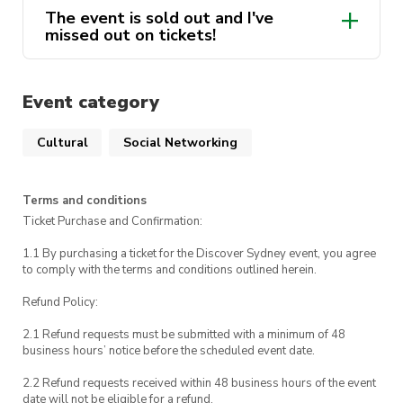
The event is sold out and I've
If you need to contact us during the event, call
will be sent to you the day before the
missed out on tickets!
us on 0448 153 437. For emergencies, please
trip.
Discover Sydney Waitlist
call UTS Security on 1800 249 559 or call 000.
(google.com)
Event category
Cultural
Social Networking
Terms and conditions
Ticket Purchase and Confirmation:
1.1 By purchasing a ticket for the Discover Sydney event, you agree
to comply with the terms and conditions outlined herein.
Refund Policy:
2.1 Refund requests must be submitted with a minimum of 48
business hours’ notice before the scheduled event date.
2.2 Refund requests received within 48 business hours of the event
date will not be eligible for a refund.