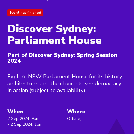
Event has finished
Discover Sydney:
Parliament House
Part of
Discover Sydney: Spring Session
2024
Explore NSW Parliament House for its history,
architecture, and the chance to see democracy
in action (subject to availability).
When
Where
2 Sep 2024, 9am
Offsite,
- 2 Sep 2024, 1pm