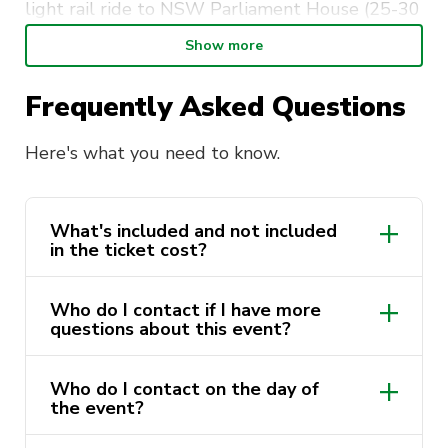
light rail ride to NSW Parliament House (25-30
minutes).
Show more
Guided Tour: Explore the chambers, artifacts
Frequently Asked Questions
and history of NSW Parliament.
Free Time: Explore Parliament House grounds.
Here's what you need to know.
1pm:
Return to UTS. Leisurely walk back to
UTS.
What's included and not included
in the ticket cost?
Got more questions about the
event?
Who do I contact if I have more
questions about this event?
Email us at sport@activateuts.com.au and we
will be able to help you.
Who do I contact on the day of
sport@activateuts.com.au
the event?
If you need to contact us on the day.
Contact the event leader, their number