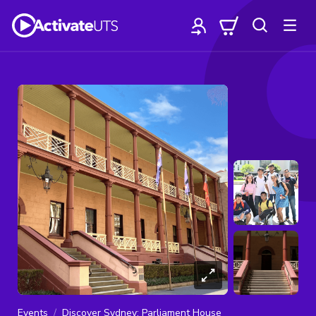
Events
Discover Sydney: Parliament House