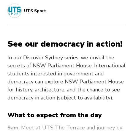
UTS Sport
See our democracy in action!
In our Discover Sydney series, we unveil the
secrets of NSW Parliament House. International
students interested in government and
democracy can explore NSW Parliament House
for history, architecture, and the chance to see
democracy in action (subject to availability).
What to expect from the day
9am:
Meet at UTS The Terrace and journey by