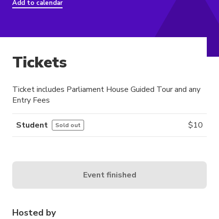
Add to calendar
Tickets
Ticket includes Parliament House Guided Tour and any
Entry Fees
Student
$
10
Sold out
Event finished
Hosted by