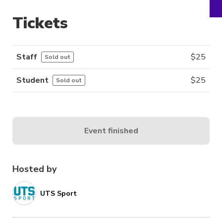
Tickets
Staff
$
25
Sold out
Student
$
25
Sold out
Event finished
Hosted by
UTS Sport