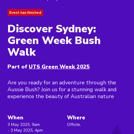
Event has finished
Discover Sydney:
Green Week Bush
Walk
Part of
UTS Green Week 2025
Are you ready for an adventure through the
Aussie Bush? Join us for a stunning walk and
experience the beauty of Australian nature
When
Where
3 May 2025, 9am
Offsite,
- 3 May 2025, 4pm