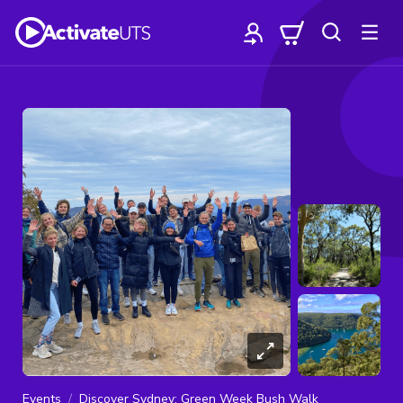
Events
Discover Sydney: Green Week Bush Walk