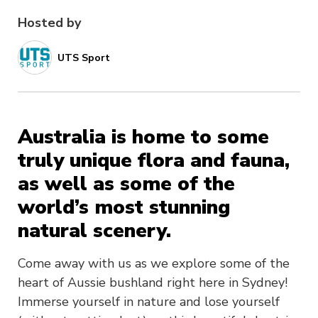
Hosted by
UTS Sport
Australia is home to some
truly unique flora and fauna,
as well as some of the
world’s most stunning
natural scenery.
Come away with us as we explore some of the
heart of Aussie bushland right here in Sydney!
Immerse yourself in nature and lose yourself