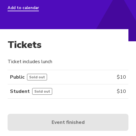
Add to calendar
Tickets
Ticket includes lunch
Public
$
10
Sold out
Student
$
10
Sold out
Event finished