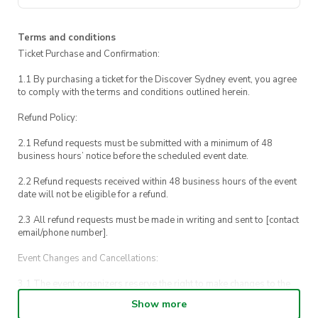
Terms and conditions
Ticket Purchase and Confirmation:
1.1 By purchasing a ticket for the Discover Sydney event, you agree
to comply with the terms and conditions outlined herein.
Refund Policy:
2.1 Refund requests must be submitted with a minimum of 48
business hours’ notice before the scheduled event date.
2.2 Refund requests received within 48 business hours of the event
date will not be eligible for a refund.
2.3 All refund requests must be made in writing and sent to [contact
email/phone number].
Event Changes and Cancellations:
3.1 The event organizers reserve the right to make changes to the
Discover Sydney event schedule, venue, or program without prior
Show more
notice.