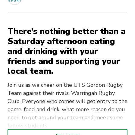
There’s nothing better than a
Saturday afternoon eating
and drinking with your
friends and supporting your
local team.
Join us as we cheer on the UTS Gordon Rugby
Team against their rivals, Warringah Rugby
Club. Everyone who comes will get entry to the
game, food and drink, what more reason do you
need to get around your team and meet some
fellow students.