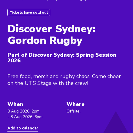
Tickets have sold out
Discover Sydney:
Gordon Rugby
Part of
Discover Sydney: Spring Session
2026
Free food, merch and rugby chaos. Come cheer
on the UTS Stags with the crew!
When
Where
8 Aug 2026, 2pm
Offsite,
- 8 Aug 2026, 6pm
Add to calendar