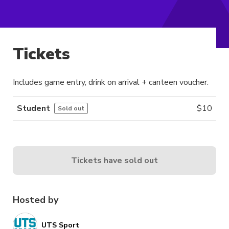
Tickets
Includes game entry, drink on arrival + canteen voucher.
Student
$
10
Sold out
Tickets have sold out
Hosted by
UTS Sport