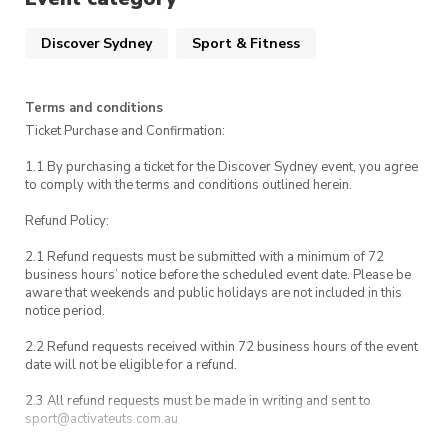
UTS Security
Discover Sydney
Sport & Fitness
Terms and conditions
Ticket Purchase and Confirmation:
1.1 By purchasing a ticket for the Discover Sydney event, you agree
to comply with the terms and conditions outlined herein.
Refund Policy:
2.1 Refund requests must be submitted with a minimum of 72
business hours’ notice before the scheduled event date. Please be
aware that weekends and public holidays are not included in this
notice period.
2.2 Refund requests received within 72 business hours of the event
date will not be eligible for a refund.
2.3 All refund requests must be made in writing and sent to
sport@activateuts.com.au