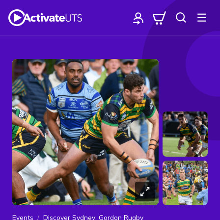
Events
Discover Sydney: Gordon Rugby