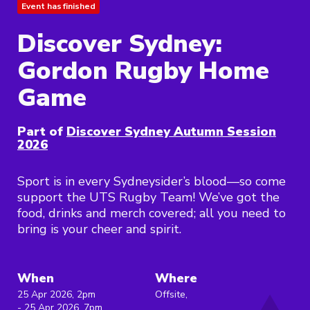
Event has finished
Discover Sydney:
Gordon Rugby Home
Game
Part of
Discover Sydney Autumn Session
2026
Sport is in every Sydneysider’s blood—so come
support the UTS Rugby Team! We’ve got the
food, drinks and merch covered; all you need to
bring is your cheer and spirit.
When
Where
25 Apr 2026, 2pm
Offsite,
- 25 Apr 2026, 7pm