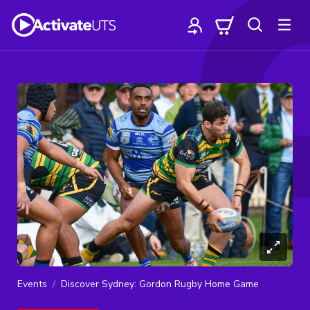
Events
Discover Sydney: Gordon Rugby Home Game