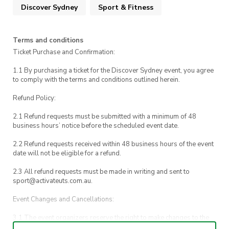
Discover Sydney
Sport & Fitness
towards Central Station to wrap up the day
Whether you’re a rugby fan or just keen for a
Terms and conditions
fun afternoon out, this is a great way to get
Ticket Purchase and Confirmation:
behind UTS sport and experience local rugby in
1.1 By purchasing a ticket for the Discover Sydney event, you agree
a relaxed, welcoming environment.
to comply with the terms and conditions outlined herein.
Refund Policy:
2.1 Refund requests must be submitted with a minimum of 48
Need to get in touch during the event?
business hours’ notice before the scheduled event date.
Event inquiries: 0482059144
2.2 Refund requests received within 48 business hours of the event
date will not be eligible for a refund.
Emergencies: UTS Security on 1800 249 559
2.3 All refund requests must be made in writing and sent to
sport@activateuts.com.au.
Event Changes and Cancellations:
3.1 The event organizers reserve the right to make changes to the
Discover Sydney event schedule, venue, or program without prior