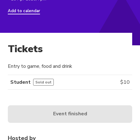
Add to calendar
Tickets
Entry to game, food and drink
Student
$
10
Sold out
Event finished
Hosted by