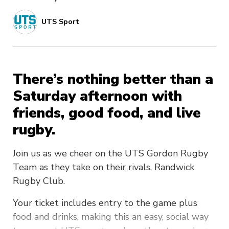
UTS Sport
There’s nothing better than a
Saturday afternoon with
friends, good food, and live
rugby.
Join us as we cheer on the UTS Gordon Rugby
Team as they take on their rivals, Randwick
Rugby Club.
Your ticket includes entry to the game plus
food and drinks, making this an easy, social way