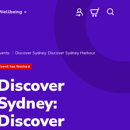
Wellbeing
vents
Discover Sydney: Discover Sydney Harbour
Event has finished
Discover
Sydney:
Discover