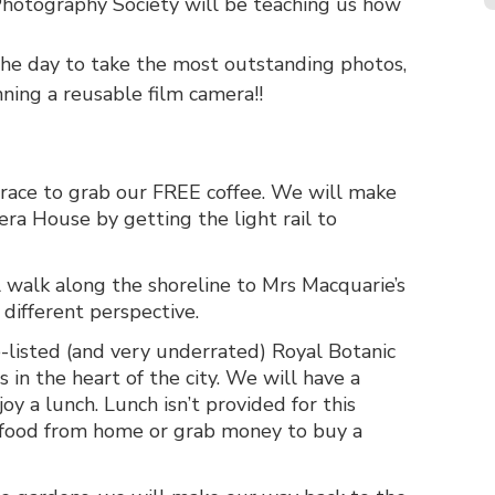
hotography Society will be teaching us how
the day to take the most outstanding photos,
ing a reusable film camera!!
ce to grab our FREE coffee. We will make
ra House by getting the light rail to
l walk along the shoreline to Mrs Macquarie’s
different perspective.
-listed (and very underrated) Royal Botanic
 in the heart of the city. We will have a
oy a lunch. Lunch isn’t provided for this
 food from home or grab money to buy a