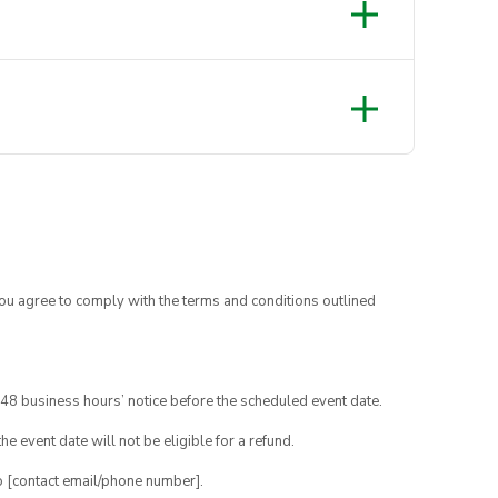
you agree to comply with the terms and conditions outlined
48 business hours’ notice before the scheduled event date.
e event date will not be eligible for a refund.
o [contact email/phone number].