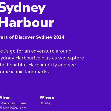
Sydney
Harbour
art of
Discover Sydney 2024
et's go for an adventure around
ydney Harbour! Join us as we explore
he beautiful Harbour City and see
ome iconic landmarks.
When
Where
 Mar 2024, 11am
Offsite,
 5 Mar 2024, 4pm