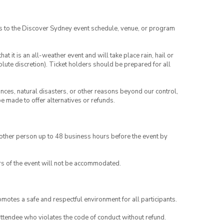
es to the Discover Sydney event schedule, venue, or program
t it is an all-weather event and will take place rain, hail or
lute discretion). Ticket holders should be prepared for all
ances, natural disasters, or other reasons beyond our control,
be made to offer alternatives or refunds.
another person up to 48 business hours before the event by
rs of the event will not be accommodated.
motes a safe and respectful environment for all participants.
attendee who violates the code of conduct without refund.