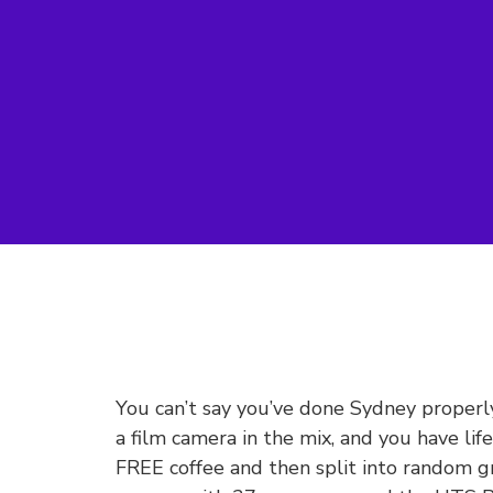
You can’t say you’ve done Sydney proper
a film camera in the mix, and you have li
FREE coffee and then split into random g