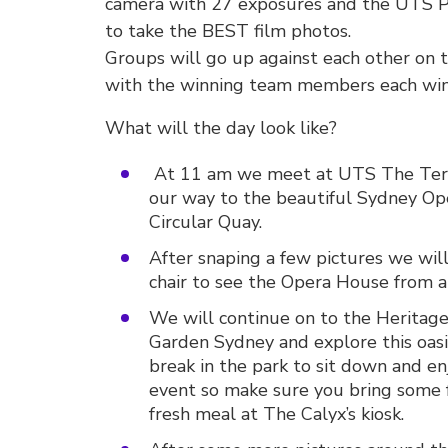
camera with 27 exposures and the UTS P
to take the BEST film photos.
Groups will go up against each other on 
with the winning team members each winn
What will the day look like?
At 11 am we meet at UTS The Terra
our way to the beautiful Sydney Ope
Circular Quay.
After snaping a few pictures we wil
chair to see the Opera House from a 
We will continue on to the Heritage
Garden Sydney and explore this oasis
break in the park to sit down and enj
event so make sure you bring some
fresh meal at The Calyx’s kiosk.