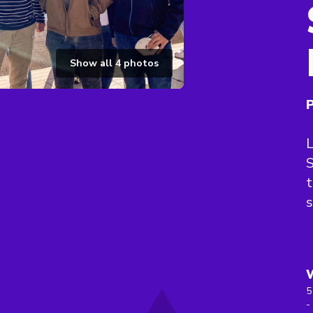
Show all
4
photos
P
L
S
t
s
5
-