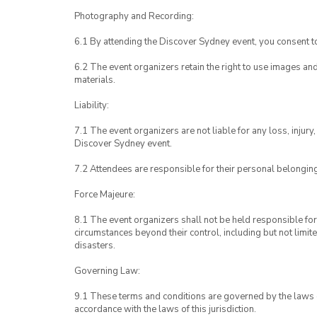
Photography and Recording:
6.1 By attending the Discover Sydney event, you consent 
6.2 The event organizers retain the right to use images a
materials.
Liability:
7.1 The event organizers are not liable for any loss, inju
Discover Sydney event.
7.2 Attendees are responsible for their personal belongin
Force Majeure:
8.1 The event organizers shall not be held responsible for 
circumstances beyond their control, including but not limit
disasters.
Governing Law:
9.1 These terms and conditions are governed by the laws of
accordance with the laws of this jurisdiction.