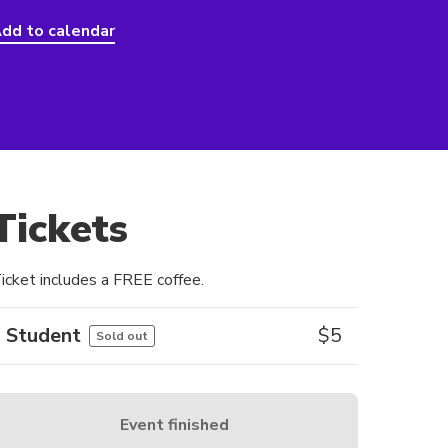
dd to calendar
Tickets
icket includes a FREE coffee.
Student
$
5
Sold out
Event finished