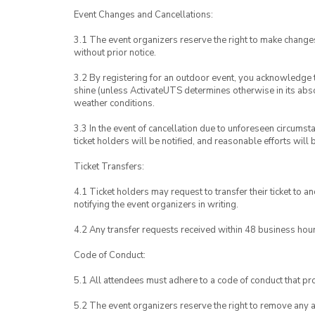
Event Changes and Cancellations:
3.1 The event organizers reserve the right to make chang
without prior notice.
3.2 By registering for an outdoor event, you acknowledge tha
shine (unless ActivateUTS determines otherwise in its abso
weather conditions.
3.3 In the event of cancellation due to unforeseen circumst
ticket holders will be notified, and reasonable efforts will 
Ticket Transfers:
4.1 Ticket holders may request to transfer their ticket to 
notifying the event organizers in writing.
4.2 Any transfer requests received within 48 business hou
Code of Conduct:
5.1 All attendees must adhere to a code of conduct that pro
5.2 The event organizers reserve the right to remove any 