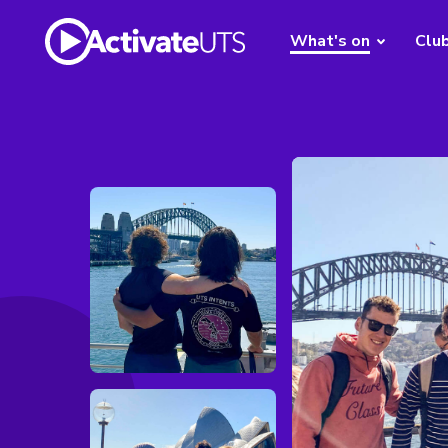
What's on
Clu