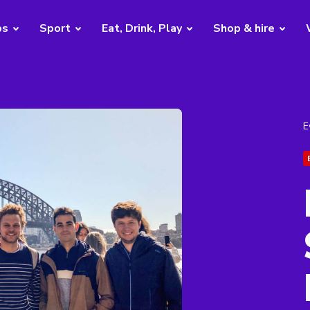
bs
Sport
Eat, Drink, Play
Shop & hire
E