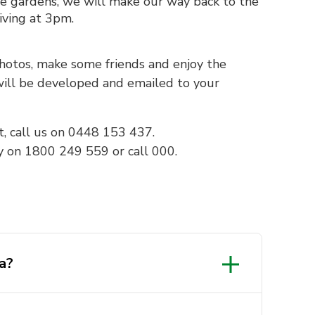
e gardens, we will make our way back to the
iving at 3pm.
photos, make some friends and enjoy the
 will be developed and emailed to your
t, call us on 0448 153 437.
y on 1800 249 559 or call 000.
a?