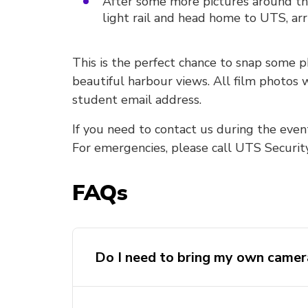
After some more pictures around th
light rail and head home to UTS, arr
This is the perfect chance to snap some 
beautiful harbour views. All film photos
student email address.
If you need to contact us during the even
For emergencies, please call UTS Securit
FAQs
Do I need to bring my own camer