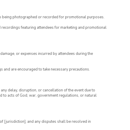
to being photographed or recorded for promotional purposes.
nd recordings featuring attendees for marketing and promotional
ry, damage, or expenses incurred by attendees during the
gs and are encouraged to take necessary precautions.
any delay, disruption, or cancellation of the event due to
ed to acts of God, war, government regulations, or natural
 [jurisdiction], and any disputes shall be resolved in