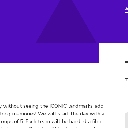
A
T
ly without seeing the ICONIC landmarks, add
felong memories! We will start the day with a
roups of 5. Each team will be handed a film