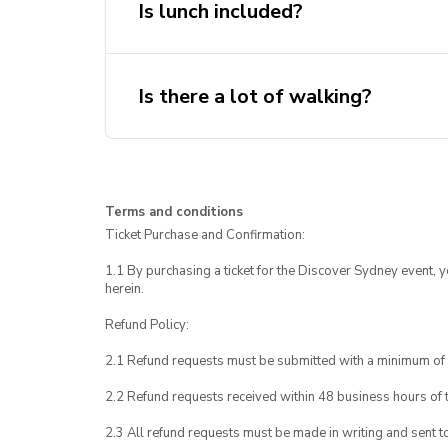
Is lunch included?
Is there a lot of walking?
Terms and conditions
Ticket Purchase and Confirmation:
1.1 By purchasing a ticket for the Discover Sydney event, 
herein.
Refund Policy:
2.1 Refund requests must be submitted with a minimum of 
2.2 Refund requests received within 48 business hours of th
2.3 All refund requests must be made in writing and sent t