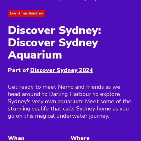
Event has finished
Discover Sydney:
Discover Sydney
Aquarium
Part of
Discover Sydney 2024
Get ready to meet Nemo and friends as we
head around to Darling Harbour to explore
Sydney's very own aquarium! Meet some of the
stunning sealife that calls Sydney home as you
go on this magical underwater journey.
When
Where