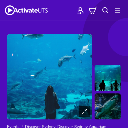
Events
Discover Sydney: Discover Sydney Aquarium