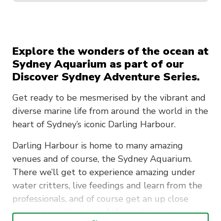
Explore the wonders of the ocean at
Sydney Aquarium as part of our
Discover Sydney Adventure Series.
Get ready to be mesmerised by the vibrant and
diverse marine life from around the world in the
heart of Sydney’s iconic Darling Harbour.
Darling Harbour is home to many amazing
venues and of course, the Sydney Aquarium.
There we’ll get to experience amazing under
water critters, live feedings and learn from the
professionals, and of course get an up close
encounter with some of the underwater