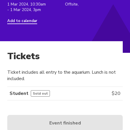
1 Mar 2024, 10:30am
Offsite,
- 1 Mar 2024, 3pm
Add to calendar
Tickets
Ticket includes all entry to the aquarium. Lunch is not
included.
Student
$
20
Sold out
Event finished