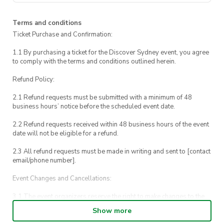
our way around to Marrinawi Cove, Sydney’s
very own harbour-side swimming pool!
Terms and conditions
Ticket Purchase and Confirmation:
After a quick splash, we’ll make our way back
to UTS.
1.1 By purchasing a ticket for the Discover Sydney event, you agree
to comply with the terms and conditions outlined herein.
If you need to contact us during the event,
Refund Policy:
call us on 0448 153 437.
2.1 Refund requests must be submitted with a minimum of 48
For emergencies, please call UTS Security on
business hours’ notice before the scheduled event date.
1800 249 559 or call 000.
2.2 Refund requests received within 48 business hours of the event
date will not be eligible for a refund.
2.3 All refund requests must be made in writing and sent to [contact
email/phone number].
Event Changes and Cancellations:
3.1 The event organizers reserve the right to make changes to the
Discover Sydney event schedule, venue, or program without prior
Show more
notice.