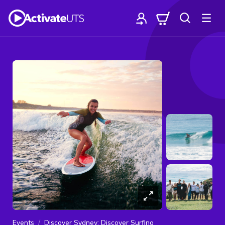
Events
Discover Sydney: Discover Surfing