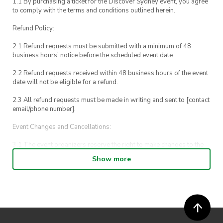
1.1 By purchasing a ticket for the Discover Sydney event, you agree
to comply with the terms and conditions outlined herein.
Refund Policy:
2.1 Refund requests must be submitted with a minimum of 48
business hours’ notice before the scheduled event date.
2.2 Refund requests received within 48 business hours of the event
date will not be eligible for a refund.
2.3 All refund requests must be made in writing and sent to [contact
email/phone number].
Event Changes and Cancellations:
3.1 The event organizers reserve the right to make changes to the
Discover Sydney event schedule, venue, or program without prior
Show more
notice.
3.2 By registering for an outdoor event, you acknowledge that it is
an all-weather event and will take place rain, hail or shine (unless
ActivateUTS determines otherwise in its absolute discretion). Ticket
holders should be prepared for all weather conditions.