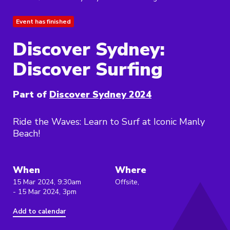
Event has finished
Discover Sydney:
Discover Surfing
Part of
Discover Sydney 2024
Ride the Waves: Learn to Surf at Iconic Manly
Beach!
When
Where
15 Mar 2024, 9:30am
Offsite,
- 15 Mar 2024, 3pm
Add to calendar