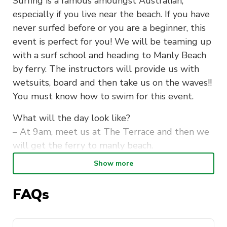
Surfing is a famous amoungst Australian,
especially if you live near the beach. If you have
never surfed before or you are a beginner, this
event is perfect for you! We will be teaming up
with a surf school and heading to Manly Beach
by ferry. The instructors will provide us with
wetsuits, board and then take us on the waves!!
You must know how to swim for this event.
What will the day look like?
– At 9am, meet us at The Terrace and then we
will get the ferry to manly beach.
– We will walk along the sand and have a peak
Show more
a the waves before commencing our surfing
lesson.
FAQs
– Around 11am, we will start our surf lesson
and hit the waves for an hour and a half!