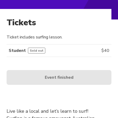
Tickets
Ticket includes surfing lesson.
Student
$
40
Sold out
Event finished
Live like a local and let’s learn to surf!