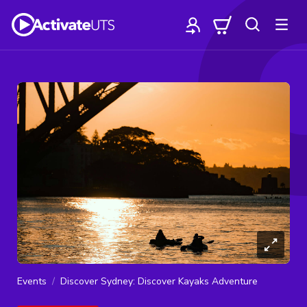
Events
Discover Sydney: Discover Kayaks Adventure