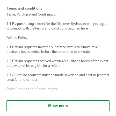
call us on 0448 153 437.
Terms and conditions
For emergencies, please call UTS Security on
Ticket Purchase and Confirmation:
1800 249 559 or call 000.
1.1 By purchasing a ticket for the Discover Sydney event, you agree
to comply with the terms and conditions outlined herein.
Refund Policy:
2.1 Refund requests must be submitted with a minimum of 48
business hours’ notice before the scheduled event date.
2.2 Refund requests received within 48 business hours of the event
date will not be eligible for a refund.
2.3 All refund requests must be made in writing and sent to [contact
email/phone number].
Event Changes and Cancellations:
3.1 The event organizers reserve the right to make changes to the
Discover Sydney event schedule, venue, or program without prior
Show more
notice.