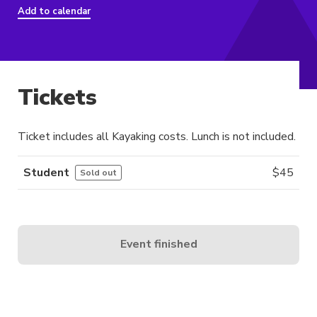
Add to calendar
Tickets
Ticket includes all Kayaking costs. Lunch is not included.
Student
$
45
Sold out
Event finished