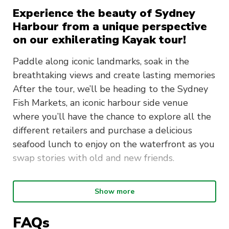
Experience the beauty of Sydney
Harbour from a unique perspective
on our exhilerating Kayak tour!
Paddle along iconic landmarks, soak in the
breathtaking views and create lasting memories
After the tour, we’ll be heading to the Sydney
Fish Markets, an iconic harbour side venue
where you’ll have the chance to explore all the
different retailers and purchase a delicious
seafood lunch to enjoy on the waterfront as you
swap stories with old and new friends.
What will the day look like?
Show more
We’ll meet at 8:30am at The Terrace (near
FAQs
Building 1). Make sure to be on time