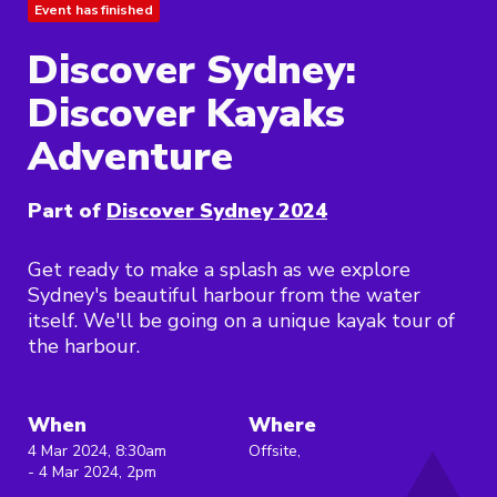
Event has finished
Discover Sydney:
Discover Kayaks
Adventure
Part of
Discover Sydney 2024
Get ready to make a splash as we explore
Sydney's beautiful harbour from the water
itself. We'll be going on a unique kayak tour of
the harbour.
When
Where
4 Mar 2024, 8:30am
Offsite,
- 4 Mar 2024, 2pm