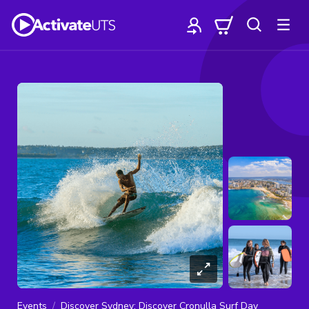
Events
Discover Sydney: Discover Cronulla Surf Day