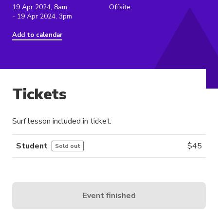
19 Apr 2024, 8am
Offsite,
- 19 Apr 2024, 3pm
Add to calendar
Tickets
Surf lesson included in ticket.
Student
$
45
Sold out
Event finished