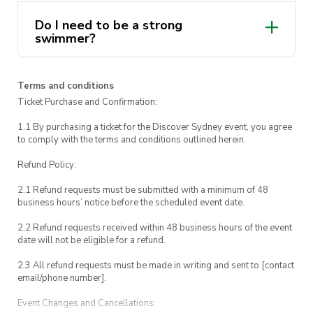
regroup for one final hurrah before heading
Do I need to be a strong
back to UTS, arriving around 3:30 pm.
swimmer?
So, what are you waiting for? Grab your
sunscreen, and join us for a day of surf, sun, and
Terms and conditions
endless ocean adventures. We’ll see you on the
Ticket Purchase and Confirmation:
beach!
1.1 By purchasing a ticket for the Discover Sydney event, you agree
to comply with the terms and conditions outlined herein.
Refund Policy:
2.1 Refund requests must be submitted with a minimum of 48
business hours’ notice before the scheduled event date.
2.2 Refund requests received within 48 business hours of the event
date will not be eligible for a refund.
2.3 All refund requests must be made in writing and sent to [contact
email/phone number].
Event Changes and Cancellations: