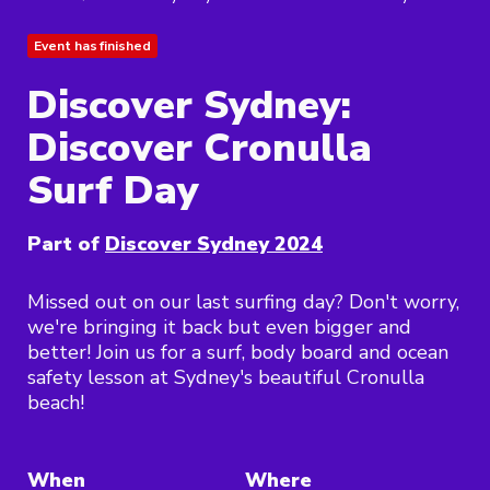
Event has finished
Discover Sydney:
Discover Cronulla
Surf Day
Part of
Discover Sydney 2024
Missed out on our last surfing day? Don't worry,
we're bringing it back but even bigger and
better! Join us for a surf, body board and ocean
safety lesson at Sydney's beautiful Cronulla
beach!
When
Where