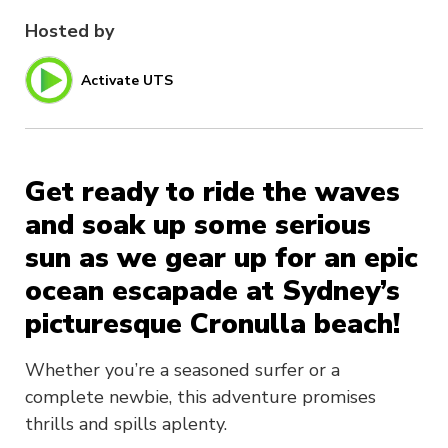
Hosted by
Activate UTS
Get ready to ride the waves
and soak up some serious
sun as we gear up for an epic
ocean escapade at Sydney’s
picturesque Cronulla beach!
Whether you’re a seasoned surfer or a
complete newbie, this adventure promises
thrills and spills aplenty.