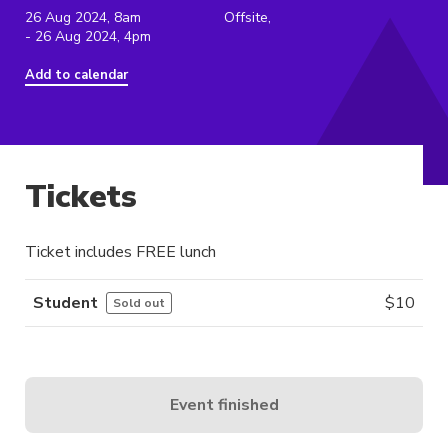
26 Aug 2024, 8am
Offsite,
- 26 Aug 2024, 4pm
Add to calendar
Tickets
Ticket includes FREE lunch
Student
$
10
Sold out
Event finished