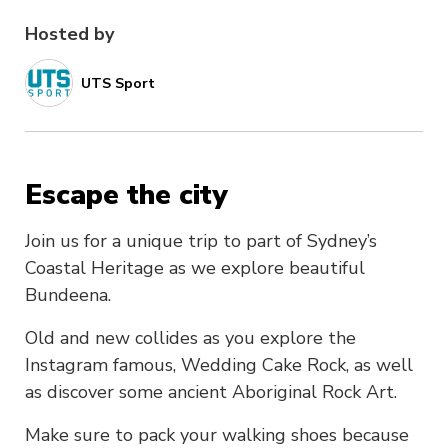
Hosted by
UTS Sport
Escape the city
Join us for a unique trip to part of Sydney’s
Coastal Heritage as we explore beautiful
Bundeena.
Old and new collides as you explore the
Instagram famous, Wedding Cake Rock, as well
as discover some ancient Aboriginal Rock Art.
Make sure to pack your walking shoes because