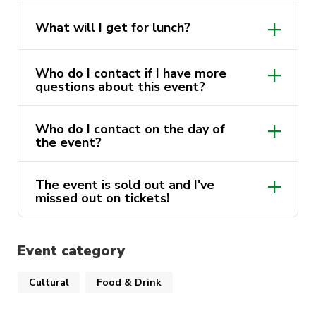
be jumping back on the ferry and making our
No, you will need to bring an Opal Card
way to UTS.
What will I get for lunch?
to pay for transport.
Wraps and sandwiches plus fruit snacks
Who do I contact if I have more
will be provided to everyone. make sure
questions about this event?
to bring your own water.
Who do I contact on the day of
sport@activateuts.com.au
the event?
Contact the event leader, their number
The event is sold out and I've
will be sent to you the day before the
missed out on tickets!
trip.
Discover Sydney Waitlist
(google.com)
Event category
Cultural
Food & Drink