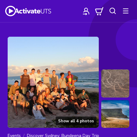
Show all
4
photos
Events
Discover Sydney: Bundeena Day Trip