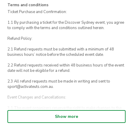
Terms and conditions
Ticket Purchase and Confirmation:
1.1 By purchasing a ticket for the Discover Sydney event, you agree
to comply with the terms and conditions outlined herein.
Refund Policy:
2.1 Refund requests must be submitted with a minimum of 48
business hours’ notice before the scheduled event date.
2.2 Refund requests received within 48 business hours of the event
date will not be eligible for a refund.
2.3 All refund requests must be made in writing and sent to
sport@activateuts.com.au.
Event Changes and Cancellations:
3.1 The event organizers reserve the right to make changes to the
Discover Sydney event schedule, venue, or program without prior
Show more
notice.
3.2 By registering for an outdoor event, you acknowledge that it is