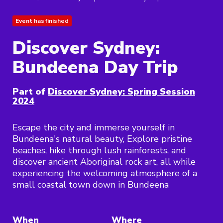
Event has finished
Discover Sydney:
Bundeena Day Trip
Part of
Discover Sydney: Spring Session
2024
Escape the city and immerse yourself in
Bundeena's natural beauty, Explore pristine
beaches, hike through lush rainforests, and
discover ancient Aboriginal rock art, all while
experiencing the welcoming atmosphere of a
small coastal town down in Bundeena
When
Where