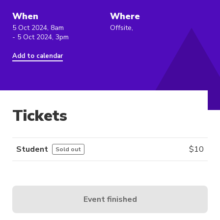
When
Where
5 Oct 2024, 8am
Offsite,
- 5 Oct 2024, 3pm
Add to calendar
Tickets
Student
$
10
Sold out
Event finished