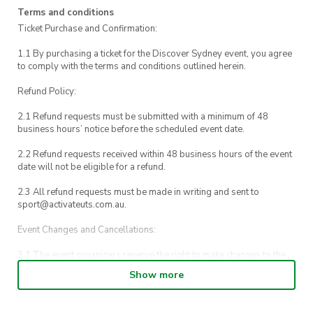
Terms and conditions
Ticket Purchase and Confirmation:
1.1 By purchasing a ticket for the Discover Sydney event, you agree
to comply with the terms and conditions outlined herein.
Refund Policy:
2.1 Refund requests must be submitted with a minimum of 48
business hours’ notice before the scheduled event date.
2.2 Refund requests received within 48 business hours of the event
date will not be eligible for a refund.
2.3 All refund requests must be made in writing and sent to
sport@activateuts.com.au.
Event Changes and Cancellations:
3.1 The event organizers reserve the right to make changes to the
Discover Sydney event schedule, venue, or program without prior
Show more
notice.
3.2 By registering for an outdoor event, you acknowledge that it is