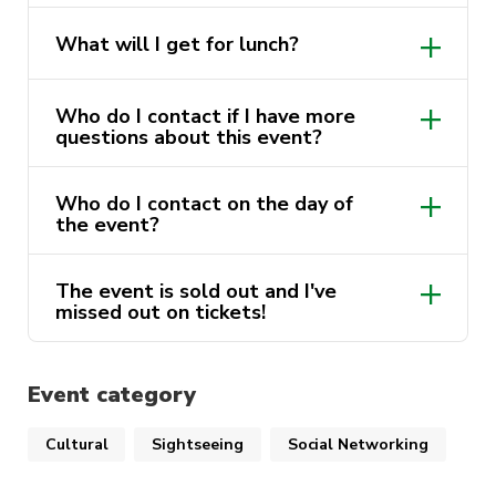
be jumping back on the ferry and making our
No, you will need to bring an Opal Card
way back to UTS.
What will I get for lunch?
to pay for transport.
Wraps and sandwiches plus fruit snacks
Got more questions about the
Who do I contact if I have more
will be provided to everyone. make sure
event?
questions about this event?
to bring your own water.
Email us at sport@activateuts.com.au and we
Who do I contact on the day of
sport@activateuts.com.au
will be able to help you.
the event?
Contact the event leader, their number
The event is sold out and I've
will be sent to you the day before the
missed out on tickets!
trip.
Discover Sydney Waitlist
(google.com)
Event category
Cultural
Sightseeing
Social Networking