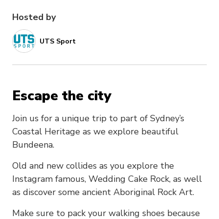
Hosted by
UTS Sport
Escape the city
Join us for a unique trip to part of Sydney’s
Coastal Heritage as we explore beautiful
Bundeena.
Old and new collides as you explore the
Instagram famous, Wedding Cake Rock, as well
as discover some ancient Aboriginal Rock Art.
Make sure to pack your walking shoes because