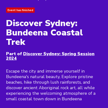
Event has finished
Discover Sydney:
Bundeena Coastal
Trek
Part of
Discover Sydney: Spring Session
2024
Escape the city and immerse yourself in
Bundeena's natural beauty, Explore pristine
beaches, hike through lush rainforests, and
discover ancient Aboriginal rock art, all while
experiencing the welcoming atmosphere of a
small coastal town down in Bundeena