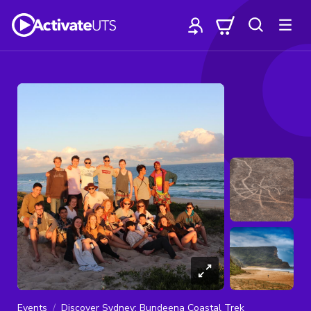
Events
Discover Sydney: Bundeena Coastal Trek