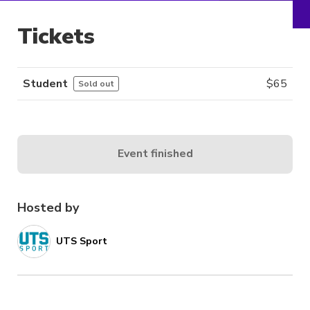
Tickets
Student
$
65
Sold out
Event finished
Hosted by
UTS Sport