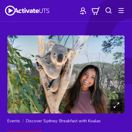
Events
Discover Sydney: Breakfast with Koalas