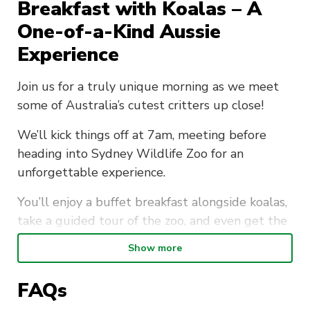
Breakfast with Koalas – A
One-of-a-Kind Aussie
Experience
Join us for a truly unique morning as we meet
some of Australia’s cutest critters up close!
We’ll kick things off at 7am, meeting before
heading into Sydney Wildlife Zoo for an
unforgettable experience.
You’ll enjoy a buffet breakfast alongside koalas,
take a guided tour of the zoo, and even get the
chance for a close-up photo with a koala to take
Show more
home as a keepsake.
FAQs
It’s the perfect way to start your day — with
good food, great company, and adorable