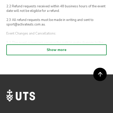
2.2 Refund requests received within 48 business hours of the event
date will not be eligible for a refund.
2.3 All refund requests must be made in writing and sent to
sport@activateuts.com.au.
Event Changes and Cancellations:
3.1 The event organizers reserve the right to make changes to the
Discover Sydney event schedule, venue, or program without prior
Show more
notice.
3.2 By registering for an outdoor event, you acknowledge that it is
an all-weather event and will take place rain, hail or shine (unless
ActivateUTS determines otherwise in its absolute discretion). Ticket
holders should be prepared for all weather conditions.
3.3 In the event of cancellation due to unforeseen circumstances,
natural disasters, or other reasons beyond our control, ticket
holders will be notified, and reasonable efforts will be made to
offer alternatives or refunds.
Ticket Transfers: