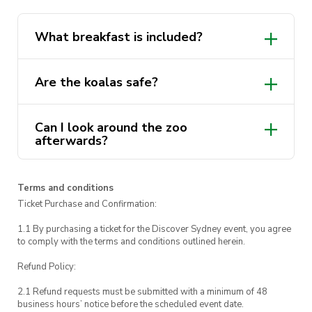
wildlife!
What breakfast is included?
Are the koalas safe?
Can I look around the zoo
afterwards?
Terms and conditions
Ticket Purchase and Confirmation:
1.1 By purchasing a ticket for the Discover Sydney event, you agree
to comply with the terms and conditions outlined herein.
Refund Policy:
2.1 Refund requests must be submitted with a minimum of 48
business hours’ notice before the scheduled event date.