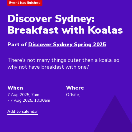
Event has finished
Discover Sydney:
Breakfast with Koalas
Part of
Discover Sydney Spring 2025
There's not many things cuter then a koala, so
why not have breakfast with one?
When
Where
7 Aug 2025, 7am
Offsite,
- 7 Aug 2025, 10:30am
Add to calendar