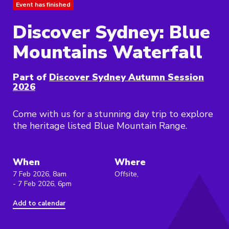
Event has finished
Discover Sydney: Blue
Mountains Waterfall
Part of
Discover Sydney Autumn Session
2026
Come with us for a stunning day trip to explore
the heritage listed Blue Mountain Range.
When
Where
7 Feb 2026, 8am
Offsite,
- 7 Feb 2026, 6pm
Add to calendar