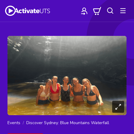
Events
Discover Sydney: Blue Mountains Waterfall