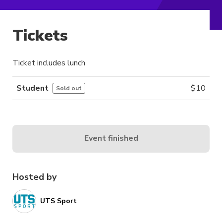
Tickets
Ticket includes lunch
Student
$
10
Sold out
Event finished
Hosted by
UTS Sport