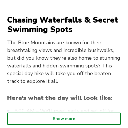
Chasing Waterfalls & Secret
Swimming Spots
The Blue Mountains are known for their
breathtaking views and incredible bushwalks,
but did you know they’re also home to stunning
waterfalls and hidden swimming spots? This
special day hike will take you off the beaten
track to explore it all.
Here’s what the day will look like:
8:00 AM – We’ll meet early and set off for
the Blue Mountains by train.
Show more
Mid-morning snack – Once we arrive, you’ll