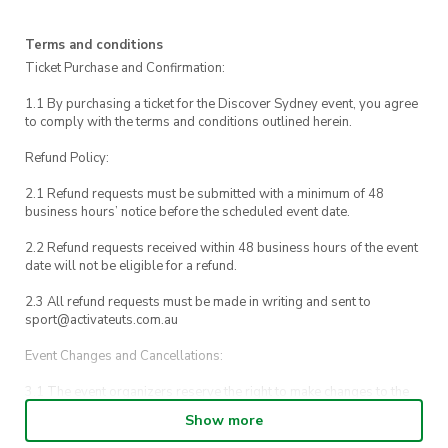
call UTS Security on 1800 249 559 or call 000.
Terms and conditions
Ticket Purchase and Confirmation:
1.1 By purchasing a ticket for the Discover Sydney event, you agree
to comply with the terms and conditions outlined herein.
Refund Policy:
2.1 Refund requests must be submitted with a minimum of 48
business hours’ notice before the scheduled event date.
2.2 Refund requests received within 48 business hours of the event
date will not be eligible for a refund.
2.3 All refund requests must be made in writing and sent to
sport@activateuts.com.au
Event Changes and Cancellations:
3.1 The event organizers reserve the right to make changes to the
Discover Sydney event schedule, venue, or program without prior
Show more
notice.