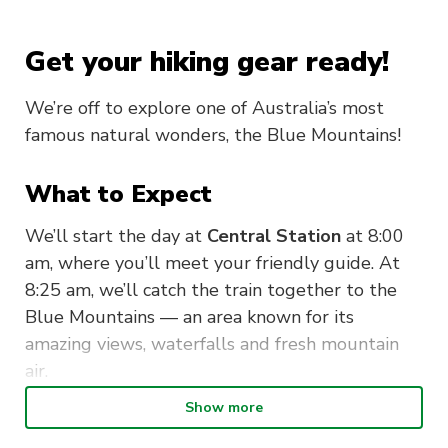
Get your hiking gear ready!
We’re off to explore one of Australia’s most
famous natural wonders, the Blue Mountains!
What to Expect
We’ll start the day at
Central Station
at 8:00
am, where you’ll meet your friendly guide. At
8:25 am, we’ll catch the train together to the
Blue Mountains — an area known for its
amazing views, waterfalls and fresh mountain
air.
Show more
Our 2.5-hour walk will take you through some
of the most beautiful scenery in New South