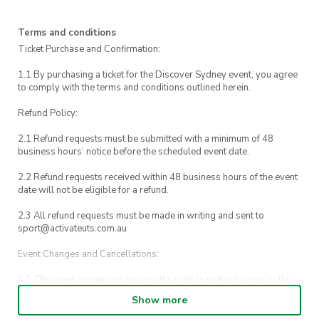
Wales, ending in Katoomba, home of the iconic
Three Sisters rock formation.
Terms and conditions
Ticket Purchase and Confirmation:
After the walk, we’ll stop for a delicious lunch
1.1 By purchasing a ticket for the Discover Sydney event, you agree
(included!), explore the local shops, and enjoy
to comply with the terms and conditions outlined herein.
some free time to take photos before catching
Refund Policy:
the train back to Central.
2.1 Refund requests must be submitted with a minimum of 48
It’s a great way to see more of Australia, meet
business hours’ notice before the scheduled event date.
new friends and enjoy a relaxing day
2.2 Refund requests received within 48 business hours of the event
surrounded by nature.
date will not be eligible for a refund.
2.3 All refund requests must be made in writing and sent to
If you need to contact us during the event, call
sport@activateuts.com.au
0432 943 376
.
Event Changes and Cancellations:
For emergencies, please contact
UTS Security
3.1 The event organizers reserve the right to make changes to the
on 1800 249 559 or dial 000
Discover Sydney event schedule, venue, or program without prior
Show more
notice.