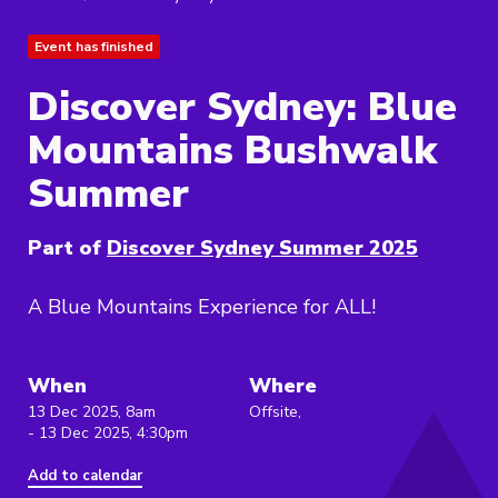
Event has finished
Discover Sydney: Blue
Mountains Bushwalk
Summer
Part of
Discover Sydney Summer 2025
A Blue Mountains Experience for ALL!
When
Where
13 Dec 2025, 8am
Offsite,
- 13 Dec 2025, 4:30pm
Add to calendar