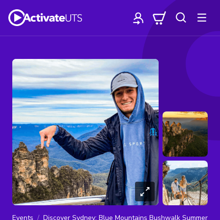
Events
Discover Sydney: Blue Mountains Bushwalk Summer