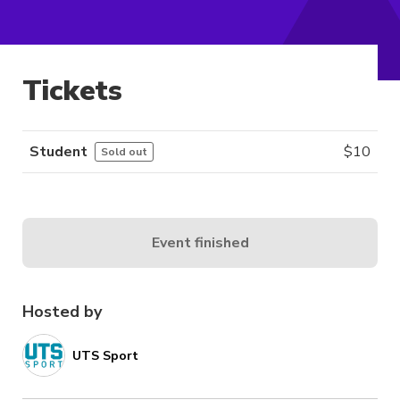
Tickets
Student
$
10
Sold out
Event finished
Hosted by
UTS Sport